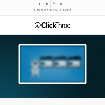




Start Your Free Trial
|
Log In