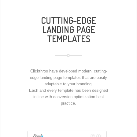
CUTTING-EDGE
LANDING PAGE
TEMPLATES
Clickthroo have developed modern, cutting-
edge landing page templates that are easily
adaptable to your branding.
Each and every template has been designed
in line with conversion optimization best
practice.