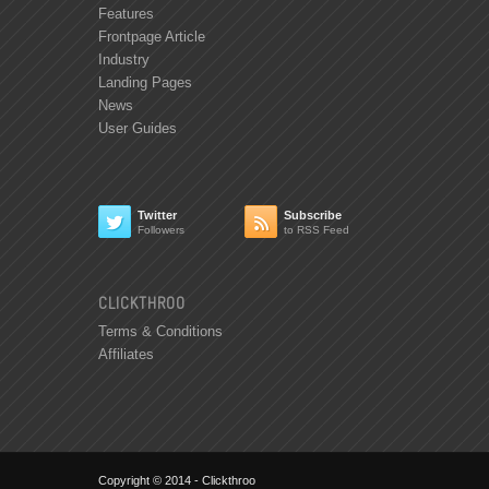
Features
Frontpage Article
Industry
Landing Pages
News
User Guides
Twitter
Subscribe


Followers
to RSS Feed
CLICKTHROO
Terms & Conditions
Affiliates
Copyright © 2014 - Clickthroo