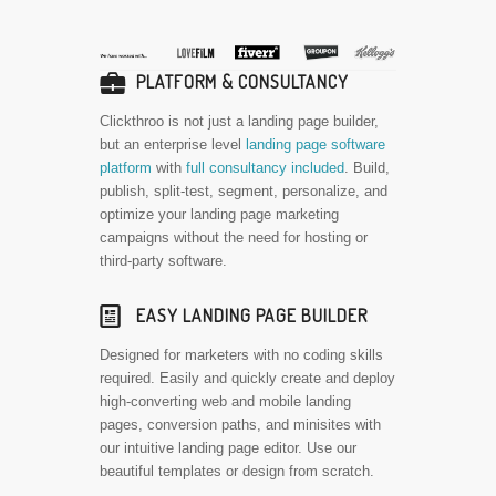
💼
PLATFORM & CONSULTANCY
Clickthroo is not just a landing page builder,
but an enterprise level
landing page software
platform
with
full consultancy included
. Build,
publish, split-test, segment, personalize, and
optimize your landing page marketing
campaigns without the need for hosting or
third-party software.
📰
EASY LANDING PAGE BUILDER
Designed for marketers with no coding skills
required. Easily and quickly create and deploy
high-converting web and mobile landing
pages, conversion paths, and minisites with
our intuitive landing page editor. Use our
beautiful templates or design from scratch.