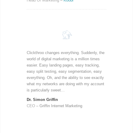
Head Of Marketing
–
Koobr
Clickthroo changes everything. Suddenly, the
world of digital marketing is a million times
easier. Easy landing pages, easy tracking,
easy split testing, easy segmentation, easy
everything. Oh, and the ability to see exactly
what my networks are doing with my account
is particularly sweet…
Dr. Simon Griffin
CEO
– Griffin Internet Marketing