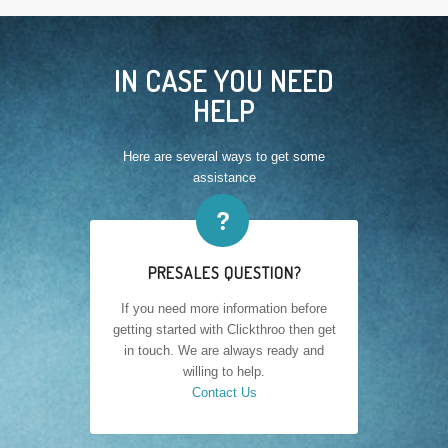
IN CASE YOU NEED
HELP
Here are several ways to get some
assistance
❓
PRESALES QUESTION?
If you need more information before
getting started with Clickthroo then get
in touch. We are always ready and
willing to help.
Contact Us