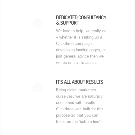
DEDICATED CONSULTANCY
& SUPPORT
📞
We love to help, we really do
– whether it is setting up a
Clickthroo campaign,
developing landing pages, or
just general advice then we
will be on call to assist.
IT’S ALL ABOUT RESULTS
📊
Being digital marketers
ourselves, we are naturally
concerned with results.
Clickthroo was built for this
purpose so that you can
focus on the ‘bottom-line’.