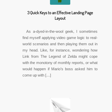
3 Quick Keys to an Effective Landing Page
Layout
As a-dyed-in-the-wool geek, I sometimes
find myself applying video game logic to real-
world scenarios and then playing them out in
my head. Like, for instance, wondering how
Link from The Legend of Zelda might cope
with the monotony of monthly reports, or what
would happen if Mario’s boss asked him to
come up with […]
✎