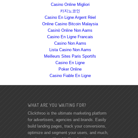
Casino Online Migliori
카지노코인
Casino En Ligne Argent Réel
Online Casino Bitcoin Malaysia
Casinò Online Non Aams
Casino En Ligne Francais
Casino Non Aams
Lista Casino Non Aams
Meilleurs Sites Paris Sportifs
Casino En Ligne
Poker Online
Casino Fiable En Ligne
WHAT ARE YOU WAITING FOR?
Clickthroo is the ultimate marketing platform
for advertisers, agencies and brands. Easily
build landing pages, track your conversions,
optimize and segment your users, and much,