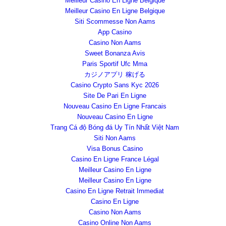
Meilleur Casino En Ligne Belgique
Meilleur Casino En Ligne Belgique
Siti Scommesse Non Aams
App Casino
Casino Non Aams
Sweet Bonanza Avis
Paris Sportif Ufc Mma
カジノアプリ 稼げる
Casino Crypto Sans Kyc 2026
Site De Pari En Ligne
Nouveau Casino En Ligne Francais
Nouveau Casino En Ligne
Trang Cá độ Bóng đá Uy Tín Nhất Việt Nam
Siti Non Aams
Visa Bonus Casino
Casino En Ligne France Légal
Meilleur Casino En Ligne
Meilleur Casino En Ligne
Casino En Ligne Retrait Immediat
Casino En Ligne
Casino Non Aams
Casino Online Non Aams