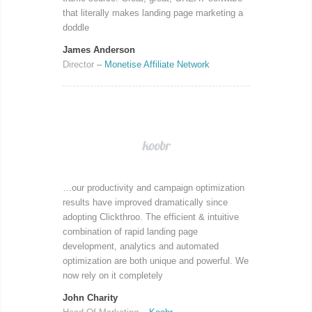
that literally makes landing page marketing a
doddle
James Anderson
Director
–
Monetise Affiliate Network
…our productivity and campaign optimization
results have improved dramatically since
adopting Clickthroo. The efficient & intuitive
combination of rapid landing page
development, analytics and automated
optimization are both unique and powerful. We
now rely on it completely
John Charity