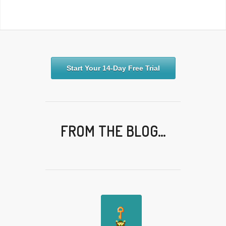
Start Your 14-Day Free Trial
FROM THE BLOG…
✎