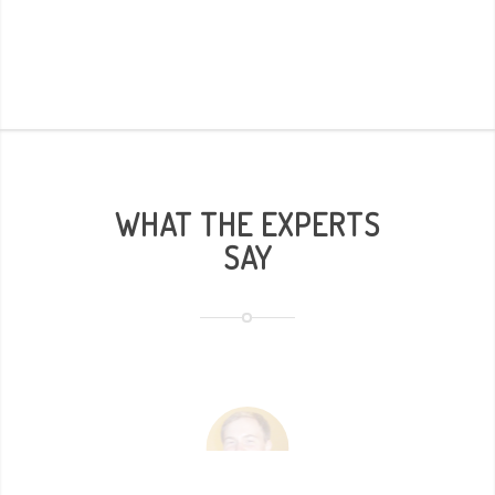
WHAT THE EXPERTS
SAY