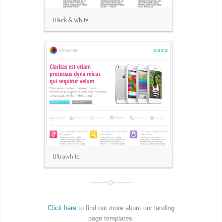
Black & White
Ultrawhite
Click here
to find out more about our landing
page templates.