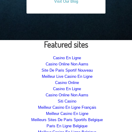
Visit Our Blog
Featured sites
Casino En Ligne
Casino Online Non Aams
Site De Paris Sportif Nouveau
Meilleur Live Casino En Ligne
Casino Online
Casino En Ligne
Casino Online Non Aams
Siti Casino
Meilleur Casino En Ligne Français
Meilleur Casino En Ligne
Meilleurs Sites De Paris Sportifs Belgique
Paris En Ligne Belgique