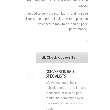
test, segment traffic, and even personalize
pages.
It needed to be more than just a landing page
builder but instead an intuitive web application
designed to maximise landing page
performance.
Check out our Team
👥
CONVERSION RATE
SPECIALISTS
👤
We’ve designed, built,
published and tested literally
thousands of landing page
marketing campaigns over
the years, so in us you can
trust.