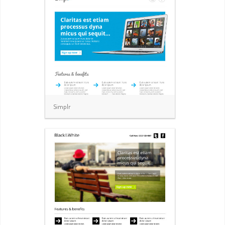
Simplr