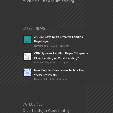
much more... it's a bit like cheating.
LATEST NEWS
3 Quick Keys to an Effective Landing
Page Layout
November 14, 2014 - 8:06 am
CRM Systems Landing Pages Critiqued -
Clean Landing or Crash Landing?
November 8, 2014 - 1:10 pm
More Popular Conversion Tactics That
Won’t Always Hit
October 24, 2014 - 2:55 pm
CATEGORIES
Clean Landing or Crash Landing