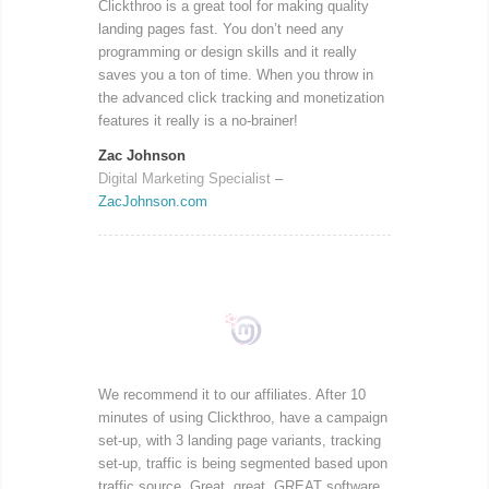
Clickthroo is a great tool for making quality
landing pages fast. You don’t need any
programming or design skills and it really
saves you a ton of time. When you throw in
the advanced click tracking and monetization
features it really is a no-brainer!
Zac Johnson
Digital Marketing Specialist
–
ZacJohnson.com
We recommend it to our affiliates. After 10
minutes of using Clickthroo, have a campaign
set-up, with 3 landing page variants, tracking
set-up, traffic is being segmented based upon
traffic source. Great, great, GREAT software