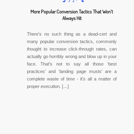
More Popular Conversion Tactics That Won’t
Always Hit
There’s no such thing as a dead-cert and
many popular conversion tactics, commonly
thought to increase click-through rates, can
actually go horribly wrong and blow up in your
face. That’s not to say all those ‘best
practices’ and ‘landing page musts’ are a
complete waste of time - it’s all a matter of
proper execution. […]