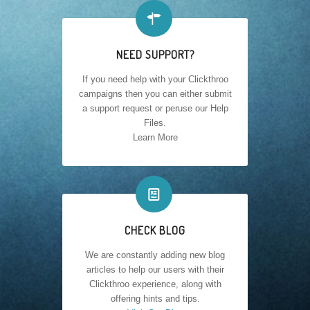

NEED SUPPORT?
If you need help with your Clickthroo
campaigns then you can either submit
a support request or peruse our Help
Files.
Learn More
📰
CHECK BLOG
We are constantly adding new blog
articles to help our users with their
Clickthroo experience, along with
offering hints and tips.