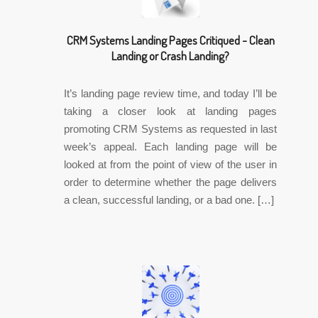
CRM Systems Landing Pages Critiqued - Clean
Landing or Crash Landing?
It’s landing page review time, and today I’ll be
taking a closer look at landing pages
promoting CRM Systems as requested in last
week’s appeal. Each landing page will be
looked at from the point of view of the user in
order to determine whether the page delivers
a clean, successful landing, or a bad one. […]
✎