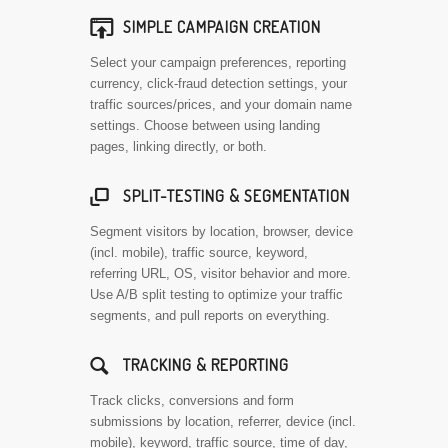

SIMPLE CAMPAIGN CREATION
Select your campaign preferences, reporting
currency, click-fraud detection settings, your
traffic sources/prices, and your domain name
settings. Choose between using landing
pages, linking directly, or both.

SPLIT-TESTING & SEGMENTATION
Segment visitors by location, browser, device
(incl. mobile), traffic source, keyword,
referring URL, OS, visitor behavior and more.
Use A/B split testing to optimize your traffic
segments, and pull reports on everything.
🔍
TRACKING & REPORTING
Track clicks, conversions and form
submissions by location, referrer, device (incl.
mobile), keyword, traffic source, time of day,