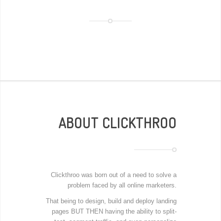
ABOUT CLICKTHROO
Clickthroo was born out of a need to solve a
problem faced by all online marketers.
That being to design, build and deploy landing
pages BUT THEN having the ability to split-