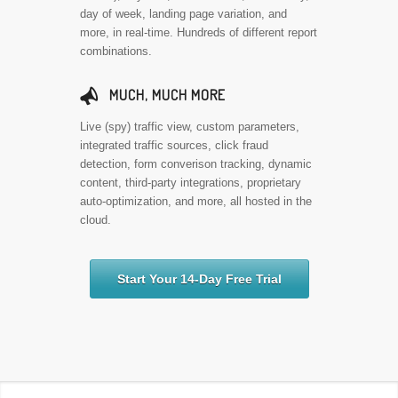
day of week, landing page variation, and
more, in real-time. Hundreds of different report
combinations.
📣
MUCH, MUCH MORE
Live (spy) traffic view, custom parameters,
integrated traffic sources, click fraud
detection, form converison tracking, dynamic
content, third-party integrations, proprietary
auto-optimization, and more, all hosted in the
cloud.
Start Your 14-Day Free Trial