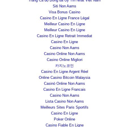
Trang Cá độ Bóng đá Uy Tín Nhất Việt Nam
Siti Non Aams
Visa Bonus Casino
Casino En Ligne France Légal
Meilleur Casino En Ligne
Meilleur Casino En Ligne
Casino En Ligne Retrait Immediat
Casino En Ligne
Casino Non Aams
Casino Online Non Aams
Casino Online Migliori
카지노코인
Casino En Ligne Argent Réel
Online Casino Bitcoin Malaysia
Casinò Online Non Aams
Casino En Ligne Francais
Casino Non Aams
Lista Casino Non Aams
Meilleurs Sites Paris Sportifs
Casino En Ligne
Poker Online
Casino Fiable En Ligne