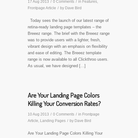
17 Aug 2013
/
0 Comments
/
in
Features
,
Frontpage Article
/
by
Dave Bird
Today sees the launch of our latest range of
retina-ready landing page templates – the
Breeez range. The brief with the Breeez range
was to provide users with a lighter, fresh,
vibrant design with an emphasis on flexibility
and ease of editing. The Breeez template
range is now available to all Clickthroo users.
As usual, we have designed […]
Are Your Landing Page Colors
Killing Your Conversion Rates?
10 Aug 2013
/
0 Comments
/
in
Frontpage
Article
,
Landing Pages
/
by
Dave Bird
Are Your Landing Page Colors Killing Your