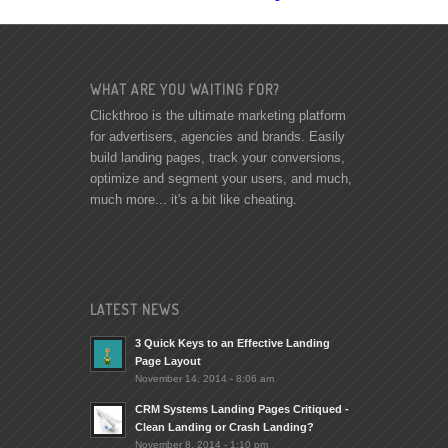
WHAT ARE YOU WAITING FOR?
Clickthroo is the ultimate marketing platform
for advertisers, agencies and brands. Easily
build landing pages, track your conversions,
optimize and segment your users, and much,
much more... it's a bit like cheating.
LATEST NEWS
3 Quick Keys to an Effective Landing
Page Layout
November 14, 2014 - 8:06 am
CRM Systems Landing Pages Critiqued -
Clean Landing or Crash Landing?
November 8, 2014 - 1:10 pm