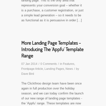
landing page. This is the only area that
represents your conversion goal – whether it
is a purchase, a customer registration, or just
a simple lead generation – so it needs to be
as functional as it is persuasive in order […]
More Landing Page Templates -
Introducing The ‘Appfu’ Template
Range
07 Jan 2014
/
0 Comments
/
in
Features
,
Frontpage Article
,
Landing Pages
,
News
/
by
Dave Bird
The Clickthroo design team have been once
again in full production over the holiday
season, and we can today confirm the launch
of our new range of landing page templates -
the ‘Appfu’ range. These templates are now