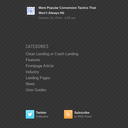
More Popular Conversion Tactics That
Won’t Always Hit
October 24, 2014 - 2:55 pm
CATEGORIES
Clean Landing or Crash Landing
Features
Frontpage Article
Industry
Landing Pages
News
User Guides
Twitter
Subscribe


Followers
to RSS Feed