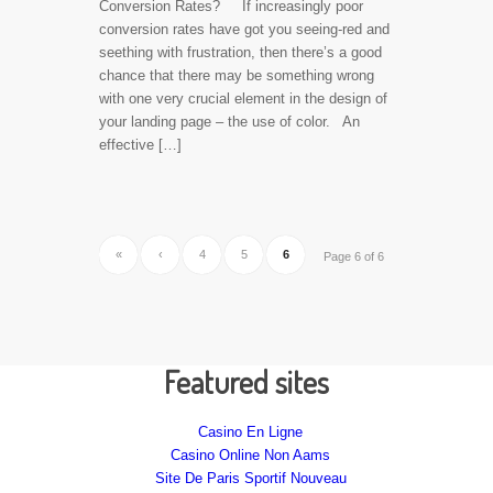
Conversion Rates? If increasingly poor
conversion rates have got you seeing-red and
seething with frustration, then there’s a good
chance that there may be something wrong
with one very crucial element in the design of
your landing page – the use of color. An
effective […]
«
‹
4
5
6
Page 6 of 6
Featured sites
Casino En Ligne
Casino Online Non Aams
Site De Paris Sportif Nouveau