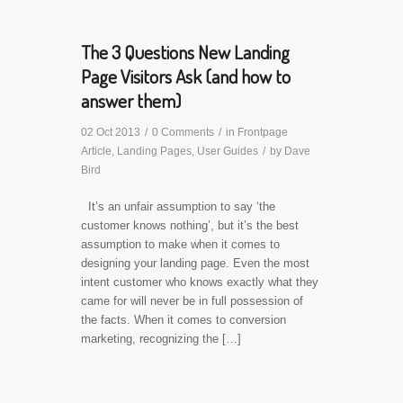
The 3 Questions New Landing
Page Visitors Ask (and how to
answer them)
02 Oct 2013
/
0 Comments
/
in
Frontpage
Article
,
Landing Pages
,
User Guides
/
by
Dave
Bird
It’s an unfair assumption to say ‘the
customer knows nothing’, but it’s the best
assumption to make when it comes to
designing your landing page. Even the most
intent customer who knows exactly what they
came for will never be in full possession of
the facts. When it comes to conversion
marketing, recognizing the […]