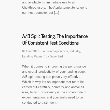
and available for immediate use to all
Clickthroo users. The Appfu template range is
our most complex set […]
A/B Split Testing: The Importance
Of Consistent Test Conditions
04 Dec 2013
/
in
Frontpage Article
,
Industry
,
Landing Pages
/
by
Dave Bird
When it comes to improving the performance
and overall productivity of your landing page,
A/B split testing can prove very effective.
Which is why it’s so important that tests be
carried out carefully, correctly and above all
else, fairly. Consistency is the cornerstone of
experimentation, and your tests need to be
conducted to a stringent […]