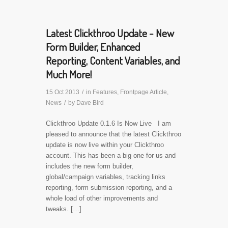
Latest Clickthroo Update - New
Form Builder, Enhanced
Reporting, Content Variables, and
Much More!
15 Oct 2013
/
in
Features
,
Frontpage Article
,
News
/
by
Dave Bird
Clickthroo Update 0.1.6 Is Now Live I am
pleased to announce that the latest Clickthroo
update is now live within your Clickthroo
account. This has been a big one for us and
includes the new form builder,
global/campaign variables, tracking links
reporting, form submission reporting, and a
whole load of other improvements and
tweaks. […]