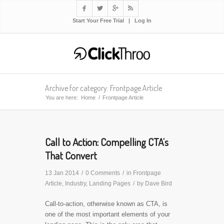




Start Your Free Trial
|
Log In
Archive for category: Frontpage Article
You are here:
Home
/
Frontpage Article
Call to Action: Compelling CTA’s
That Convert
13 Jan 2014
/
0 Comments
/
in
Frontpage
Article
,
Industry
,
Landing Pages
/
by
Dave Bird
Call-to-action, otherwise known as CTA, is
one of the most important elements of your