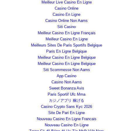
Meilleur Live Casino En Ligne
Casino Online
Casino En Ligne
Casino Online Non Aams
Siti Casino
Meilleur Casino En Ligne Français
Meilleur Casino En Ligne
Meilleurs Sites De Paris Sportifs Belgique
Paris En Ligne Belgique
Meilleur Casino En Ligne Belgique
Meilleur Casino En Ligne Belgique
Siti Scommesse Non Aams
App Casino
Casino Non Aams
Sweet Bonanza Avis
Paris Sportif Ufc Mma
カジノアプリ 稼げる
Casino Crypto Sans Kyc 2026
Site De Pari En Ligne
Nouveau Casino En Ligne Francais
Nouveau Casino En Ligne