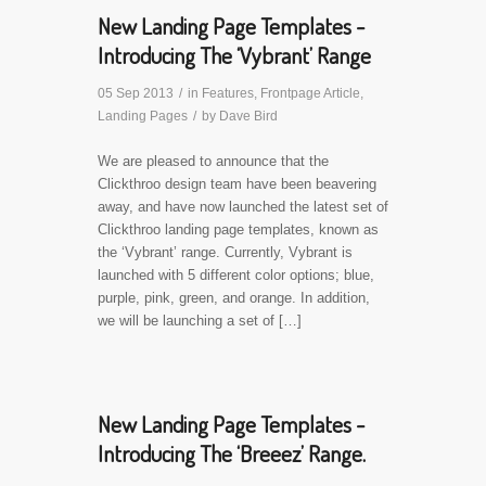
New Landing Page Templates -
Introducing The ‘Vybrant’ Range
05 Sep 2013
/
in
Features
,
Frontpage Article
,
Landing Pages
/
by
Dave Bird
We are pleased to announce that the
Clickthroo design team have been beavering
away, and have now launched the latest set of
Clickthroo landing page templates, known as
the ‘Vybrant’ range. Currently, Vybrant is
launched with 5 different color options; blue,
purple, pink, green, and orange. In addition,
we will be launching a set of […]
New Landing Page Templates -
Introducing The ‘Breeez’ Range.