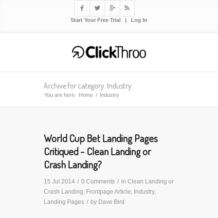




Start Your Free Trial
|
Log In
Archive for category: Industry
You are here:
Home
/
Industry
World Cup Bet Landing Pages
Critiqued - Clean Landing or
Crash Landing?
15 Jul 2014
/
0 Comments
/
in
Clean Landing or
Crash Landing
,
Frontpage Article
,
Industry
,
Landing Pages
/
by
Dave Bird