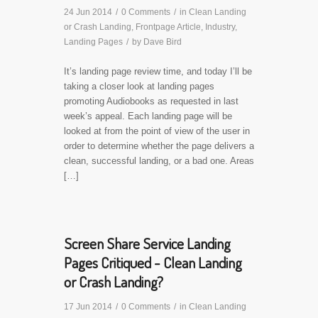
24 Jun 2014
/
0 Comments
/
in
Clean Landing
or Crash Landing
,
Frontpage Article
,
Industry
,
Landing Pages
/
by
Dave Bird
It’s landing page review time, and today I’ll be
taking a closer look at landing pages
promoting Audiobooks as requested in last
week’s appeal. Each landing page will be
looked at from the point of view of the user in
order to determine whether the page delivers a
clean, successful landing, or a bad one. Areas
[…]
Screen Share Service Landing
Pages Critiqued - Clean Landing
or Crash Landing?
17 Jun 2014
/
0 Comments
/
in
Clean Landing