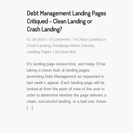
Debt Management Landing Pages
Critiqued - Clean Landing or
Crash Landing?
01 Jul 2014
/
0 Comments
/
in
Clean Landing or
Crash Landing
,
Frontpage Article
,
Industry
,
Landing Pages
/
by
Dave Bird
It’s landing page review time, and today I’ll be
taking a closer look at landing pages
promoting Debt Management as requested in
last week’s appeal. Each landing page will be
looked at from the point of view of the user in
order to determine whether the page delivers a
clean, successful landing, or a bad one. Areas
[…]