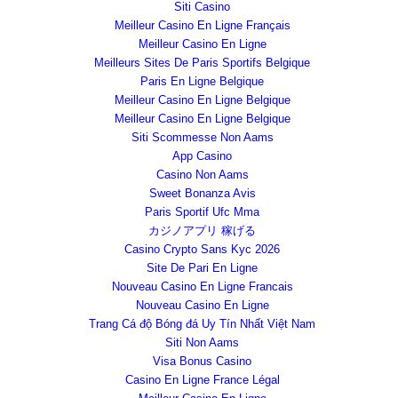
Siti Casino
Meilleur Casino En Ligne Français
Meilleur Casino En Ligne
Meilleurs Sites De Paris Sportifs Belgique
Paris En Ligne Belgique
Meilleur Casino En Ligne Belgique
Meilleur Casino En Ligne Belgique
Siti Scommesse Non Aams
App Casino
Casino Non Aams
Sweet Bonanza Avis
Paris Sportif Ufc Mma
カジノアプリ 稼げる
Casino Crypto Sans Kyc 2026
Site De Pari En Ligne
Nouveau Casino En Ligne Francais
Nouveau Casino En Ligne
Trang Cá độ Bóng đá Uy Tín Nhất Việt Nam
Siti Non Aams
Visa Bonus Casino
Casino En Ligne France Légal