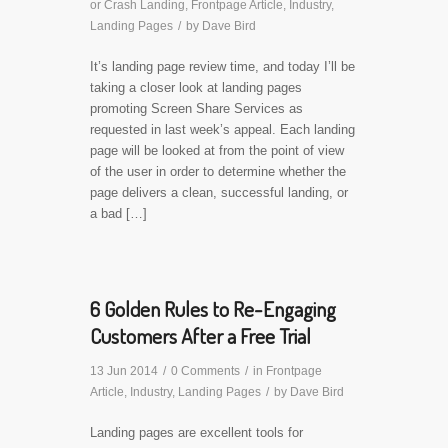
or Crash Landing
,
Frontpage Article
,
Industry
,
Landing Pages
/
by
Dave Bird
It’s landing page review time, and today I’ll be
taking a closer look at landing pages
promoting Screen Share Services as
requested in last week’s appeal. Each landing
page will be looked at from the point of view
of the user in order to determine whether the
page delivers a clean, successful landing, or
a bad […]
6 Golden Rules to Re-Engaging
Customers After a Free Trial
13 Jun 2014
/
0 Comments
/
in
Frontpage
Article
,
Industry
,
Landing Pages
/
by
Dave Bird
Landing pages are excellent tools for