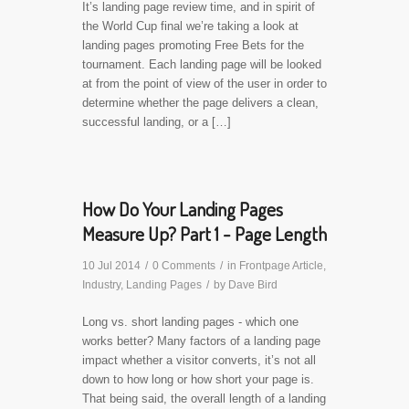
It’s landing page review time, and in spirit of
the World Cup final we’re taking a look at
landing pages promoting Free Bets for the
tournament. Each landing page will be looked
at from the point of view of the user in order to
determine whether the page delivers a clean,
successful landing, or a […]
How Do Your Landing Pages
Measure Up? Part 1 - Page Length
10 Jul 2014
/
0 Comments
/
in
Frontpage Article
,
Industry
,
Landing Pages
/
by
Dave Bird
Long vs. short landing pages - which one
works better? Many factors of a landing page
impact whether a visitor converts, it’s not all
down to how long or how short your page is.
That being said, the overall length of a landing