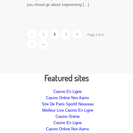
you shoud go about segmenting […]
‹
1
2
3
4
Page 2 of 6
›
»
Featured sites
Casino En Ligne
Casino Online Non Aams
Site De Paris Sportif Nouveau
Meilleur Live Casino En Ligne
Casino Online
Casino En Ligne
Casino Online Non Aams