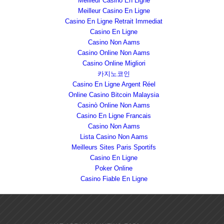
Meilleur Casino En Ligne
Meilleur Casino En Ligne
Casino En Ligne Retrait Immediat
Casino En Ligne
Casino Non Aams
Casino Online Non Aams
Casino Online Migliori
카지노코인
Casino En Ligne Argent Réel
Online Casino Bitcoin Malaysia
Casinò Online Non Aams
Casino En Ligne Francais
Casino Non Aams
Lista Casino Non Aams
Meilleurs Sites Paris Sportifs
Casino En Ligne
Poker Online
Casino Fiable En Ligne