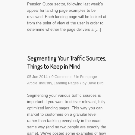
Pension Quote sector, following last week’s
appeal for landing page examples to be
reviewed. Each landing page will be looked at
from the point of view of the user in order to
determine whether the page delivers a […]
Segmenting Your Traffic Sources,
Things to Keep in Mind
05 Jun 2014
/
0 Comments
/
in
Frontpage
Article
,
Industry
,
Landing Pages
/
by
Dave Bird
Segmenting your various traffic sources is
important if you want to deliver relevant, fully-
optimized landing pages. This way you can
market to customers on a granular level,
rather than tackling everybody in the exact
same way (and no two people are exactly the
same). We’ve posted some examples of how