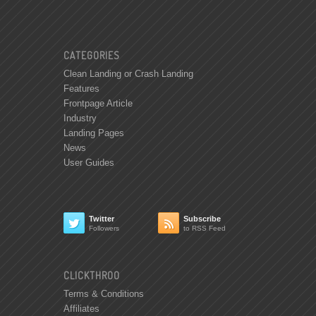
CATEGORIES
Clean Landing or Crash Landing
Features
Frontpage Article
Industry
Landing Pages
News
User Guides
Twitter
Subscribe


Followers
to RSS Feed
CLICKTHROO
Terms & Conditions
Affiliates