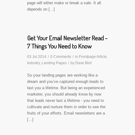
page will either make or break a sale. It all
depends on […]
Get Your Email Newsletter Read -
7 Things You Need to Know
03 Jul 2014
/
0 Comments
/
in
Frontpage Article
,
Industry
,
Landing Pages
/
by
Dave Bird
So your landing pages are working like a
dream and you’ve captured enough leads to
last you a lifetime. But being an experienced
marketer, you should already know by now
that leads never last a lifetime - you need to
cultivate and nurture them in order to see the
fruits of your efforts. Email newsletters are a
[…]