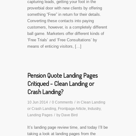
capturing leads, getting your foot in the
proverbial door with new clients by offering
something “Free” in return for their details.
Converting these contacts into paying
customers, however, is a completely different
ball game. Marketers offer different kinds of
‘Free Trials’ and ‘Free Consultations’ by
means of enticing visitors, […]
Pension Quote Landing Pages
Critiqued - Clean Landing or
Crash Landing?
10 Jun 2014
/
0 Comments
/
in
Clean Landing
or Crash Landing
,
Frontpage Article
,
Industry
,
Landing Pages
/
by
Dave Bird
It’s landing page review time, and today I’ll be
taking a look at landing pages from the