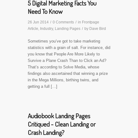
5 Digital Marketing Facts You
Need To Know
26 Jun 2014
/
0 Comments
/
in
Frontpage
Article
,
Industry
,
Landing Pages
/
by
Dave Bird
Sometimes you’ve got to take marketing
statistics with a grain of salt. For instance, did
you know that People Are More Likely to
Survive a Plane Crash Than to Click an Ad?
That’s according to Solve Media, whose
findings also ascertained that winning a prize
in the Mega Millions, birthing twins, and
getting a full […]
Audiobook Landing Pages
Critiqued - Clean Landing or
Crash Landing?