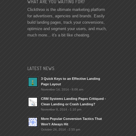
WHAT ARE YOU WAITING FOR?
Clickthroo is the ultimate marketing platform
for advertisers, agencies and brands. Easily
build landing pages, track your conversions,
optimize and segment your users, and much,
much more... it's a bit like cheating.
LATEST NEWS
3 Quick Keys to an Effective Landing
Page Layout
November 14, 2014 - 8:06 am
CRM Systems Landing Pages Critiqued -
Clean Landing or Crash Landing?
November 8, 2014 - 1:10 pm
More Popular Conversion Tactics That
Won’t Always Hit
October 24, 2014 - 2:55 pm