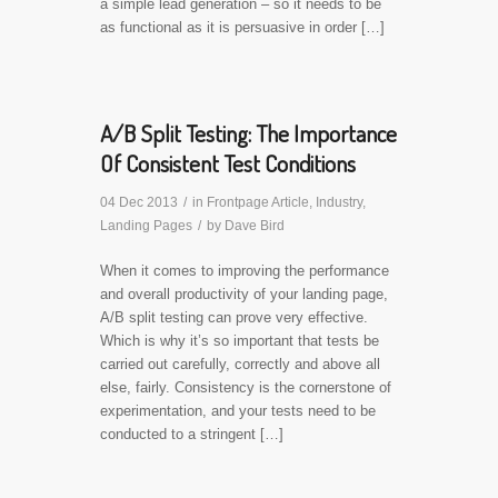
a simple lead generation – so it needs to be
as functional as it is persuasive in order […]
A/B Split Testing: The Importance
Of Consistent Test Conditions
04 Dec 2013
/
in
Frontpage Article
,
Industry
,
Landing Pages
/
by
Dave Bird
When it comes to improving the performance
and overall productivity of your landing page,
A/B split testing can prove very effective.
Which is why it’s so important that tests be
carried out carefully, correctly and above all
else, fairly. Consistency is the cornerstone of
experimentation, and your tests need to be
conducted to a stringent […]