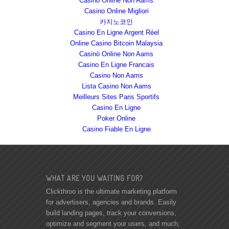
Casino Online Non Aams
Casino Online Migliori
카지노코인
Casino En Ligne Argent Réel
Online Casino Bitcoin Malaysia
Casinò Online Non Aams
Casino En Ligne Francais
Casino Non Aams
Lista Casino Non Aams
Meilleurs Sites Paris Sportifs
Casino En Ligne
Poker Online
Casino Fiable En Ligne
WHAT ARE YOU WAITING FOR?
Clickthroo is the ultimate marketing platform
for advertisers, agencies and brands. Easily
build landing pages, track your conversions,
optimize and segment your users, and much,