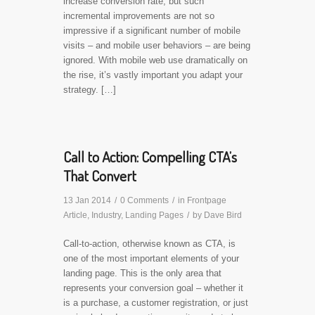
increase conversion rate, but such
incremental improvements are not so
impressive if a significant number of mobile
visits – and mobile user behaviors – are being
ignored. With mobile web use dramatically on
the rise, it’s vastly important you adapt your
strategy. […]
Call to Action: Compelling CTA’s
That Convert
13 Jan 2014
/
0 Comments
/
in
Frontpage
Article
,
Industry
,
Landing Pages
/
by
Dave Bird
Call-to-action, otherwise known as CTA, is
one of the most important elements of your
landing page. This is the only area that
represents your conversion goal – whether it
is a purchase, a customer registration, or just