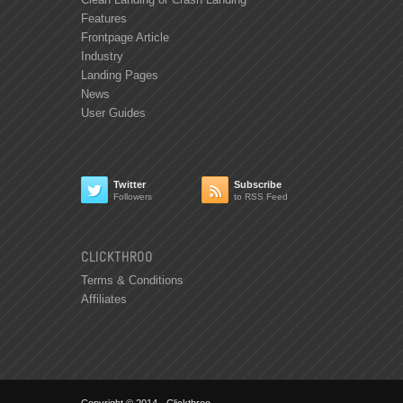
Features
Frontpage Article
Industry
Landing Pages
News
User Guides
Twitter
Subscribe


Followers
to RSS Feed
CLICKTHROO
Terms & Conditions
Affiliates
Copyright © 2014 - Clickthroo