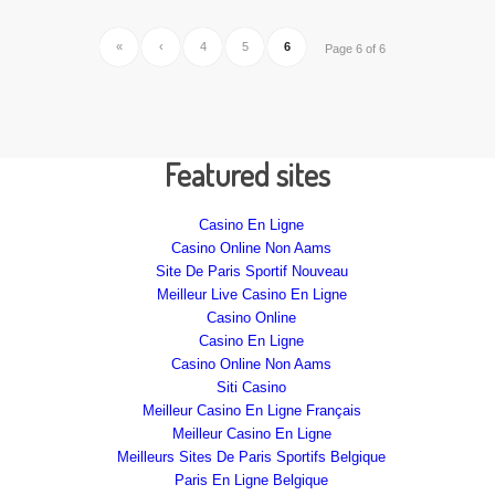
«
‹
4
5
6
Page 6 of 6
Featured sites
Casino En Ligne
Casino Online Non Aams
Site De Paris Sportif Nouveau
Meilleur Live Casino En Ligne
Casino Online
Casino En Ligne
Casino Online Non Aams
Siti Casino
Meilleur Casino En Ligne Français
Meilleur Casino En Ligne
Meilleurs Sites De Paris Sportifs Belgique
Paris En Ligne Belgique