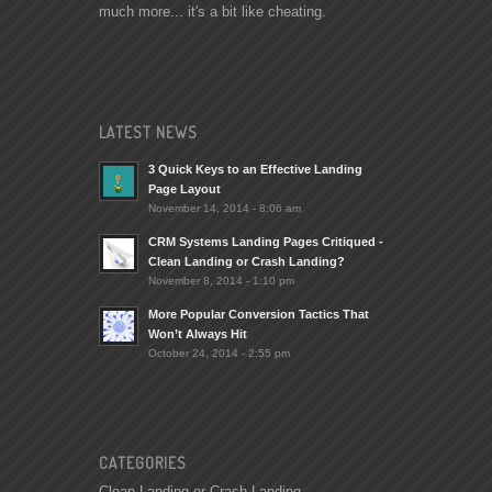
much more... it's a bit like cheating.
LATEST NEWS
3 Quick Keys to an Effective Landing
Page Layout
November 14, 2014 - 8:06 am
CRM Systems Landing Pages Critiqued -
Clean Landing or Crash Landing?
November 8, 2014 - 1:10 pm
More Popular Conversion Tactics That
Won’t Always Hit
October 24, 2014 - 2:55 pm
CATEGORIES
Clean Landing or Crash Landing