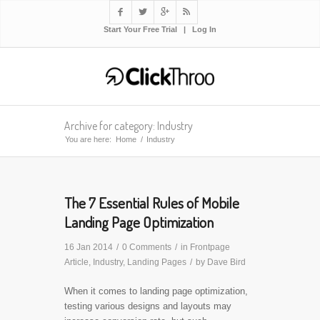




Start Your Free Trial
|
Log In
Archive for category: Industry
You are here:
Home
/
Industry
The 7 Essential Rules of Mobile
Landing Page Optimization
16 Jan 2014
/
0 Comments
/
in
Frontpage
Article
,
Industry
,
Landing Pages
/
by
Dave Bird
When it comes to landing page optimization,
testing various designs and layouts may