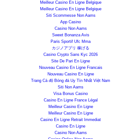
Meilleur Casino En Ligne Belgique
Meilleur Casino En Ligne Belgique
Siti Scommesse Non Aams
App Casino
Casino Non Aams
Sweet Bonanza Avis
Paris Sportif Ufc Mma
カジノアプリ 稼げる
Casino Crypto Sans Kyc 2026
Site De Pari En Ligne
Nouveau Casino En Ligne Francais
Nouveau Casino En Ligne
Trang Cá độ Bóng đá Uy Tín Nhất Việt Nam
Siti Non Aams
Visa Bonus Casino
Casino En Ligne France Légal
Meilleur Casino En Ligne
Meilleur Casino En Ligne
Casino En Ligne Retrait Immediat
Casino En Ligne
Casino Non Aams