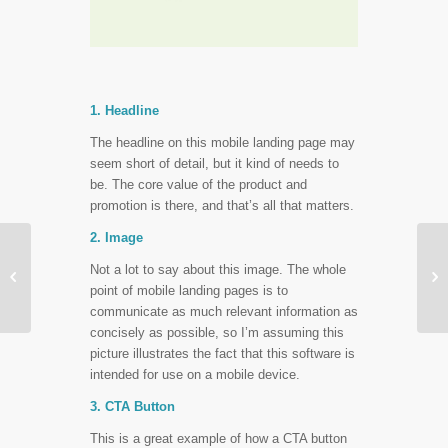
1. Headline
The headline on this mobile landing page may
seem short of detail, but it kind of needs to
be. The core value of the product and
promotion is there, and that’s all that matters.
2. Image
More Popular
Not a lot to say about this image. The whole


Conversion Tactics
point of mobile landing pages is to
That Won’t Always Hit
communicate as much relevant information as
concisely as possible, so I’m assuming this
picture illustrates the fact that this software is
intended for use on a mobile device.
3. CTA Button
This is a great example of how a CTA button