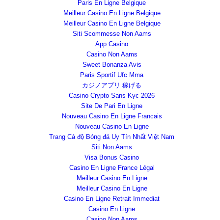
Paris En Ligne Belgique
Meilleur Casino En Ligne Belgique
Meilleur Casino En Ligne Belgique
Siti Scommesse Non Aams
App Casino
Casino Non Aams
Sweet Bonanza Avis
Paris Sportif Ufc Mma
カジノアプリ 稼げる
Casino Crypto Sans Kyc 2026
Site De Pari En Ligne
Nouveau Casino En Ligne Francais
Nouveau Casino En Ligne
Trang Cá độ Bóng đá Uy Tín Nhất Việt Nam
Siti Non Aams
Visa Bonus Casino
Casino En Ligne France Légal
Meilleur Casino En Ligne
Meilleur Casino En Ligne
Casino En Ligne Retrait Immediat
Casino En Ligne
Casino Non Aams