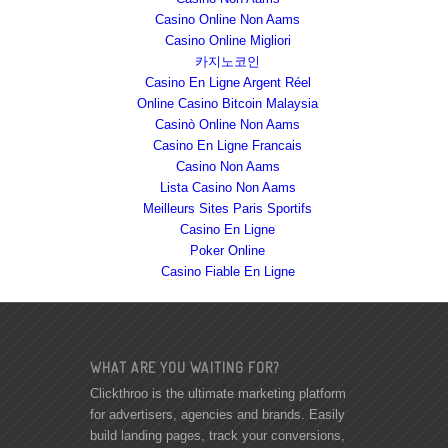
Casino Online Non Aams
Casino Online Migliori
카지노코인
Casino En Ligne Argent Réel
Online Casino Bitcoin Malaysia
Casinò Online Non Aams
Casino En Ligne Francais
Casino Non Aams
Lista Casino Non Aams
Meilleurs Sites Paris Sportifs
Casino En Ligne
Poker Online
Casino Fiable En Ligne
WHAT ARE YOU WAITING FOR?
Clickthroo is the ultimate marketing platform
for advertisers, agencies and brands. Easily
build landing pages, track your conversions,