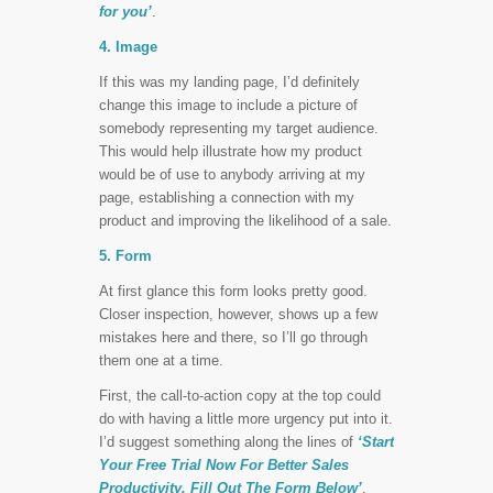
for you’
.
4. Image
If this was my landing page, I’d definitely
change this image to include a picture of
somebody representing my target audience.
This would help illustrate how my product
would be of use to anybody arriving at my
page, establishing a connection with my
product and improving the likelihood of a sale.
5. Form
At first glance this form looks pretty good.
Closer inspection, however, shows up a few
mistakes here and there, so I’ll go through
them one at a time.
First, the call-to-action copy at the top could
do with having a little more urgency put into it.
I’d suggest something along the lines of
‘Start
Your Free Trial Now For Better Sales
Productivity. Fill Out The Form Below’
.