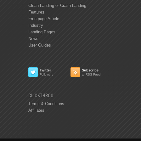
Clean Landing or Crash Landing
Features
Frontpage Article
Industry
Landing Pages
News
User Guides
Twitter
Subscribe


Followers
to RSS Feed
CLICKTHROO
Terms & Conditions
Affiliates