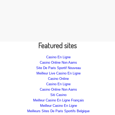
Featured sites
Casino En Ligne
Casino Online Non Aams
Site De Paris Sportif Nouveau
Meilleur Live Casino En Ligne
Casino Online
Casino En Ligne
Casino Online Non Aams
Siti Casino
Meilleur Casino En Ligne Français
Meilleur Casino En Ligne
Meilleurs Sites De Paris Sportifs Belgique