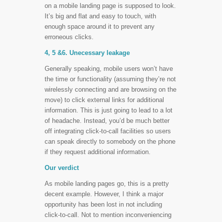
on a mobile landing page is supposed to look.
It’s big and flat and easy to touch, with
enough space around it to prevent any
erroneous clicks.
4, 5 &6. Unecessary leakage
Generally speaking, mobile users won’t have
the time or functionality (assuming they’re not
wirelessly connecting and are browsing on the
move) to click external links for additional
information. This is just going to lead to a lot
of headache. Instead, you’d be much better
off integrating click-to-call facilities so users
can speak directly to somebody on the phone
if they request additional information.
Our verdict
As mobile landing pages go, this is a pretty
decent example. However, I think a major
opportunity has been lost in not including
click-to-call. Not to mention inconveniencing