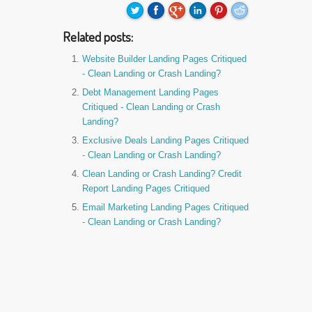
Related posts:
Website Builder Landing Pages Critiqued
- Clean Landing or Crash Landing?
Debt Management Landing Pages
Critiqued - Clean Landing or Crash
Landing?
Exclusive Deals Landing Pages Critiqued
- Clean Landing or Crash Landing?
Clean Landing or Crash Landing? Credit
Report Landing Pages Critiqued
Email Marketing Landing Pages Critiqued
- Clean Landing or Crash Landing?