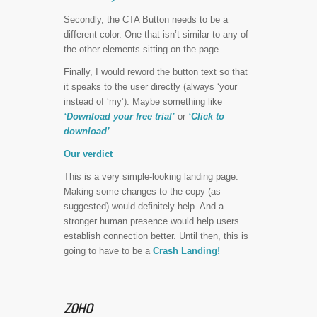
Secondly, the CTA Button needs to be a
different color. One that isn’t similar to any of
the other elements sitting on the page.
Finally, I would reword the button text so that
it speaks to the user directly (always ‘your’
instead of ‘my’). Maybe something like
‘Download your free trial’
or
‘Click to
download’
.
Our verdict
This is a very simple-looking landing page.
Making some changes to the copy (as
suggested) would definitely help. And a
stronger human presence would help users
establish connection better. Until then, this is
going to have to be a
Crash Landing!
ZOHO