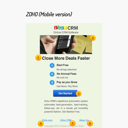
ZOHO (Mobile version)