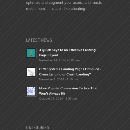
optimize and segment your users, and much,
much more... it's a bit like cheating.
LATEST NEWS
3 Quick Keys to an Effective Landing
Page Layout
November 14, 2014 - 8:06 am
CRM Systems Landing Pages Critiqued -
Clean Landing or Crash Landing?
November 8, 2014 - 1:10 pm
More Popular Conversion Tactics That
Won’t Always Hit
October 24, 2014 - 2:55 pm
CATEGORIES