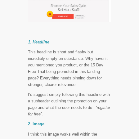
1. Headline
This headline is short and flashy but
incredibly empty on substance. Why haven’t
you mentioned you product, or the 15 Day
Free Trial being promoted in this landing
page? Everything needs pinning down for
stronger, clearer relevance.
I’d suggest simply following this headline with
a subheader outlining the promotion on your
page and what the user needs to do -
‘register
for free’
.
2. Image
I think this image works well within the