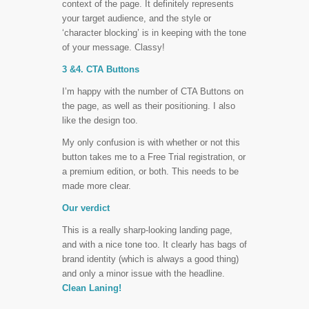
context of the page. It definitely represents
your target audience, and the style or
‘character blocking’ is in keeping with the tone
of your message. Classy!
3 &4. CTA Buttons
I’m happy with the number of CTA Buttons on
the page, as well as their positioning. I also
like the design too.
My only confusion is with whether or not this
button takes me to a Free Trial registration, or
a premium edition, or both. This needs to be
made more clear.
Our verdict
This is a really sharp-looking landing page,
and with a nice tone too. It clearly has bags of
brand identity (which is always a good thing)
and only a minor issue with the headline.
Clean Laning!