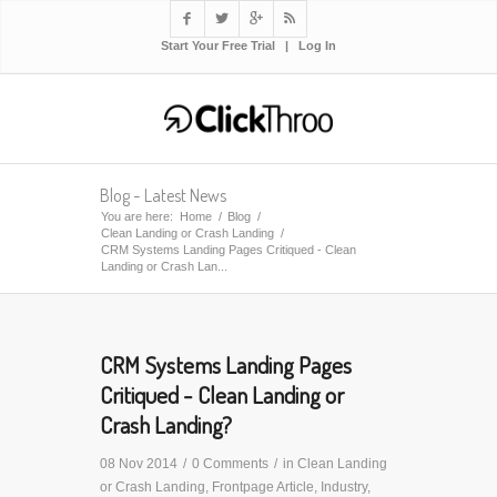




Start Your Free Trial
|
Log In
Blog - Latest News
You are here:
Home
/
Blog
/
Clean Landing or Crash Landing
/
CRM Systems Landing Pages Critiqued - Clean
Landing or Crash Lan...
CRM Systems Landing Pages
Critiqued - Clean Landing or
Crash Landing?
08 Nov 2014
/
0 Comments
/
in
Clean Landing
or Crash Landing
,
Frontpage Article
,
Industry
,