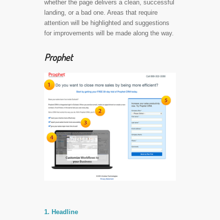
whether the page delivers a clean, successful
landing, or a bad one. Areas that require
attention will be highlighted and suggestions
for improvements will be made along the way.
Prophet
1. Headline