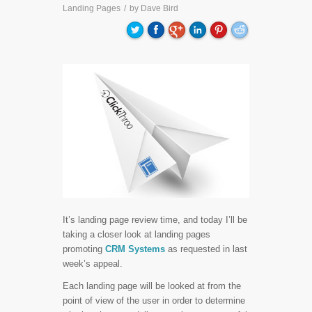
Landing Pages
/
by
Dave Bird
It’s landing page review time, and today I’ll be
taking a closer look at landing pages
promoting
CRM Systems
as requested in last
week’s appeal.
Each landing page will be looked at from the
point of view of the user in order to determine