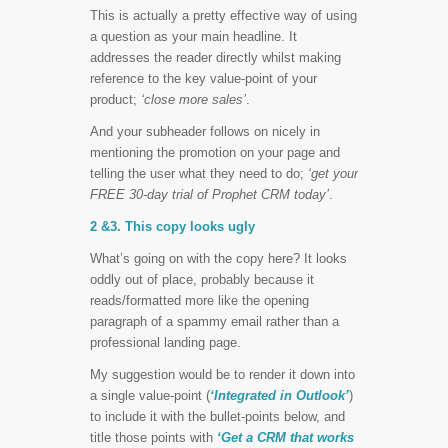
This is actually a pretty effective way of using
a question as your main headline. It
addresses the reader directly whilst making
reference to the key value-point of your
product;
‘close more sales’
.
And your subheader follows on nicely in
mentioning the promotion on your page and
telling the user what they need to do;
‘get your
FREE 30-day trial of Prophet CRM today’
.
2 &3. This copy looks ugly
What’s going on with the copy here? It looks
oddly out of place, probably because it
reads/formatted more like the opening
paragraph of a spammy email rather than a
professional landing page.
My suggestion would be to render it down into
a single value-point (
‘Integrated in Outlook’
)
to include it with the bullet-points below, and
title those points with
‘Get a CRM that works