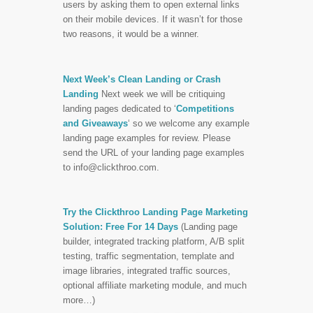
users by asking them to open external links
on their mobile devices. If it wasn’t for those
two reasons, it would be a winner.
Next Week’s Clean Landing or Crash
Landing
Next week we will be critiquing
landing pages dedicated to ‘
Competitions
and Giveaways
‘ so we welcome any example
landing page examples for review. Please
send the URL of your landing page examples
to
info@clickthroo.com
.
Try the Clickthroo Landing Page Marketing
Solution: Free For 14 Days
(Landing page
builder, integrated tracking platform, A/B split
testing, traffic segmentation, template and
image libraries, integrated traffic sources,
optional affiliate marketing module, and much
more…)