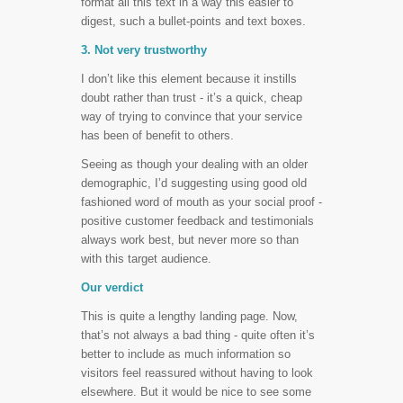
format all this text in a way this easier to
digest, such a bullet-points and text boxes.
3. Not very trustworthy
I don’t like this element because it instills
doubt rather than trust - it’s a quick, cheap
way of trying to convince that your service
has been of benefit to others.
Seeing as though your dealing with an older
demographic, I’d suggesting using good old
fashioned word of mouth as your social proof -
positive customer feedback and testimonials
always work best, but never more so than
with this target audience.
Our verdict
This is quite a lengthy landing page. Now,
that’s not always a bad thing - quite often it’s
better to include as much information so
visitors feel reassured without having to look
elsewhere. But it would be nice to see some