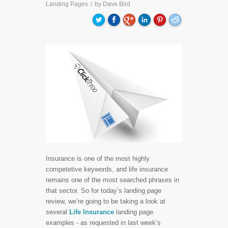
Landing Pages
/
by
Dave Bird
Insurance is one of the most highly
competetive keywords, and life insurance
remains one of the most searched phrases in
that sector. So for today’s landing page
review, we’re going to be taking a look at
several
Life Insurance
landing page
examples - as requested in last week’s