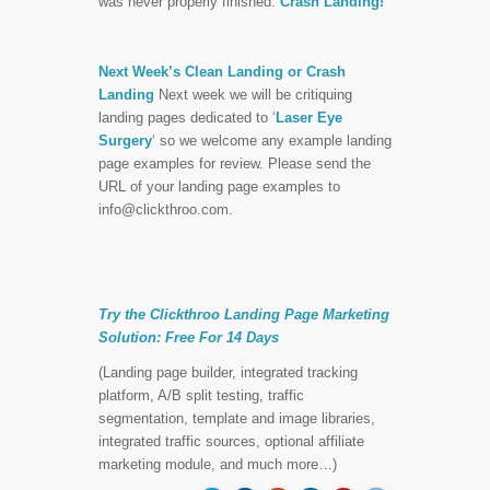
was never properly finished.
Crash Landing!
Next Week’s Clean Landing or Crash
Landing
Next week we will be critiquing
landing pages dedicated to ‘
Laser Eye
Surgery
‘ so we welcome any example landing
page examples for review. Please send the
URL of your landing page examples to
info@clickthroo.com
.
Try the Clickthroo Landing Page Marketing
Solution:
Free For 14 Days
(Landing page builder, integrated tracking
platform, A/B split testing, traffic
segmentation, template and image libraries,
integrated traffic sources, optional affiliate
marketing module, and much more…)