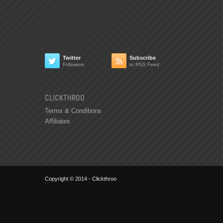
Twitter
Subscribe


Followers
to RSS Feed
CLICKTHROO
Terms & Conditions
Affiliates
Copyright © 2014 - Clickthroo