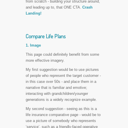
from scratch - building your structure around,
and leading up to, that ONE CTA.
Crash
Landing!
Compare Life Plans
1. Image
This page could definitely benefit from some
more effective imagery.
My first suggestion would be to use pictures
of people who represent the target customer -
in this case over 50s - and place them in a
narrative that is familiar and emotive;
interacting with grandchildren/younger
generations is a widely recognize example.
My second suggestion - seeing as this is a
life insurance comparative page - would be to
use a picture of somebody who represents
‘service’, such as a friendly-faced operative