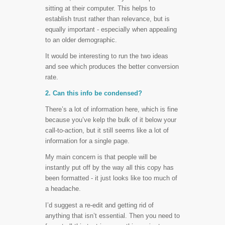
sitting at their computer. This helps to
establish trust rather than relevance, but is
equally important - especially when appealing
to an older demographic.
It would be interesting to run the two ideas
and see which produces the better conversion
rate.
2. Can this info be condensed?
There’s a lot of information here, which is fine
because you’ve kelp the bulk of it below your
call-to-action, but it still seems like a lot of
information for a single page.
My main concern is that people will be
instantly put off by the way all this copy has
been formatted - it just looks like too much of
a headache.
I’d suggest a re-edit and getting rid of
anything that isn’t essential. Then you need to