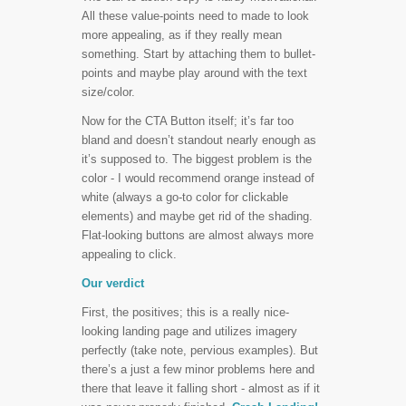
All these value-points need to made to look
more appealing, as if they really mean
something. Start by attaching them to bullet-
points and maybe play around with the text
size/color.
Now for the CTA Button itself; it’s far too
bland and doesn’t standout nearly enough as
it’s supposed to. The biggest problem is the
color - I would recommend orange instead of
white (always a go-to color for clickable
elements) and maybe get rid of the shading.
Flat-looking buttons are almost always more
appealing to click.
Our verdict
First, the positives; this is a really nice-
looking landing page and utilizes imagery
perfectly (take note, pervious examples). But
there’s a just a few minor problems here and
there that leave it falling short - almost as if it