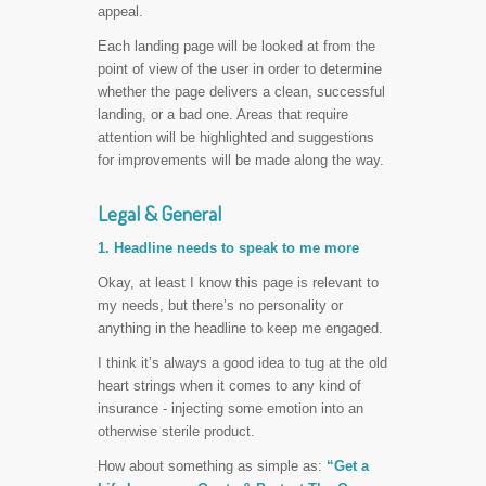
appeal.
Each landing page will be looked at from the
point of view of the user in order to determine
whether the page delivers a clean, successful
landing, or a bad one. Areas that require
attention will be highlighted and suggestions
for improvements will be made along the way.
Legal & General
1. Headline needs to speak to me more
Okay, at least I know this page is relevant to
my needs, but there’s no personality or
anything in the headline to keep me engaged.
I think it’s always a good idea to tug at the old
heart strings when it comes to any kind of
insurance - injecting some emotion into an
otherwise sterile product.
How about something as simple as:
“Get a