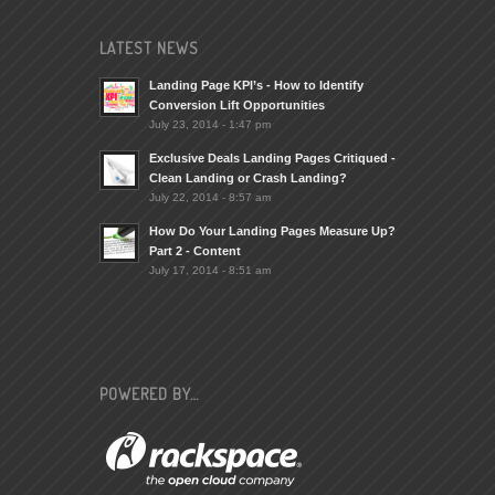
LATEST NEWS
Landing Page KPI’s - How to Identify
Conversion Lift Opportunities
July 23, 2014 - 1:47 pm
Exclusive Deals Landing Pages Critiqued -
Clean Landing or Crash Landing?
July 22, 2014 - 8:57 am
How Do Your Landing Pages Measure Up?
Part 2 - Content
July 17, 2014 - 8:51 am
POWERED BY…