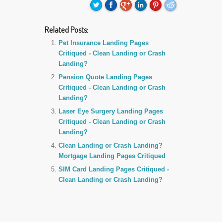
Related Posts:
Pet Insurance Landing Pages
Critiqued - Clean Landing or Crash
Landing?
Pension Quote Landing Pages
Critiqued - Clean Landing or Crash
Landing?
Laser Eye Surgery Landing Pages
Critiqued - Clean Landing or Crash
Landing?
Clean Landing or Crash Landing?
Mortgage Landing Pages Critiqued
SIM Card Landing Pages Critiqued -
Clean Landing or Crash Landing?