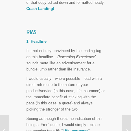
of that copy edited down and formatted neatly.
Crash Landing!
RIAS
1. Headline
I’m not entirely convinced by the leading tag
on this headline - ‘
Rewarding Experience
’
sounds more like an advertisement for a
bungie jump rather than life insurance.
I would usually - where possible - lead with a
direct reference to the nature of your
product/service (in this case, life insurance) or
the immediate benefit of sticking with the
page (in this case, a quote) and always
picking the stronger of the two.
Seeing as though there’s no indication of this
3 Quick Keys to an
being a ‘Free’ quote, I would simply replace


Effective Landing Page
the opening tag with “
Life Insurance
”.