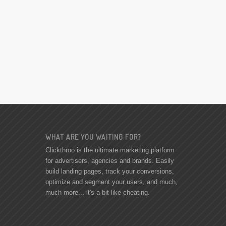
WHAT ARE YOU WAITING FOR?
Clickthroo is the ultimate marketing platform
for advertisers, agencies and brands. Easily
build landing pages, track your conversions,
optimize and segment your users, and much,
much more... it's a bit like cheating.