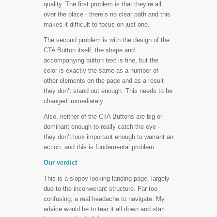
quality. The first problem is that they’re all
over the place - there’s no clear path and this
makes it difficult to focus on just one.
The second problem is with the design of the
CTA Button itself; the shape and
accompanying button text is fine, but the
color is exactly the same as a number of
other elements on the page and as a result
they don’t stand out enough. This needs to be
changed immediately.
Also, neither of the CTA Buttons are big or
dominant enough to really catch the eye -
they don’t look important enough to warrant an
action, and this is fundamental problem.
Our verdict
This is a sloppy-looking landing page, largely
due to the incohwerant structure. Far too
confusing, a real headache to navigate. My
advice would be to tear it all down and start