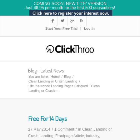
COMING SOON: NEW 'LITE' VERSION
Just $8.95 per month for the first 500 subscribers!
Click here to register your interest now.




Start Your Free Trial
|
Log In
Blog - Latest News
You are here:
Home
/
Blog
/
Clean Landing or Crash Landing
/
Life Insurance Landing Pages Critiqued - Clean
Landing or Crash ...
Free For 14 Days
27 May 2014
/
1 Comment
/
in
Clean Landing or
Crash Landing
,
Frontpage Article
,
Industry
,