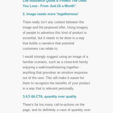
Life Insurance Quote & Protect The Ones
You Love - From Just £6 a Month”
.
2. Image needs more ‘togetherness’
There really isn’t any context between the
image and the proposed offer. Using imagery
of people to advertise this kind of product is
essential, but it needs to be done in a way
that builds a narrative that potential
customers can relate to.
I would strongly suggest using an image of a
familiar scenario, such as a close-knit family
enjoying a walk/meal/relaxing together -
anything that provokes an emotive response
out of the user. This will make it easier for
them to recognize the benefits of your product
in a way that is relevant personally.
3,4,5 &6.CTA, quantity over quality
There’s far too many call-to-actions on the
page, and its definitely a case of quantity over