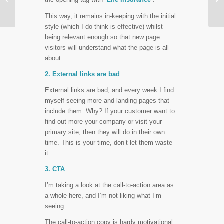
Layout
This way, it remains in-keeping with the initial
style (which I do think is effective) whilst
being relevant enough so that new page
visitors will understand what the page is all
about.
2. External links are bad
External links are bad, and every week I find
myself seeing more and landing pages that
include them. Why? If your customer want to
find out more your company or visit your
primary site, then they will do in their own
time. This is your time, don’t let them waste
it.
3. CTA
I’m taking a look at the call-to-action area as
a whole here, and I’m not liking what I’m
seeing.
The call-to-action copy is hardy motivational.