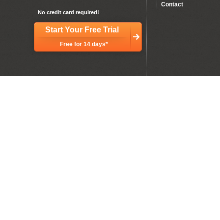
Contact
No credit card required!
Start Your Free Trial
Free for 14 days*