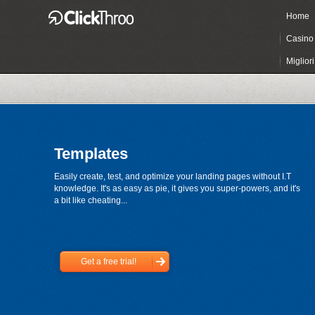
Home
Casino 
Miglior
Templates
Easily create, test, and optimize your landing pages without I.T
knowledge. It's as easy as pie, it gives you super-powers, and it's
a bit like cheating...
Get a free trial!