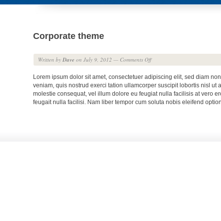
Corporate theme
Written by
Dave
on July 9, 2012
—
Comments Off
Lorem ipsum dolor sit amet, consectetuer adipiscing elit, sed diam no
veniam, quis nostrud exerci tation ullamcorper suscipit lobortis nisl u
molestie consequat, vel illum dolore eu feugiat nulla facilisis at vero 
feugait nulla facilisi. Nam liber tempor cum soluta nobis eleifend op