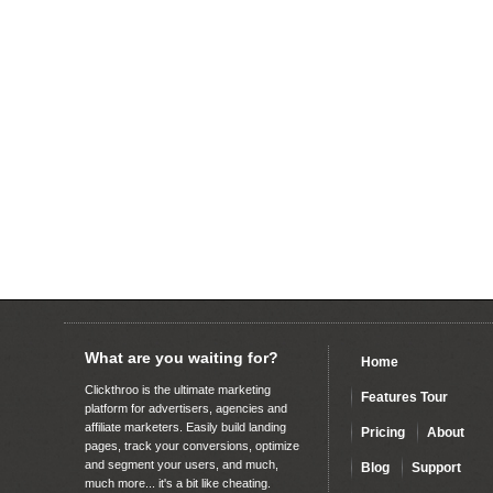
What are you waiting for?
Home
Clickthroo is the ultimate marketing
Features Tour
platform for advertisers, agencies and
affiliate marketers. Easily build landing
Pricing
About
pages, track your conversions, optimize
and segment your users, and much,
Blog
Support
much more... it's a bit like cheating.