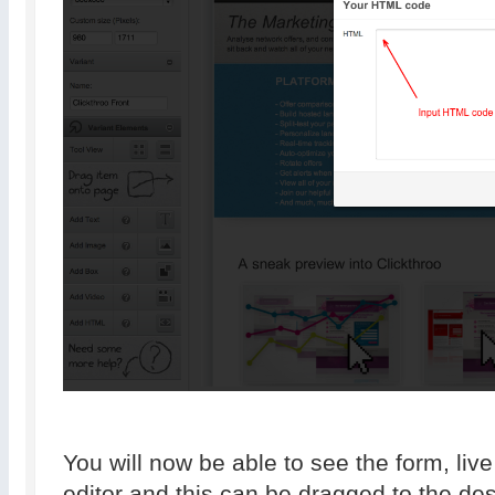
You will now be able to see the form, liv
editor and this can be dragged to the des