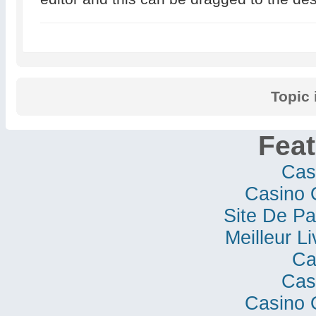
Topic
Feat
Cas
Casino 
Site De Pa
Meilleur L
Ca
Cas
Casino 