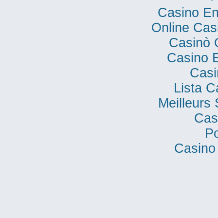
Casino En
Online Cas
Casinò 
Casino E
Casi
Lista 
Meilleurs 
Cas
Po
Casino 