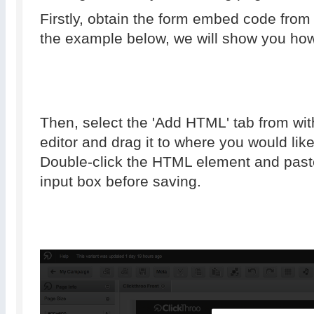
Firstly, obtain the form embed code from 
the example below, we will show you how 
Then, select the 'Add HTML' tab from wit
editor and drag it to where you would like
Double-click the HTML element and paste
input box before saving.