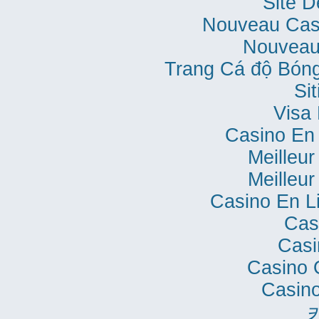
Site D
Nouveau Casi
Nouveau
Trang Cá độ Bóng
Si
Visa
Casino En 
Meilleu
Meilleu
Casino En Li
Cas
Casi
Casino 
Casino