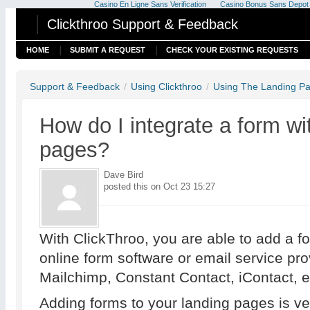
Casino En Ligne Sans Verification
Casino Bonus Sans Depot
Clickthroo Support & Feedback
HOME
SUBMIT A REQUEST
CHECK YOUR EXISTING REQUESTS
Support & Feedback
/
Using Clickthroo
/
Using The Landing Pa
How do I integrate a form wi
pages?
Dave Bird
posted this on Oct 23 15:27
With ClickThroo, you are able to add a f
online form software or email service pro
Mailchimp, Constant Contact, iContact, e
Adding forms to your landing pages is ve