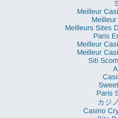
S
Meilleur Cas
Meilleu
Meilleurs Sites 
Paris E
Meilleur Cas
Meilleur Cas
Siti Sc
A
Casi
Sweet
Paris 
カジノ
Casino Cr