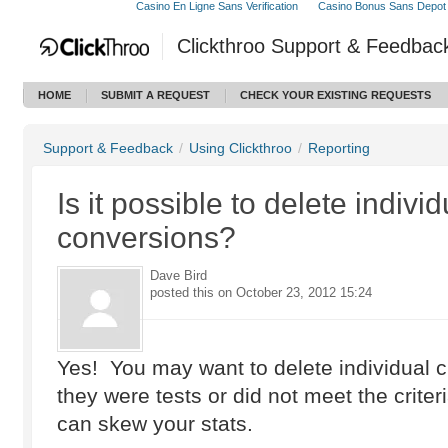
Casino En Ligne Sans Verification
Casino Bonus Sans Depot
Clickthroo Support & Feedbac
HOME
SUBMIT A REQUEST
CHECK YOUR EXISTING REQUESTS
Support & Feedback
/
Using Clickthroo
/
Reporting
Is it possible to delete individ
conversions?
Dave Bird
posted this on October 23, 2012 15:24
Yes! You may want to delete individual cl
they were tests or did not meet the criter
can skew your stats.