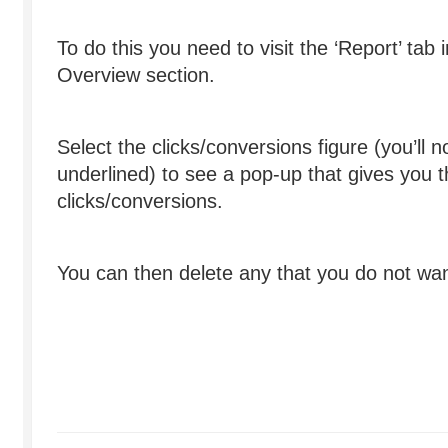
To do this you need to visit the ‘Report’ ta
Overview section.
Select the clicks/conversions figure (you’ll no
underlined) to see a pop-up that gives you th
clicks/conversions.
You can then delete any that you do not want