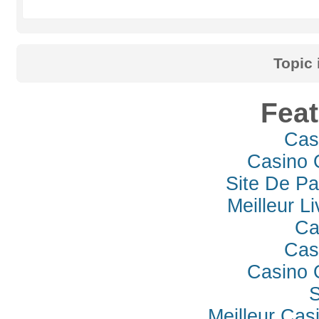
Topic
Feat
Cas
Casino 
Site De Pa
Meilleur L
Ca
Cas
Casino 
S
Meilleur Cas