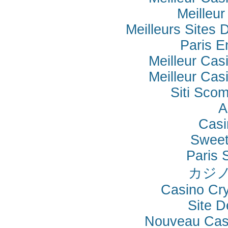
Meilleu
Meilleurs Sites 
Paris E
Meilleur Cas
Meilleur Cas
Siti Sc
A
Casi
Sweet
Paris 
カジノ
Casino Cr
Site D
Nouveau Casi