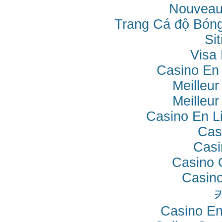
Nouveau
Trang Cá độ Bóng
Si
Visa
Casino En 
Meilleu
Meilleu
Casino En Li
Cas
Casi
Casino 
Casino
Casino En