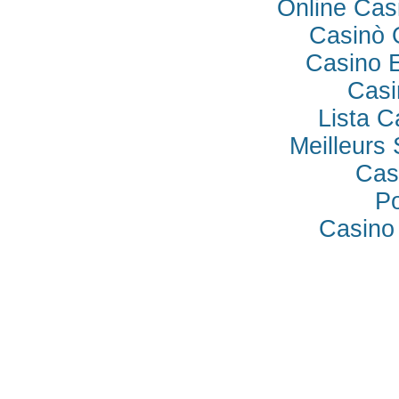
Online Cas
Casinò 
Casino E
Casi
Lista 
Meilleurs 
Cas
Po
Casino 