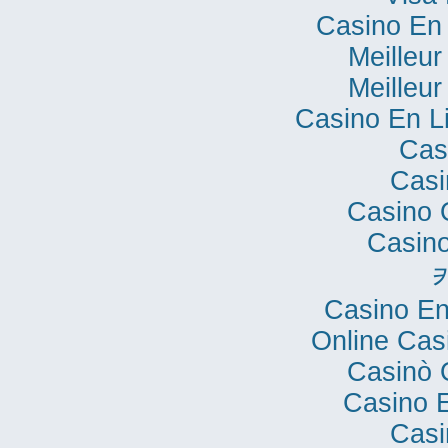
Casino En 
Meilleu
Meilleu
Casino En Li
Cas
Casi
Casino 
Casino
Casino En
Online Cas
Casinò 
Casino E
Casi