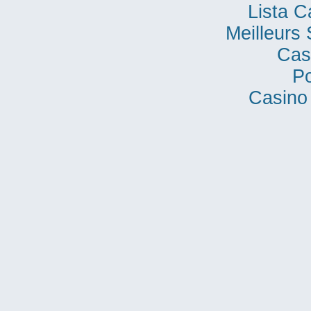
Lista 
Meilleurs 
Cas
Po
Casino 