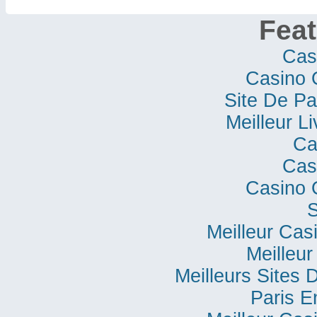
Feat
Cas
Casino 
Site De Pa
Meilleur L
Ca
Cas
Casino 
S
Meilleur Cas
Meilleu
Meilleurs Sites 
Paris E