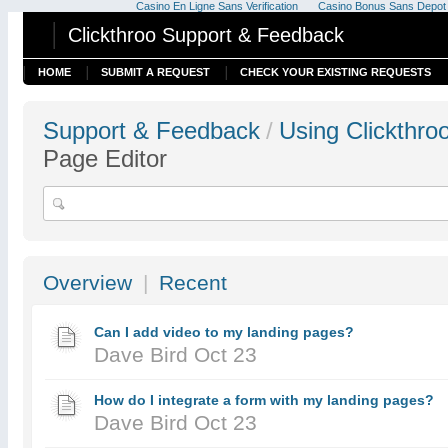
Casino En Ligne Sans Verification
Casino Bonus Sans Depot
Clickthroo Support & Feedback
HOME
SUBMIT A REQUEST
CHECK YOUR EXISTING REQUESTS
Support & Feedback
/
Using Clickthro
Page Editor
Overview
|
Recent
Can I add video to my landing pages?
Dave Bird Oct 23
How do I integrate a form with my landing pages?
Dave Bird Oct 23