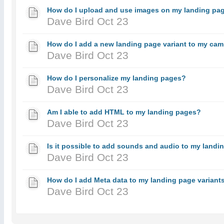
How do I upload and use images on my landing pa
Dave Bird Oct 23
How do I add a new landing page variant to my ca
Dave Bird Oct 23
How do I personalize my landing pages?
Dave Bird Oct 23
Am I able to add HTML to my landing pages?
Dave Bird Oct 23
Is it possible to add sounds and audio to my land
Dave Bird Oct 23
How do I add Meta data to my landing page variant
Dave Bird Oct 23