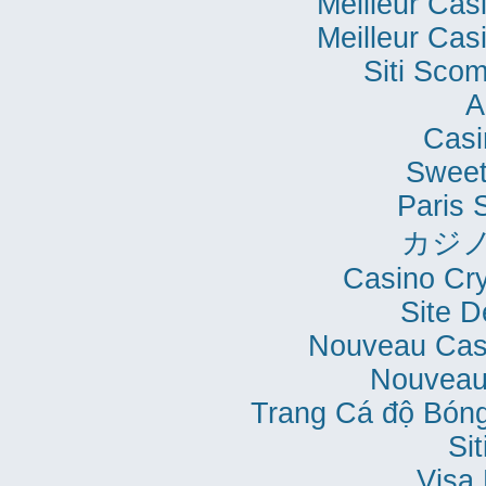
Meilleur Cas
Meilleur Cas
Siti Sc
A
Casi
Sweet
Paris 
カジノ
Casino Cr
Site D
Nouveau Casi
Nouveau
Trang Cá độ Bóng
Si
Visa