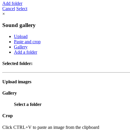
Add folder
Cancel
Select
×
Sound gallery
Upload
Paste and crop
Gallery
Add a folder
Selected folder:
Upload images
Gallery
Select a folder
Crop
Click CTRL+V to paste an image from the clipboard