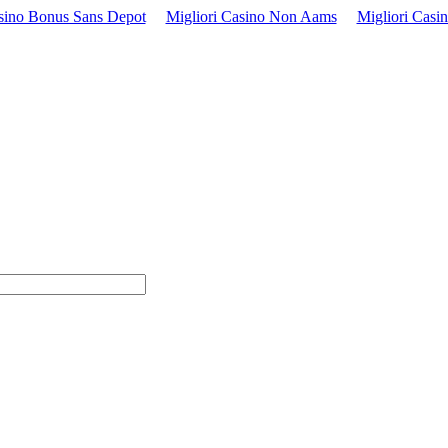
sino Bonus Sans Depot
Migliori Casino Non Aams
Migliori Casi