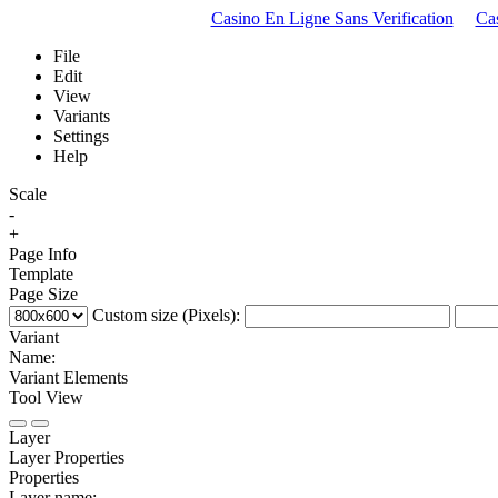
Casino En Ligne Sans Verification
Ca
File
Edit
View
Variants
Settings
Help
Scale
-
+
Page Info
Template
Page Size
Custom size (Pixels):
Variant
Name:
Variant Elements
Tool View
Layer
Layer Properties
Properties
Layer name: