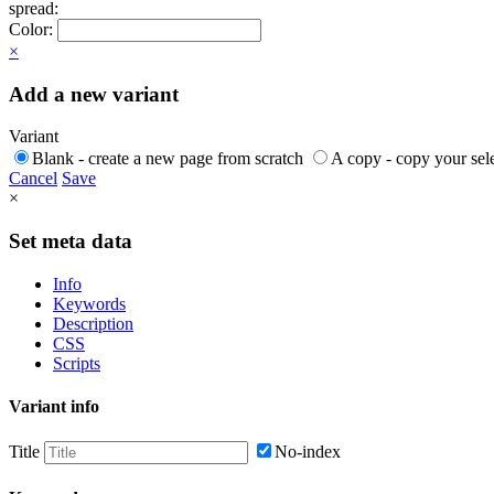
spread:
Color:
×
Add a new variant
Variant
Blank - create a new page from scratch
A copy - copy your sele
Cancel
Save
×
Set meta data
Info
Keywords
Description
CSS
Scripts
Variant info
Title
No-index