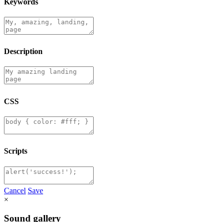
Keywords
Description
CSS
Scripts
Cancel
Save
×
Sound gallery