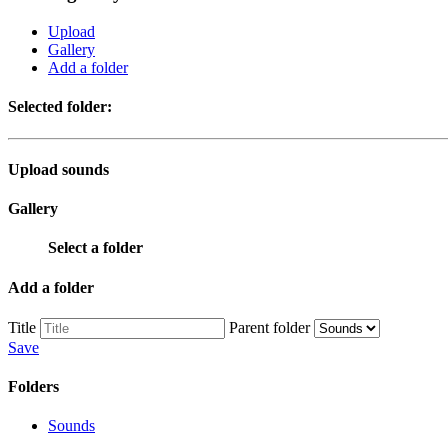
Upload
Gallery
Add a folder
Selected folder:
Upload sounds
Gallery
Select a folder
Add a folder
Title
Parent folder
Save
Folders
Sounds