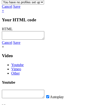
Cancel
Save
×
Your HTML code
HTML
Cancel
Save
×
Video
Youtube
Vimeo
Other
Youtube
Autoplay