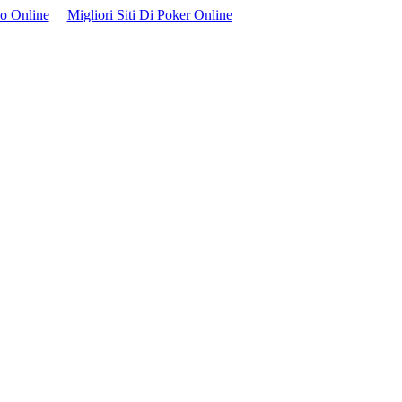
no Online
Migliori Siti Di Poker Online