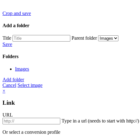
Crop and save
Add a folder
Title
Parent folder
Save
Folders
Images
Add folder
Cancel
Select image
×
Link
URL
Type in a url (needs to start with http://)
Or select a conversion profile