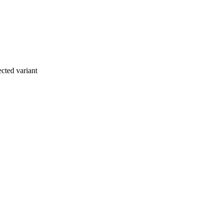
cted variant