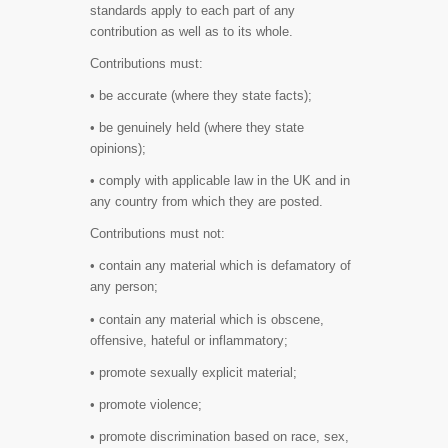
standards apply to each part of any
contribution as well as to its whole.
Contributions must:
• be accurate (where they state facts);
• be genuinely held (where they state
opinions);
• comply with applicable law in the UK and in
any country from which they are posted.
Contributions must not:
• contain any material which is defamatory of
any person;
• contain any material which is obscene,
offensive, hateful or inflammatory;
• promote sexually explicit material;
• promote violence;
• promote discrimination based on race, sex,