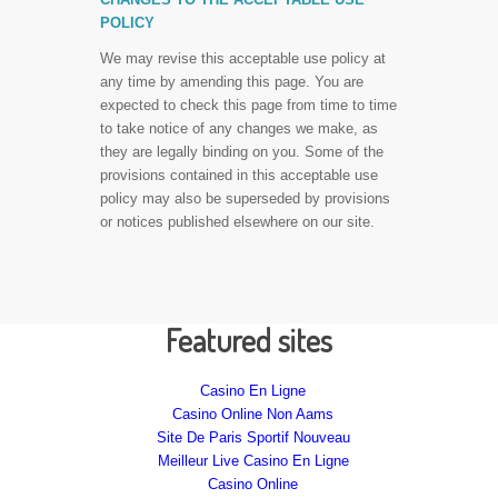
POLICY
We may revise this acceptable use policy at
any time by amending this page. You are
expected to check this page from time to time
to take notice of any changes we make, as
they are legally binding on you. Some of the
provisions contained in this acceptable use
policy may also be superseded by provisions
or notices published elsewhere on our site.
Featured sites
Casino En Ligne
Casino Online Non Aams
Site De Paris Sportif Nouveau
Meilleur Live Casino En Ligne
Casino Online