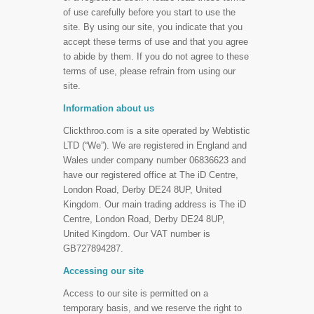
of use carefully before you start to use the
site. By using our site, you indicate that you
accept these terms of use and that you agree
to abide by them. If you do not agree to these
terms of use, please refrain from using our
site.
Information about us
Clickthroo.com is a site operated by Webtistic
LTD (“We”). We are registered in England and
Wales under company number 06836623 and
have our registered office at The iD Centre,
London Road, Derby DE24 8UP, United
Kingdom. Our main trading address is The iD
Centre, London Road, Derby DE24 8UP,
United Kingdom. Our VAT number is
GB727894287.
Accessing our site
Access to our site is permitted on a
temporary basis, and we reserve the right to