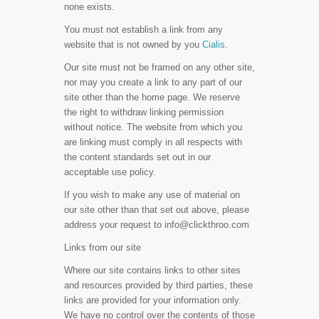
none exists.
You must not establish a link from any
website that is not owned by you
Cialis
.
Our site must not be framed on any other site,
nor may you create a link to any part of our
site other than the home page. We reserve
the right to withdraw linking permission
without notice. The website from which you
are linking must comply in all respects with
the content standards set out in our
acceptable use policy.
If you wish to make any use of material on
our site other than that set out above, please
address your request to
info@clickthroo.com
Links from our site
Where our site contains links to other sites
and resources provided by third parties, these
links are provided for your information only.
We have no control over the contents of those