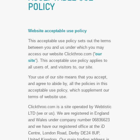
POLICY
Website acceptable use policy
This acceptable use policy sets out the terms
between you and us under which you may
access our website Clickthroo.com (“
our
site
“). This acceptable use policy applies to
all users of, and visitors to, our site.
Your use of our site means that you accept,
and agree to abide by, all the policies in this
acceptable use policy, which supplement our
terms of website use.
Clickthroo.com is a site operated by Webtistic
LTD (we or us). We are registered in England
and Wales under company number 06836623
and we have our registered office at the iD
Centre, London Road, Derby DE24 8UP,
United Kingdom. Our main trading address is