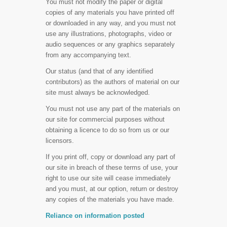
You must not modify the paper or digital
copies of any materials you have printed off
or downloaded in any way, and you must not
use any illustrations, photographs, video or
audio sequences or any graphics separately
from any accompanying text.
Our status (and that of any identified
contributors) as the authors of material on our
site must always be acknowledged.
You must not use any part of the materials on
our site for commercial purposes without
obtaining a licence to do so from us or our
licensors.
If you print off, copy or download any part of
our site in breach of these terms of use, your
right to use our site will cease immediately
and you must, at our option, return or destroy
any copies of the materials you have made.
Reliance on information posted