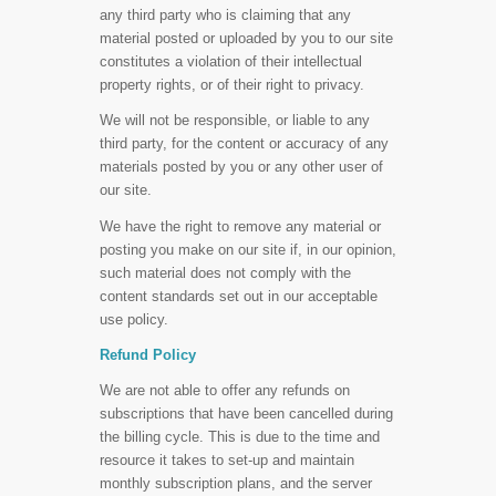
any third party who is claiming that any
material posted or uploaded by you to our site
constitutes a violation of their intellectual
property rights, or of their right to privacy.
We will not be responsible, or liable to any
third party, for the content or accuracy of any
materials posted by you or any other user of
our site.
We have the right to remove any material or
posting you make on our site if, in our opinion,
such material does not comply with the
content standards set out in our acceptable
use policy.
Refund Policy
We are not able to offer any refunds on
subscriptions that have been cancelled during
the billing cycle. This is due to the time and
resource it takes to set-up and maintain
monthly subscription plans, and the server