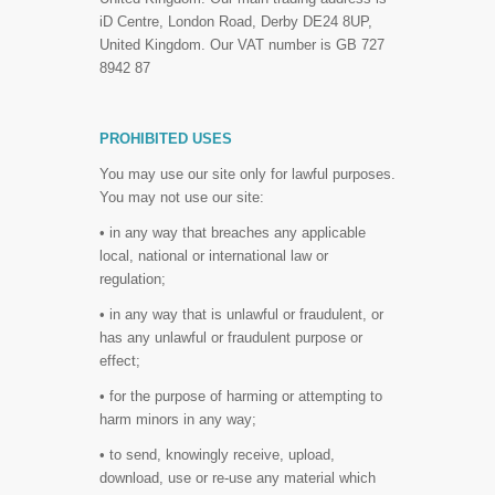
iD Centre, London Road, Derby DE24 8UP,
United Kingdom. Our VAT number is GB 727
8942 87
PROHIBITED USES
You may use our site only for lawful purposes.
You may not use our site:
• in any way that breaches any applicable
local, national or international law or
regulation;
• in any way that is unlawful or fraudulent, or
has any unlawful or fraudulent purpose or
effect;
• for the purpose of harming or attempting to
harm minors in any way;
• to send, knowingly receive, upload,
download, use or re-use any material which