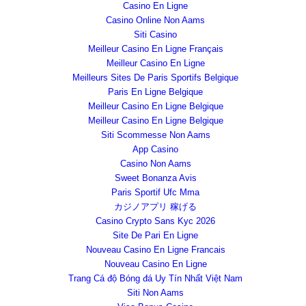
Casino En Ligne
Casino Online Non Aams
Siti Casino
Meilleur Casino En Ligne Français
Meilleur Casino En Ligne
Meilleurs Sites De Paris Sportifs Belgique
Paris En Ligne Belgique
Meilleur Casino En Ligne Belgique
Meilleur Casino En Ligne Belgique
Siti Scommesse Non Aams
App Casino
Casino Non Aams
Sweet Bonanza Avis
Paris Sportif Ufc Mma
カジノアプリ 稼げる
Casino Crypto Sans Kyc 2026
Site De Pari En Ligne
Nouveau Casino En Ligne Francais
Nouveau Casino En Ligne
Trang Cá độ Bóng đá Uy Tín Nhất Việt Nam
Siti Non Aams