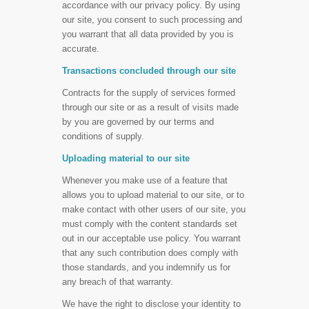
accordance with our privacy policy. By using
our site, you consent to such processing and
you warrant that all data provided by you is
accurate.
Transactions concluded through our site
Contracts for the supply of services formed
through our site or as a result of visits made
by you are governed by our terms and
conditions of supply.
Uploading material to our site
Whenever you make use of a feature that
allows you to upload material to our site, or to
make contact with other users of our site, you
must comply with the content standards set
out in our acceptable use policy. You warrant
that any such contribution does comply with
those standards, and you indemnify us for
any breach of that warranty.
We have the right to disclose your identity to