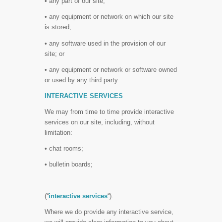
• any part of our site;
• any equipment or network on which our site
is stored;
• any software used in the provision of our
site; or
• any equipment or network or software owned
or used by any third party.
INTERACTIVE SERVICES
We may from time to time provide interactive
services on our site, including, without
limitation:
• chat rooms;
• bulletin boards;
(“
interactive services
“).
Where we do provide any interactive service,