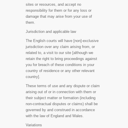
sites or resources, and accept no
responsibility for them or for any loss or
damage that may arise from your use of
them.
Jurisdiction and applicable law
The English courts will have [non]-exclusive
jurisdiction over any claim arising from, or
related to, a visit to our site [although we
retain the right to bring proceedings against
you for breach of these conditions in your
country of residence or any other relevant
country].
These terms of use and any dispute or claim
arising out of or in connection with them or
their subject matter or formation (including
non-contractual disputes or claims) shall be
governed by and construed in accordance
with the law of England and Wales.
Variations