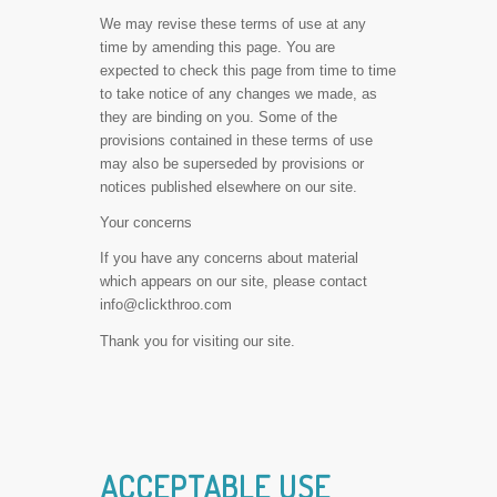
We may revise these terms of use at any
time by amending this page. You are
expected to check this page from time to time
to take notice of any changes we made, as
they are binding on you. Some of the
provisions contained in these terms of use
may also be superseded by provisions or
notices published elsewhere on our site.
Your concerns
If you have any concerns about material
which appears on our site, please contact
info@clickthroo.com
Thank you for visiting our site.
ACCEPTABLE USE