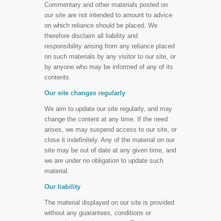
Commentary and other materials posted on
our site are not intended to amount to advice
on which reliance should be placed. We
therefore disclaim all liability and
responsibility arising from any reliance placed
on such materials by any visitor to our site, or
by anyone who may be informed of any of its
contents.
Our site changes regularly
We aim to update our site regularly, and may
change the content at any time. If the need
arises, we may suspend access to our site, or
close it indefinitely. Any of the material on our
site may be out of date at any given time, and
we are under no obligation to update such
material.
Our liability
The material displayed on our site is provided
without any guarantees, conditions or