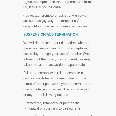
• give the impression that they emanate from
us, if this is not the case;
• advocate, promote or assist any unlawful
act such as (by way of example only)
copyright infringement or computer misuse.
SUSPENSION AND TERMINATION
We will determine, in our discretion, whether
there has been a breach of this acceptable
use policy through your use of our site. When
a breach of this policy has occurred, we may
take such action as we deem appropriate.
Failure to comply with this acceptable use
policy constitutes a material breach of the
terms of use upon which you are permitted to
use our site, and may result in our taking all
or any of the following actions:
• immediate, temporary or permanent
withdrawal of your right to use our site;