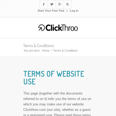




Start Your Free Trial
|
Log In
Terms & Conditions
You are here:
Home
/
Terms & Conditions
TERMS OF WEBSITE
USE
This page (together with the documents
referred to on it) tells you the terms of use on
which you may make use of our website
Clickthroo.com (our site), whether as a guest
or a registered user. Please read these terms