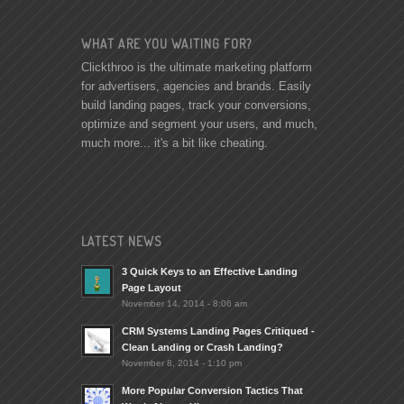
WHAT ARE YOU WAITING FOR?
Clickthroo is the ultimate marketing platform
for advertisers, agencies and brands. Easily
build landing pages, track your conversions,
optimize and segment your users, and much,
much more... it's a bit like cheating.
LATEST NEWS
3 Quick Keys to an Effective Landing
Page Layout
November 14, 2014 - 8:06 am
CRM Systems Landing Pages Critiqued -
Clean Landing or Crash Landing?
November 8, 2014 - 1:10 pm
More Popular Conversion Tactics That