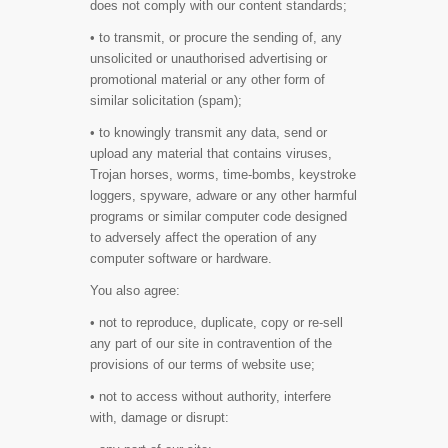
does not comply with our content standards;
• to transmit, or procure the sending of, any
unsolicited or unauthorised advertising or
promotional material or any other form of
similar solicitation (spam);
• to knowingly transmit any data, send or
upload any material that contains viruses,
Trojan horses, worms, time-bombs, keystroke
loggers, spyware, adware or any other harmful
programs or similar computer code designed
to adversely affect the operation of any
computer software or hardware.
You also agree:
• not to reproduce, duplicate, copy or re-sell
any part of our site in contravention of the
provisions of our terms of website use;
• not to access without authority, interfere
with, damage or disrupt: