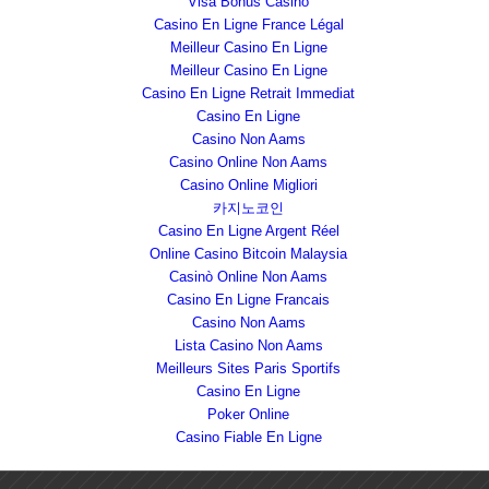
Visa Bonus Casino
Casino En Ligne France Légal
Meilleur Casino En Ligne
Meilleur Casino En Ligne
Casino En Ligne Retrait Immediat
Casino En Ligne
Casino Non Aams
Casino Online Non Aams
Casino Online Migliori
카지노코인
Casino En Ligne Argent Réel
Online Casino Bitcoin Malaysia
Casinò Online Non Aams
Casino En Ligne Francais
Casino Non Aams
Lista Casino Non Aams
Meilleurs Sites Paris Sportifs
Casino En Ligne
Poker Online
Casino Fiable En Ligne