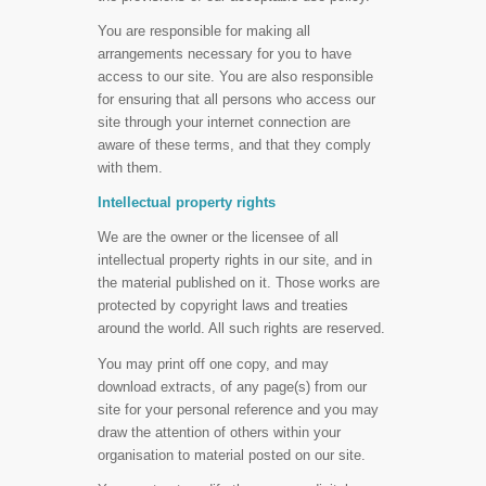
You are responsible for making all
arrangements necessary for you to have
access to our site. You are also responsible
for ensuring that all persons who access our
site through your internet connection are
aware of these terms, and that they comply
with them.
Intellectual property rights
We are the owner or the licensee of all
intellectual property rights in our site, and in
the material published on it. Those works are
protected by copyright laws and treaties
around the world. All such rights are reserved.
You may print off one copy, and may
download extracts, of any page(s) from our
site for your personal reference and you may
draw the attention of others within your
organisation to material posted on our site.