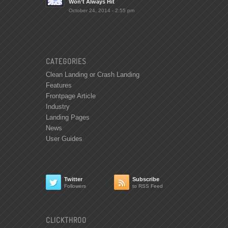
Won’t Always Hit
October 24, 2014 - 2:55 pm
CATEGORIES
Clean Landing or Crash Landing
Features
Frontpage Article
Industry
Landing Pages
News
User Guides
Twitter
Subscribe


Followers
to RSS Feed
CLICKTHROO