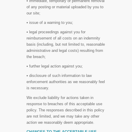
• immediate, temporary or permanent removal
of any posting or material uploaded by you to
our site;
• issue of a warning to you;
• legal proceedings against you for
reimbursement of all costs on an indemnity
basis (including, but not limited to, reasonable
administrative and legal costs) resulting from
the breach;
• further legal action against you;
• disclosure of such information to law
enforcement authorities as we reasonably feel
is necessary.
We exclude liability for actions taken in
response to breaches of this acceptable use
policy. The responses described in this policy
are not limited, and we may take any other
action we reasonably deem appropriate.
CHANGES TO THE ACCEPTABLE USE