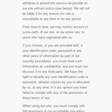
withdraw or amend the service we provide on
our site without notice (see below). We will not
be liable if for any reason our site is
unavailable at any time or for any period.
From time to time, we may restrict access to
some parts of our site, or our entire site, to
users who have registered with us.
If you choose, or you are provided with, a
user identification code, password or any
other piece of information as part of our
security procedures, you must treat such
information as confidential, and you must not
disclose it to any third party. We have the
right to disable any user identification code or
password, whether chosen by you or allocated
by us, at any time, if in our opinion you have
failed to comply with any of the provisions of
these terms of use.
When using our site, you must comply with
the provisions of our acceptable use policy.