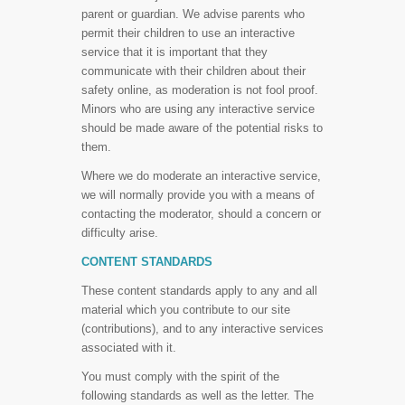
parent or guardian. We advise parents who
permit their children to use an interactive
service that it is important that they
communicate with their children about their
safety online, as moderation is not fool proof.
Minors who are using any interactive service
should be made aware of the potential risks to
them.
Where we do moderate an interactive service,
we will normally provide you with a means of
contacting the moderator, should a concern or
difficulty arise.
CONTENT STANDARDS
These content standards apply to any and all
material which you contribute to our site
(contributions), and to any interactive services
associated with it.
You must comply with the spirit of the
following standards as well as the letter. The