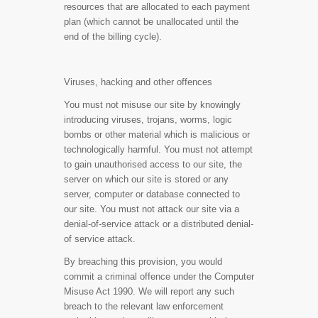
resources that are allocated to each payment
plan (which cannot be unallocated until the
end of the billing cycle).
Viruses, hacking and other offences
You must not misuse our site by knowingly
introducing viruses, trojans, worms, logic
bombs or other material which is malicious or
technologically harmful. You must not attempt
to gain unauthorised access to our site, the
server on which our site is stored or any
server, computer or database connected to
our site. You must not attack our site via a
denial-of-service attack or a distributed denial-
of service attack.
By breaching this provision, you would
commit a criminal offence under the Computer
Misuse Act 1990. We will report any such
breach to the relevant law enforcement