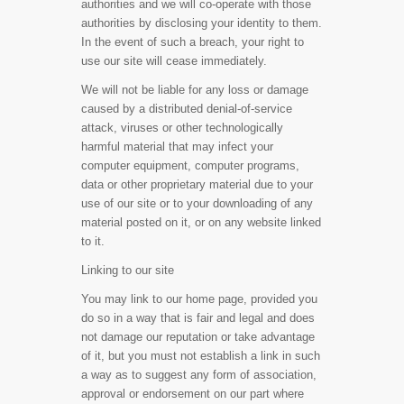
authorities and we will co-operate with those
authorities by disclosing your identity to them.
In the event of such a breach, your right to
use our site will cease immediately.
We will not be liable for any loss or damage
caused by a distributed denial-of-service
attack, viruses or other technologically
harmful material that may infect your
computer equipment, computer programs,
data or other proprietary material due to your
use of our site or to your downloading of any
material posted on it, or on any website linked
to it.
Linking to our site
You may link to our home page, provided you
do so in a way that is fair and legal and does
not damage our reputation or take advantage
of it, but you must not establish a link in such
a way as to suggest any form of association,
approval or endorsement on our part where