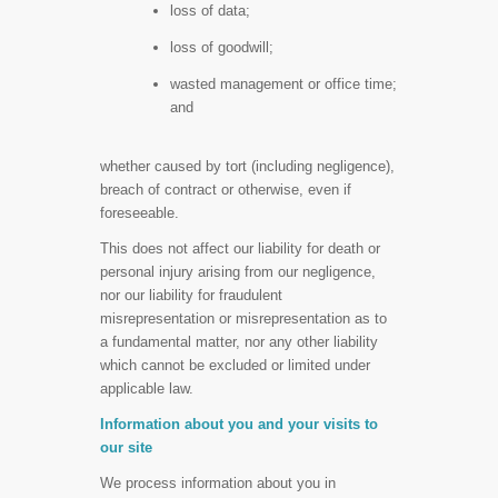
loss of data;
loss of goodwill;
wasted management or office time;
and
whether caused by tort (including negligence),
breach of contract or otherwise, even if
foreseeable.
This does not affect our liability for death or
personal injury arising from our negligence,
nor our liability for fraudulent
misrepresentation or misrepresentation as to
a fundamental matter, nor any other liability
which cannot be excluded or limited under
applicable law.
Information about you and your visits to
our site
We process information about you in