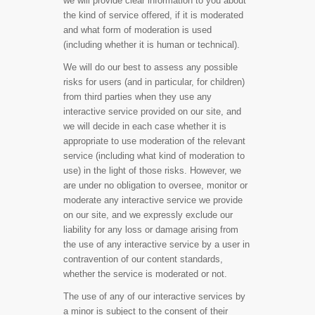
we will provide clear information to you about
the kind of service offered, if it is moderated
and what form of moderation is used
(including whether it is human or technical).
We will do our best to assess any possible
risks for users (and in particular, for children)
from third parties when they use any
interactive service provided on our site, and
we will decide in each case whether it is
appropriate to use moderation of the relevant
service (including what kind of moderation to
use) in the light of those risks. However, we
are under no obligation to oversee, monitor or
moderate any interactive service we provide
on our site, and we expressly exclude our
liability for any loss or damage arising from
the use of any interactive service by a user in
contravention of our content standards,
whether the service is moderated or not.
The use of any of our interactive services by
a minor is subject to the consent of their