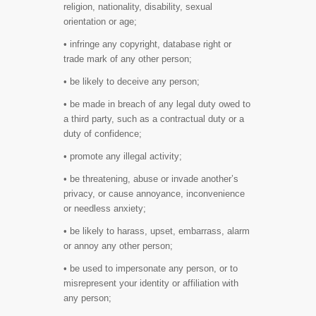
religion, nationality, disability, sexual
orientation or age;
• infringe any copyright, database right or
trade mark of any other person;
• be likely to deceive any person;
• be made in breach of any legal duty owed to
a third party, such as a contractual duty or a
duty of confidence;
• promote any illegal activity;
• be threatening, abuse or invade another’s
privacy, or cause annoyance, inconvenience
or needless anxiety;
• be likely to harass, upset, embarrass, alarm
or annoy any other person;
• be used to impersonate any person, or to
misrepresent your identity or affiliation with
any person;