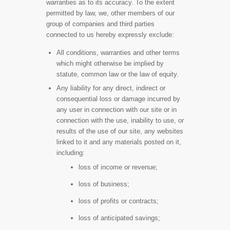
warranties as to its accuracy. To the extent
permitted by law, we, other members of our
group of companies and third parties
connected to us hereby expressly exclude:
All conditions, warranties and other terms
which might otherwise be implied by
statute, common law or the law of equity.
Any liability for any direct, indirect or
consequential loss or damage incurred by
any user in connection with our site or in
connection with the use, inability to use, or
results of the use of our site, any websites
linked to it and any materials posted on it,
including:
loss of income or revenue;
loss of business;
loss of profits or contracts;
loss of anticipated savings;