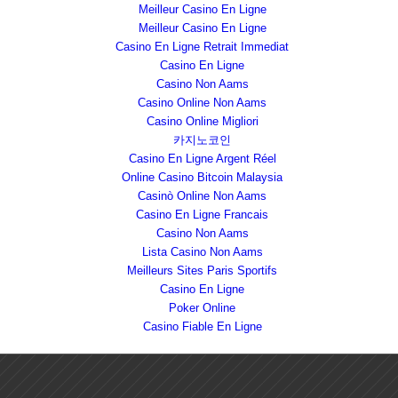
Meilleur Casino En Ligne
Meilleur Casino En Ligne
Casino En Ligne Retrait Immediat
Casino En Ligne
Casino Non Aams
Casino Online Non Aams
Casino Online Migliori
카지노코인
Casino En Ligne Argent Réel
Online Casino Bitcoin Malaysia
Casinò Online Non Aams
Casino En Ligne Francais
Casino Non Aams
Lista Casino Non Aams
Meilleurs Sites Paris Sportifs
Casino En Ligne
Poker Online
Casino Fiable En Ligne