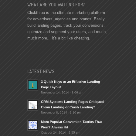
WHAT ARE YOU WAITING FOR?
Clickthroo is the ultimate marketing platform
for advertisers, agencies and brands. Easily
build landing pages, track your conversions,
optimize and segment your users, and much,
much more... it's a bit like cheating.
LATEST NEWS
3 Quick Keys to an Effective Landing
Page Layout
November 14, 2014 - 8:06 am
CRM Systems Landing Pages Critiqued -
Clean Landing or Crash Landing?
November 8, 2014 - 1:10 pm
More Popular Conversion Tactics That
Won’t Always Hit
October 24, 2014 - 2:55 pm