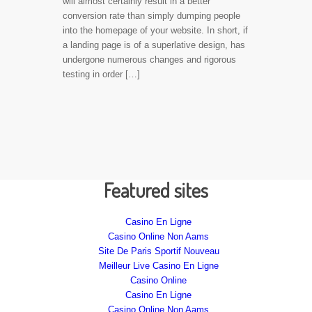
will almost certainly result in a better
conversion rate than simply dumping people
into the homepage of your website. In short, if
a landing page is of a superlative design, has
undergone numerous changes and rigorous
testing in order […]
Featured sites
Casino En Ligne
Casino Online Non Aams
Site De Paris Sportif Nouveau
Meilleur Live Casino En Ligne
Casino Online
Casino En Ligne
Casino Online Non Aams