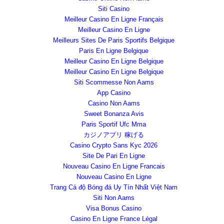
Siti Casino
Meilleur Casino En Ligne Français
Meilleur Casino En Ligne
Meilleurs Sites De Paris Sportifs Belgique
Paris En Ligne Belgique
Meilleur Casino En Ligne Belgique
Meilleur Casino En Ligne Belgique
Siti Scommesse Non Aams
App Casino
Casino Non Aams
Sweet Bonanza Avis
Paris Sportif Ufc Mma
カジノアプリ 稼げる
Casino Crypto Sans Kyc 2026
Site De Pari En Ligne
Nouveau Casino En Ligne Francais
Nouveau Casino En Ligne
Trang Cá độ Bóng đá Uy Tín Nhất Việt Nam
Siti Non Aams
Visa Bonus Casino
Casino En Ligne France Légal