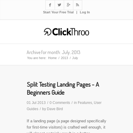




Start Your Free Trial
|
Log In
Archive for month: July, 2013
You are here:
Home
/
2013
/
July
Split Testing Landing Pages - A
Beginners Guide
01 Jul 2013
/
0 Comments
/
in
Features
,
User
Guides
/
by
Dave Bird
If a landing page (a page designed specifically
for first-time visitors) is crafted well enough, it