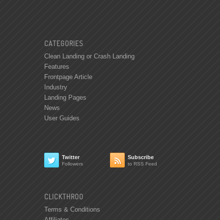
CATEGORIES
Clean Landing or Crash Landing
Features
Frontpage Article
Industry
Landing Pages
News
User Guides
Twitter
Subscribe


Followers
to RSS Feed
CLICKTHROO
Terms & Conditions
Affiliates