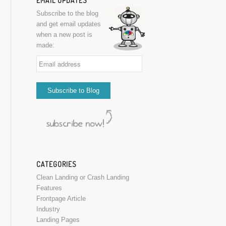
EMAIL UPDATES
Subscribe to the blog
and get email updates
when a new post is
made:
CATEGORIES
Clean Landing or Crash Landing
Features
Frontpage Article
Industry
Landing Pages