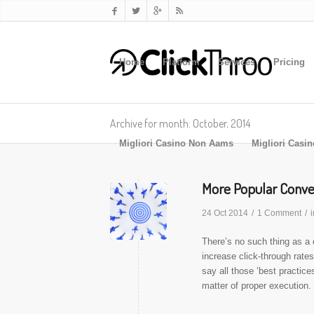




Home
Platform
Services
Pricing
Archive for month: October, 2014
Migliori Casino Non Aams
Migliori Casi
More Popular Conver
✎
24 Oct 2014
/
1 Comment
/
There’s no such thing as a
increase click-through rates
say all those ‘best practice
matter of proper execution.