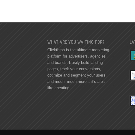
WHAT ARE YOU WAITING FOR?
LA
Clickthroo is the ultimate marketing
platform for advertisers, agencies
and brands. Easily build landing
pages, track your conversions,
optimize and segment your users,
and much, much more... it's a bit
like cheating.