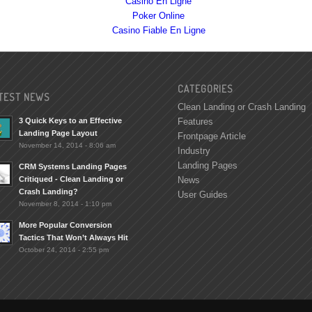
Casino En Ligne
Poker Online
Casino Fiable En Ligne
CATEGORIES
TEST NEWS
Clean Landing or Crash Landing
3 Quick Keys to an Effective
Features
Landing Page Layout
Frontpage Article
November 14, 2014 - 8:06 am
Industry
Landing Pages
CRM Systems Landing Pages
Critiqued - Clean Landing or
News
Crash Landing?
User Guides
November 8, 2014 - 1:10 pm
More Popular Conversion
Tactics That Won’t Always Hit
October 24, 2014 - 2:55 pm