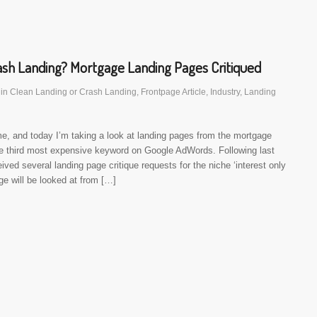
ash Landing? Mortgage Landing Pages Critiqued
in
Clean Landing or Crash Landing
,
Frontpage Article
,
Industry
,
Landing
time, and today I’m taking a look at landing pages from the mortgage
the third most expensive keyword on Google AdWords. Following last
ved several landing page critique requests for the niche ‘interest only
e will be looked at from […]