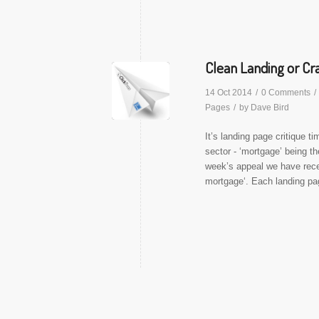
Clean Landing or Cr
✎
14 Oct 2014
/
0 Comments
/
Pages
/
by
Dave Bird
It’s landing page critique 
sector - ‘mortgage’ being 
week’s appeal we have recei
mortgage‘. Each landing pag