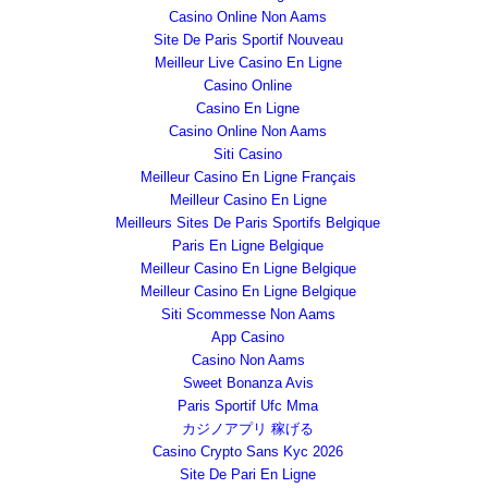
Casino Online Non Aams
Site De Paris Sportif Nouveau
Meilleur Live Casino En Ligne
Casino Online
Casino En Ligne
Casino Online Non Aams
Siti Casino
Meilleur Casino En Ligne Français
Meilleur Casino En Ligne
Meilleurs Sites De Paris Sportifs Belgique
Paris En Ligne Belgique
Meilleur Casino En Ligne Belgique
Meilleur Casino En Ligne Belgique
Siti Scommesse Non Aams
App Casino
Casino Non Aams
Sweet Bonanza Avis
Paris Sportif Ufc Mma
カジノアプリ 稼げる
Casino Crypto Sans Kyc 2026
Site De Pari En Ligne