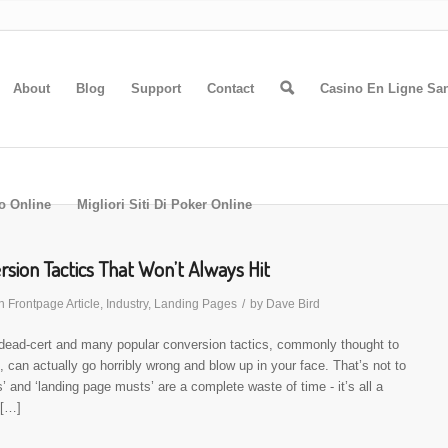
🔍
About
Blog
Support
Contact
Casino En Ligne San
no Online
Migliori Siti Di Poker Online
sion Tactics That Won’t Always Hit
in
Frontpage Article
,
Industry
,
Landing Pages
/
by
Dave Bird
 dead-cert and many popular conversion tactics, commonly thought to
, can actually go horribly wrong and blow up in your face. That’s not to
s’ and ‘landing page musts’ are a complete waste of time - it’s all a
 […]