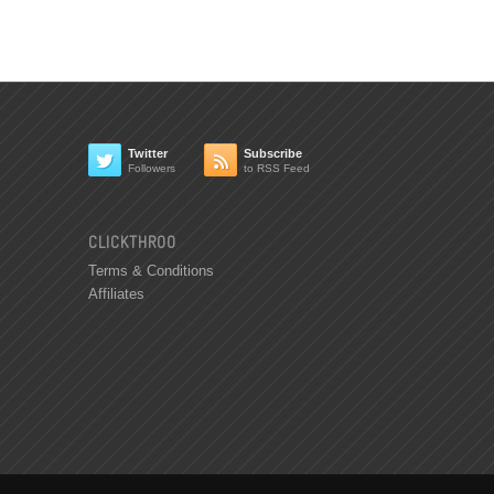
Twitter
Subscribe


Followers
to RSS Feed
CLICKTHROO
Terms & Conditions
Affiliates