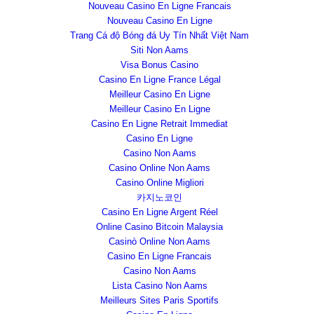
Nouveau Casino En Ligne Francais
Nouveau Casino En Ligne
Trang Cá độ Bóng đá Uy Tín Nhất Việt Nam
Siti Non Aams
Visa Bonus Casino
Casino En Ligne France Légal
Meilleur Casino En Ligne
Meilleur Casino En Ligne
Casino En Ligne Retrait Immediat
Casino En Ligne
Casino Non Aams
Casino Online Non Aams
Casino Online Migliori
카지노코인
Casino En Ligne Argent Réel
Online Casino Bitcoin Malaysia
Casinò Online Non Aams
Casino En Ligne Francais
Casino Non Aams
Lista Casino Non Aams
Meilleurs Sites Paris Sportifs