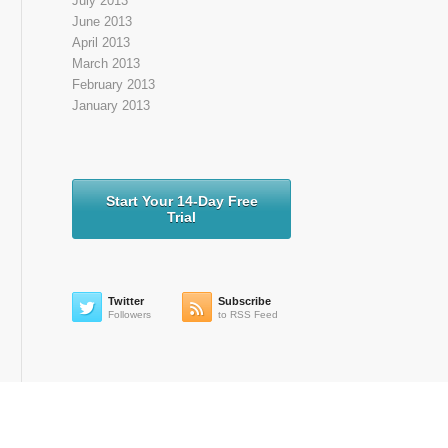
July 2013
June 2013
April 2013
March 2013
February 2013
January 2013
Start Your 14-Day Free
Trial
Twitter
Subscribe


Followers
to RSS Feed