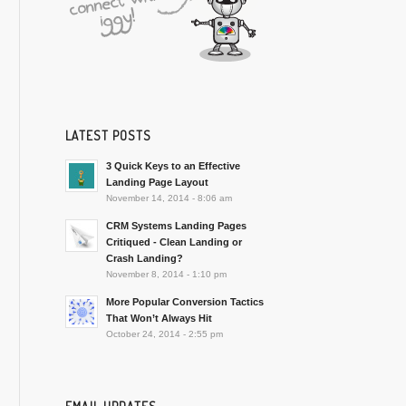
LATEST POSTS
3 Quick Keys to an Effective
Landing Page Layout
November 14, 2014 - 8:06 am
CRM Systems Landing Pages
Critiqued - Clean Landing or
Crash Landing?
November 8, 2014 - 1:10 pm
More Popular Conversion Tactics
That Won’t Always Hit
October 24, 2014 - 2:55 pm