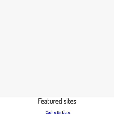
Featured sites
Casino En Ligne