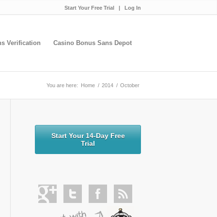
Start Your Free Trial
|
Log In
s Verification
Casino Bonus Sans Depot
You are here:
Home
/
2014
/
October
Start Your 14-Day Free
Trial