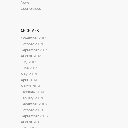
News
User Guides
ARCHIVES
November 2014
October 2014
September 2014
August 2014
July 2014
June 2014
May 2014
April 2014
March 2014
February 2014
January 2014
December 2013
October 2013
September 2013
August 2013