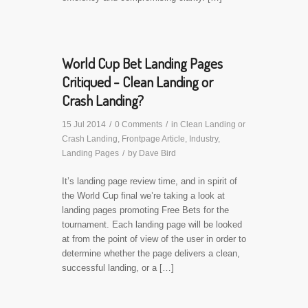
World Cup Bet Landing Pages
Critiqued - Clean Landing or
Crash Landing?
15 Jul 2014
/
0 Comments
/
in
Clean Landing or
Crash Landing
,
Frontpage Article
,
Industry
,
Landing Pages
/
by
Dave Bird
It’s landing page review time, and in spirit of
the World Cup final we’re taking a look at
landing pages promoting Free Bets for the
tournament. Each landing page will be looked
at from the point of view of the user in order to
determine whether the page delivers a clean,
successful landing, or a […]