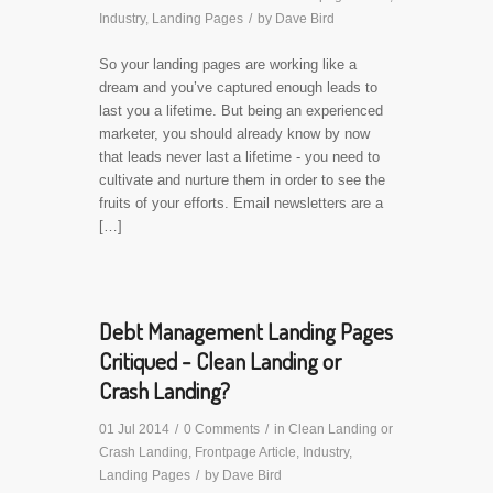
Industry
,
Landing Pages
/
by
Dave Bird
So your landing pages are working like a
dream and you’ve captured enough leads to
last you a lifetime. But being an experienced
marketer, you should already know by now
that leads never last a lifetime - you need to
cultivate and nurture them in order to see the
fruits of your efforts. Email newsletters are a
[…]
Debt Management Landing Pages
Critiqued - Clean Landing or
Crash Landing?
01 Jul 2014
/
0 Comments
/
in
Clean Landing or
Crash Landing
,
Frontpage Article
,
Industry
,
Landing Pages
/
by
Dave Bird