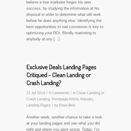
believe a true marketer forges his own
success, by studying the information at his
disposal in order to determine what will work
before he does anything else. Identifying the
best opportunities to nail conversion is key to
optimizing your ROI. Blindly marketing to
anybody at any […]
Exclusive Deals Landing Pages
Critiqued - Clean Landing or
Crash Landing?
22 Jul 2014
/
0 Comments
/
in
Clean Landing or
Crash Landing
,
Frontpage Article
,
Industry
,
Landing Pages
/
by
Dave Bird
Another week, another chance to take a look
at your landing pages and see what you did
right and where you went wrong. Today, I’m