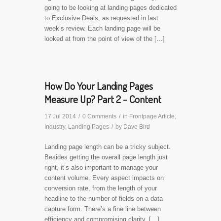
going to be looking at landing pages dedicated
to Exclusive Deals, as requested in last
week’s review. Each landing page will be
looked at from the point of view of the […]
How Do Your Landing Pages
Measure Up? Part 2 - Content
17 Jul 2014
/
0 Comments
/
in
Frontpage Article
,
Industry
,
Landing Pages
/
by
Dave Bird
Landing page length can be a tricky subject.
Besides getting the overall page length just
right, it’s also important to manage your
content volume. Every aspect impacts on
conversion rate, from the length of your
headline to the number of fields on a data
capture form. There’s a fine line between
efficiency and compromising clarity. […]