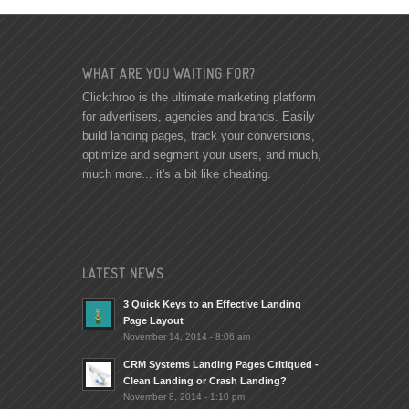
WHAT ARE YOU WAITING FOR?
Clickthroo is the ultimate marketing platform
for advertisers, agencies and brands. Easily
build landing pages, track your conversions,
optimize and segment your users, and much,
much more... it's a bit like cheating.
LATEST NEWS
3 Quick Keys to an Effective Landing
Page Layout
November 14, 2014 - 8:06 am
CRM Systems Landing Pages Critiqued -
Clean Landing or Crash Landing?
November 8, 2014 - 1:10 pm