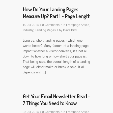
How Do Your Landing Pages
Measure Up? Part 1 - Page Length
10 Jul 2014
/
0 Comments
/
in
Frontpage Article
,
Industry
,
Landing Pages
/
by
Dave Bird
Long vs. short landing pages - which one
works better? Many factors of a landing page
impact whether a visitor converts, it’s not all
down to how long or how short your page is.
That being said, the overall length of a landing
page will either make or break a sale. It all
depends on […]
Get Your Email Newsletter Read -
7 Things You Need to Know
03 Jul 2014
/
0 Comments
/
in
Frontpage Article
,