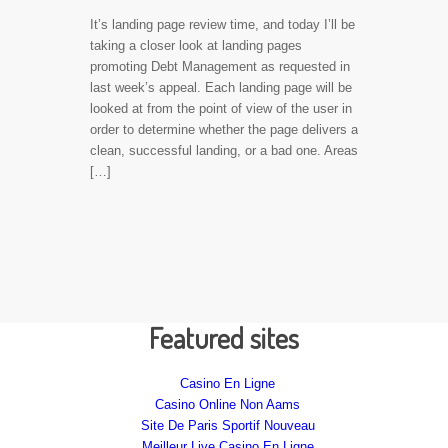
It’s landing page review time, and today I’ll be
taking a closer look at landing pages
promoting Debt Management as requested in
last week’s appeal. Each landing page will be
looked at from the point of view of the user in
order to determine whether the page delivers a
clean, successful landing, or a bad one. Areas
[…]
Featured sites
Casino En Ligne
Casino Online Non Aams
Site De Paris Sportif Nouveau
Meilleur Live Casino En Ligne