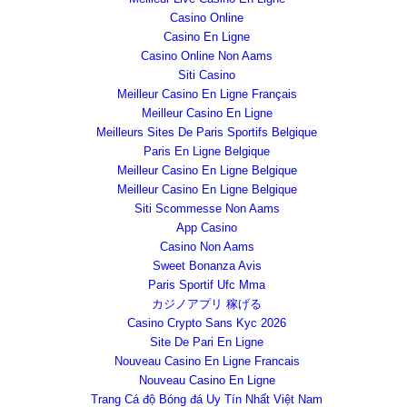
Casino Online
Casino En Ligne
Casino Online Non Aams
Siti Casino
Meilleur Casino En Ligne Français
Meilleur Casino En Ligne
Meilleurs Sites De Paris Sportifs Belgique
Paris En Ligne Belgique
Meilleur Casino En Ligne Belgique
Meilleur Casino En Ligne Belgique
Siti Scommesse Non Aams
App Casino
Casino Non Aams
Sweet Bonanza Avis
Paris Sportif Ufc Mma
カジノアプリ 稼げる
Casino Crypto Sans Kyc 2026
Site De Pari En Ligne
Nouveau Casino En Ligne Francais
Nouveau Casino En Ligne
Trang Cá độ Bóng đá Uy Tín Nhất Việt Nam