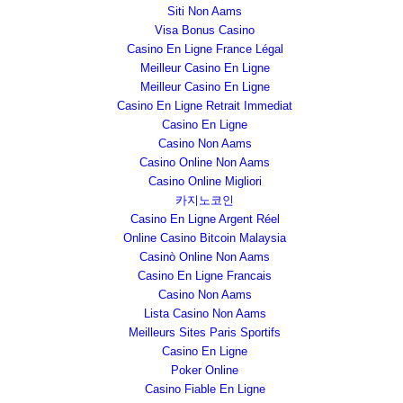
Siti Non Aams
Visa Bonus Casino
Casino En Ligne France Légal
Meilleur Casino En Ligne
Meilleur Casino En Ligne
Casino En Ligne Retrait Immediat
Casino En Ligne
Casino Non Aams
Casino Online Non Aams
Casino Online Migliori
카지노코인
Casino En Ligne Argent Réel
Online Casino Bitcoin Malaysia
Casinò Online Non Aams
Casino En Ligne Francais
Casino Non Aams
Lista Casino Non Aams
Meilleurs Sites Paris Sportifs
Casino En Ligne
Poker Online
Casino Fiable En Ligne