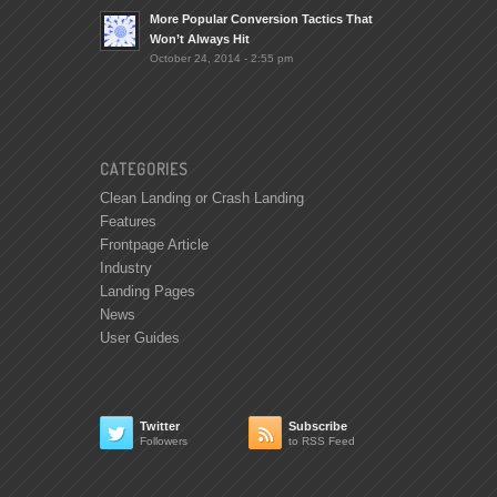
More Popular Conversion Tactics That
Won’t Always Hit
October 24, 2014 - 2:55 pm
CATEGORIES
Clean Landing or Crash Landing
Features
Frontpage Article
Industry
Landing Pages
News
User Guides
Twitter
Subscribe


Followers
to RSS Feed