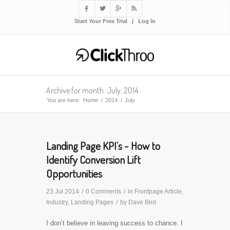




Start Your Free Trial
|
Log In
Archive for month: July, 2014
You are here:
Home
/
2014
/
July
Landing Page KPI’s - How to
Identify Conversion Lift
Opportunities
23 Jul 2014
/
0 Comments
/
in
Frontpage Article
,
Industry
,
Landing Pages
/
by
Dave Bird
I don’t believe in leaving success to chance. I