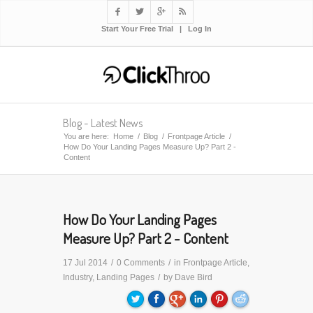




Start Your Free Trial
|
Log In
Blog - Latest News
You are here:
Home
/
Blog
/
Frontpage Article
/
How Do Your Landing Pages Measure Up? Part 2 -
Content
How Do Your Landing Pages
Measure Up? Part 2 - Content
17 Jul 2014
/
0 Comments
/
in
Frontpage Article
,
Industry
,
Landing Pages
/
by
Dave Bird