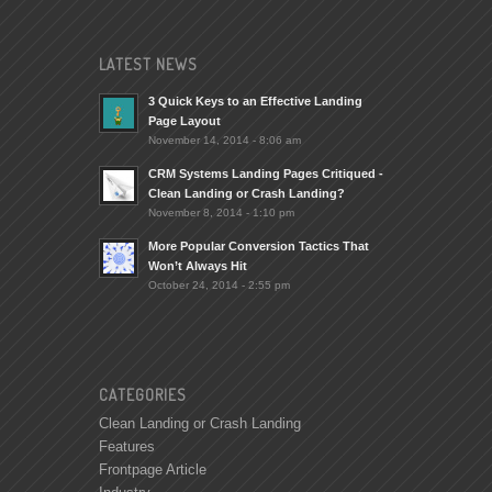
LATEST NEWS
3 Quick Keys to an Effective Landing
Page Layout
November 14, 2014 - 8:06 am
CRM Systems Landing Pages Critiqued -
Clean Landing or Crash Landing?
November 8, 2014 - 1:10 pm
More Popular Conversion Tactics That
Won’t Always Hit
October 24, 2014 - 2:55 pm
CATEGORIES
Clean Landing or Crash Landing
Features
Frontpage Article