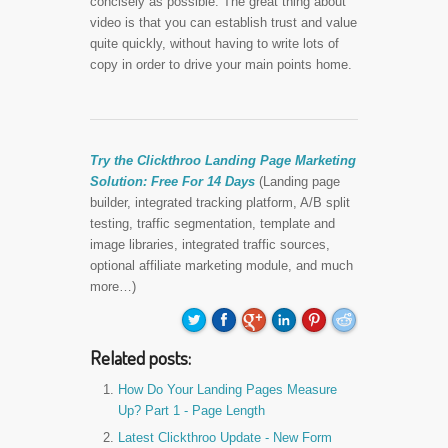
concisely as possible. The great thing about
video is that you can establish trust and value
quite quickly, without having to write lots of
copy in order to drive your main points home.
Try the Clickthroo Landing Page Marketing
Solution:
Free For 14 Days
(Landing page
builder, integrated tracking platform, A/B split
testing, traffic segmentation, template and
image libraries, integrated traffic sources,
optional affiliate marketing module, and much
more…)
Related posts:
How Do Your Landing Pages Measure
Up? Part 1 - Page Length
Latest Clickthroo Update - New Form