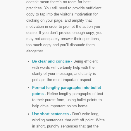
doesn’t mean there’s no room for best
practices. You still need to provide sufficient
copy to tap into the visitor’s motivation for
clicking on your page, and amplify that
motivation in order to prompt the action you
desire. If you don’t provide enough copy, you
may not adequately answer their questions;
too much copy and you’ll dissuade them
altogether.
Be clear and concise -
Being efficient
with words will certainly help with the
clarity of your message, and clarity is
perhaps the most important aspect.
Format lengthy paragraphs into bullet-
points
-
Refine lengthy paragraphs of text
to their purest form, using bullet-points to
help drive important points home.
Use short sentences -
Don’t write long,
winding sentences that drift off point. Write
in short, punchy sentences that get the