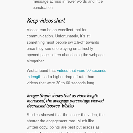
message across in fewer words and little
punctuation.
Keep videos short
Videos can be an excellent tool for
communication. Unfortunately, it’s still
something most people switch-off towards
once they see one playing on a freshly
opened page - often abandoning the webpage
altogether.
Wistia found that
videos that were 90 seconds
in length
had a higher drop-off rate than
videos that were 30 to 60 seconds long.
Image: Graph shows that as video length
increased, the avergage percentage viewed
decreased (source. Wistia)
Studies showed that the longer the video, the
shorter the engagement rate. Much like
written copy, points are best put across as