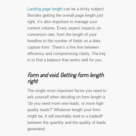
Landing page length
can be a tricky subject.
Besides getting the overall page length just
right, it’s also important to manage your
content volume. Every aspect impacts on
conversion rate, from the length of your
headline to the number of fields on a data
capture form. There’s a fine line between
efficiency and compromising clarity. The key
is to find a balance that works well for you.
Form and void. Getting form length
right
The single most important factor you need to
ask yourself when deciding on form length is
“
do you need more new leads, or more high
quality leads?”
Whatever length your form
might be, it will inevitably lead to a tradeoff
between the quantity and the quality of leads
generated.