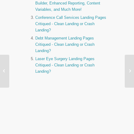
Builder, Enhanced Reporting, Content
Variables, and Much More!
Conference Call Services Landing Pages
Critiqued - Clean Landing or Crash
Landing?
Debt Management Landing Pages
Critiqued - Clean Landing or Crash
Landing?
Laser Eye Surgery Landing Pages
World Cup Bet Landing
Critiqued - Clean Landing or Crash
Pages Critiqued - Clean


Landing?
Landing or Crash
Landin…