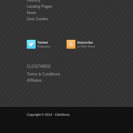
Industry
Landing Pages
News
User Guides
Twitter
Subscribe


Followers
to RSS Feed
CLICKTHROO
Terms & Conditions
Affiliates
Copyright © 2014 - Clickthroo