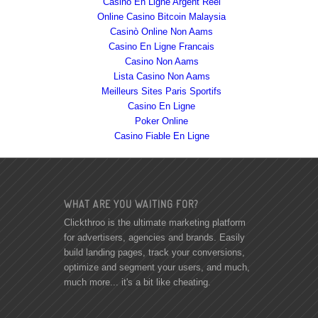
Casino En Ligne Argent Réel
Online Casino Bitcoin Malaysia
Casinò Online Non Aams
Casino En Ligne Francais
Casino Non Aams
Lista Casino Non Aams
Meilleurs Sites Paris Sportifs
Casino En Ligne
Poker Online
Casino Fiable En Ligne
WHAT ARE YOU WAITING FOR?
Clickthroo is the ultimate marketing platform
for advertisers, agencies and brands. Easily
build landing pages, track your conversions,
optimize and segment your users, and much,
much more... it's a bit like cheating.