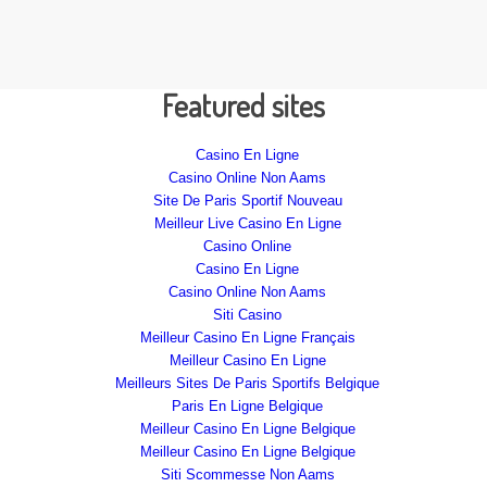
Featured sites
Casino En Ligne
Casino Online Non Aams
Site De Paris Sportif Nouveau
Meilleur Live Casino En Ligne
Casino Online
Casino En Ligne
Casino Online Non Aams
Siti Casino
Meilleur Casino En Ligne Français
Meilleur Casino En Ligne
Meilleurs Sites De Paris Sportifs Belgique
Paris En Ligne Belgique
Meilleur Casino En Ligne Belgique
Meilleur Casino En Ligne Belgique
Siti Scommesse Non Aams