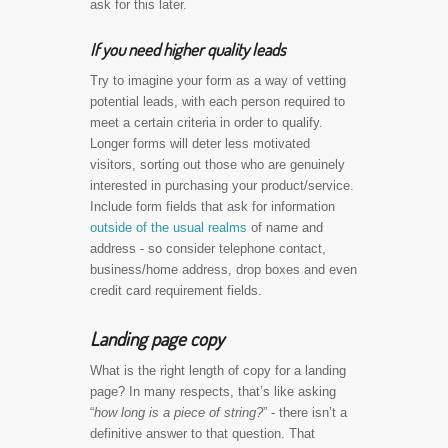
ask for this later.
If you need higher quality leads
Try to imagine your form as a way of vetting
potential leads, with each person required to
meet a certain criteria in order to qualify.
Longer forms will deter less motivated
visitors, sorting out those who are genuinely
interested in purchasing your product/service.
Include form fields that ask for information
outside of the usual realms
of name and
address - so consider telephone contact,
business/home address, drop boxes and even
credit card requirement fields.
Landing page copy
What is the right length of copy for a landing
page? In many respects, that’s like asking
“
how long is a piece of string?
” - there isn’t a
definitive answer to that question. That