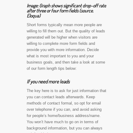
Image: Graph shows significant drop-off rate
after three or four form fields (source.
Eloqua)
Short forms typically mean more people are
willing to fill them out. But the quality of leads
generated will be higher when visitors are
willing to complete more form fields and
provide you with more information. Decide
what is most important to you and your
business goals, and then take a look at some
of our form length tips below:
If you need more leads
The key here is to ask for just information that
you can contact leads afterwards. Keep
methods of contact formal, so opt for email
over telephone if you can, and avoid asking
for people’s home/business address/name.
You won’t have much to go on in terms of
background information, but you can always