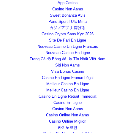
App Casino
Casino Non Aams
Sweet Bonanza Avis
Paris Sportif Ufc Mma
カジノアプリ 稼げる
Casino Crypto Sans Kyc 2026
Site De Pari En Ligne
Nouveau Casino En Ligne Francais
Nouveau Casino En Ligne
Trang Cá độ Bóng đá Uy Tín Nhất Việt Nam
Siti Non Aams
Visa Bonus Casino
Casino En Ligne France Légal
Meilleur Casino En Ligne
Meilleur Casino En Ligne
Casino En Ligne Retrait Immediat
Casino En Ligne
Casino Non Aams
Casino Online Non Aams
Casino Online Migliori
카지노코인