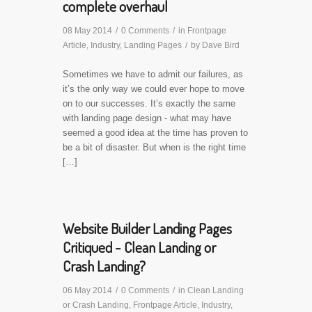
complete overhaul
08 May 2014
/
0 Comments
/
in
Frontpage
Article
,
Industry
,
Landing Pages
/
by
Dave Bird
Sometimes we have to admit our failures, as
it’s the only way we could ever hope to move
on to our successes. It’s exactly the same
with landing page design - what may have
seemed a good idea at the time has proven to
be a bit of disaster. But when is the right time
[…]
Website Builder Landing Pages
Critiqued - Clean Landing or
Crash Landing?
06 May 2014
/
0 Comments
/
in
Clean Landing
or Crash Landing
,
Frontpage Article
,
Industry
,