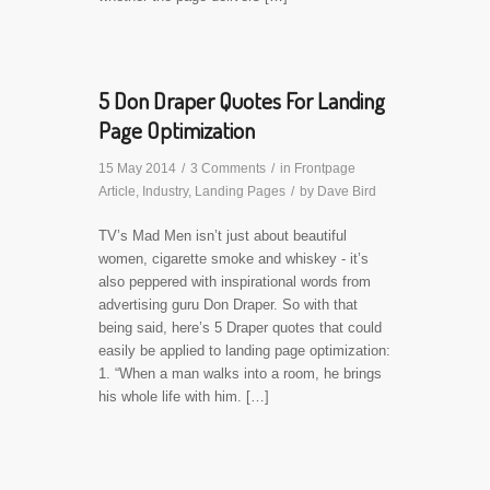
5 Don Draper Quotes For Landing
Page Optimization
15 May 2014
/
3 Comments
/
in
Frontpage
Article
,
Industry
,
Landing Pages
/
by
Dave Bird
TV’s Mad Men isn’t just about beautiful
women, cigarette smoke and whiskey - it’s
also peppered with inspirational words from
advertising guru Don Draper. So with that
being said, here’s 5 Draper quotes that could
easily be applied to landing page optimization:
1. “When a man walks into a room, he brings
his whole life with him. […]