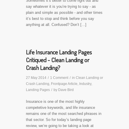
Sometimes it’s better to come right out and
say whatever it is you’re trying to say - as
plain and simple as possible - and other times
it’s best to stop and think before you say
anything at all. Confused? Don’t […]
Life Insurance Landing Pages
Critiqued - Clean Landing or
Crash Landing?
27 May 2014
/
1 Comment
/
in
Clean Landing or
Crash Landing
,
Frontpage Article
,
Industry
,
Landing Pages
/
by
Dave Bird
Insurance is one of the most highly
competetive keywords, and life insurance
remains one of the most searched phrases in
that sector. So for today’s landing page
review, we’re going to be taking a look at