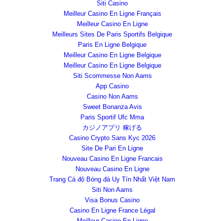
Siti Casino
Meilleur Casino En Ligne Français
Meilleur Casino En Ligne
Meilleurs Sites De Paris Sportifs Belgique
Paris En Ligne Belgique
Meilleur Casino En Ligne Belgique
Meilleur Casino En Ligne Belgique
Siti Scommesse Non Aams
App Casino
Casino Non Aams
Sweet Bonanza Avis
Paris Sportif Ufc Mma
カジノアプリ 稼げる
Casino Crypto Sans Kyc 2026
Site De Pari En Ligne
Nouveau Casino En Ligne Francais
Nouveau Casino En Ligne
Trang Cá độ Bóng đá Uy Tín Nhất Việt Nam
Siti Non Aams
Visa Bonus Casino
Casino En Ligne France Légal
Meilleur Casino En Ligne