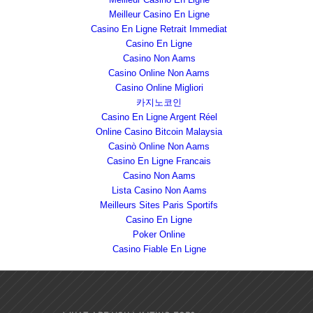
Meilleur Casino En Ligne
Casino En Ligne Retrait Immediat
Casino En Ligne
Casino Non Aams
Casino Online Non Aams
Casino Online Migliori
카지노코인
Casino En Ligne Argent Réel
Online Casino Bitcoin Malaysia
Casinò Online Non Aams
Casino En Ligne Francais
Casino Non Aams
Lista Casino Non Aams
Meilleurs Sites Paris Sportifs
Casino En Ligne
Poker Online
Casino Fiable En Ligne