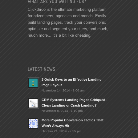
WHAT ARE YOU WAITING FOR?
Clickthroo is the ultimate marketing platform
for advertisers, agencies and brands. Easily
build landing pages, track your conversions,
optimize and segment your users, and much,
much more... it's a bit like cheating.
LATEST NEWS
3 Quick Keys to an Effective Landing
Page Layout
November 14, 2014 - 8:06 am
CRM Systems Landing Pages Critiqued -
Clean Landing or Crash Landing?
November 8, 2014 - 1:10 pm
More Popular Conversion Tactics That
Won’t Always Hit
October 24, 2014 - 2:55 pm