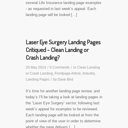
several Life Insurance landing page examples
- as requested in last week’s appeal. Each
landing page will be looked […]
Laser Eye Surgery Landing Pages
Critiqued - Clean Landing or
Crash Landing?
20 May 2014
/
0 Comments
/
in
Clean Landing
or Crash Landing
,
Frontpage Article
,
Industry
,
Landing Pages
/
by
Dave Bird
It’s time for another landing page review, and
today’s I’ll be taking a look at landing pages in
the ‘Laser Eye Surgery‘ sector, following last
week’s appeal for examples to be reviewed.
Each landing page will be looked at from the
point of view of the user in order to determine
whether the page delivers […]