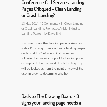
Conference Call Services Landing
Pages Critiqued - Clean Landing
or Crash Landing?
13 May 2014
/
0 Comments
/
in
Clean Landing
or Crash Landing
,
Frontpage Article
,
Industry
,
Landing Pages
/
by
Dave Bird
It’s time for another landing page review, and
today I’m going to take a look a landing pages
dedicated to Conference Call Services -
following last week’s appeal for landing page
examples to be reviewed. Each landing page
will be looked at from the point of view of the
user in order to determine whether […]
Back to The Drawing Board - 3
signs your landing page needs a