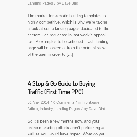
Landing Pages
/
by
Dave Bird
The market for website building templates is
highly competitive, which is why we’re taking
a look at some landing pages dedicated to the
sectore - as requested in last week’s appeal
for LP examples to be critiqued. Each landing
page will be looked at from the point of view
of the user in order to […]
A Stop & Go Guide to Buying
Traffic (First Time PPC)
01 May 2014
/
0 Comments
/
in
Frontpage
Article
,
Industry
,
Landing Pages
/
by
Dave Bird
So it’s been a few months now, and your
online marketing efforts aren’t performing as
well as you would have hoped. What do you