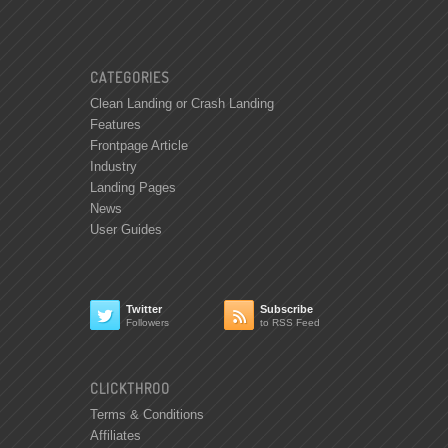
CATEGORIES
Clean Landing or Crash Landing
Features
Frontpage Article
Industry
Landing Pages
News
User Guides
Twitter
Subscribe


Followers
to RSS Feed
CLICKTHROO
Terms & Conditions
Affiliates