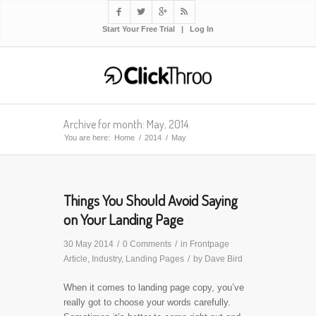




Start Your Free Trial
|
Log In
Archive for month: May, 2014
You are here:
Home
/
2014
/
May
Things You Should Avoid Saying
on Your Landing Page
30 May 2014
/
0 Comments
/
in
Frontpage
Article
,
Industry
,
Landing Pages
/
by
Dave Bird
When it comes to landing page copy, you’ve
really got to choose your words carefully.