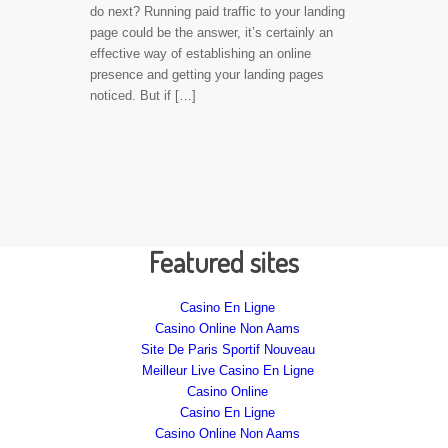
do next? Running paid traffic to your landing
page could be the answer, it’s certainly an
effective way of establishing an online
presence and getting your landing pages
noticed. But if […]
Featured sites
Casino En Ligne
Casino Online Non Aams
Site De Paris Sportif Nouveau
Meilleur Live Casino En Ligne
Casino Online
Casino En Ligne
Casino Online Non Aams