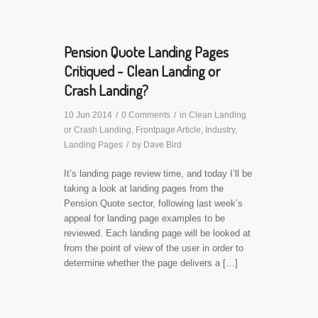
Pension Quote Landing Pages
Critiqued - Clean Landing or
Crash Landing?
10 Jun 2014
/
0 Comments
/
in
Clean Landing
or Crash Landing
,
Frontpage Article
,
Industry
,
Landing Pages
/
by
Dave Bird
It’s landing page review time, and today I’ll be
taking a look at landing pages from the
Pension Quote sector, following last week’s
appeal for landing page examples to be
reviewed. Each landing page will be looked at
from the point of view of the user in order to
determine whether the page delivers a […]