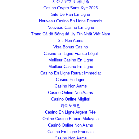
カジノアプリ 稼げる
Casino Crypto Sans Kyc 2026
Site De Pari En Ligne
Nouveau Casino En Ligne Francais
Nouveau Casino En Ligne
Trang Cá độ Bóng đá Uy Tín Nhất Việt Nam
Siti Non Aams
Visa Bonus Casino
Casino En Ligne France Légal
Meilleur Casino En Ligne
Meilleur Casino En Ligne
Casino En Ligne Retrait Immediat
Casino En Ligne
Casino Non Aams
Casino Online Non Aams
Casino Online Migliori
카지노코인
Casino En Ligne Argent Réel
Online Casino Bitcoin Malaysia
Casinò Online Non Aams
Casino En Ligne Francais
Casino Non Aams