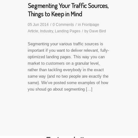
Segmenting Your Traffic Sources,
Things to Keep in Mind
05 Jun 2014
/
0 Comments
/
in
Frontpage
Article
,
Industry
,
Landing Pages
/
by
Dave Bird
Segmenting your various traffic sources is
important if you want to deliver relevant, fully-
optimized landing pages. This way you can
market to customers on a granular level,
rather than tackling everybody in the exact
same way (and no two people are exactly the
same). We’ve posted some examples of how
you shoud go about segmenting […]