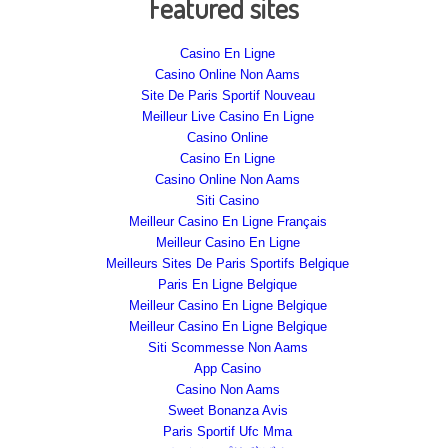
Featured sites
Casino En Ligne
Casino Online Non Aams
Site De Paris Sportif Nouveau
Meilleur Live Casino En Ligne
Casino Online
Casino En Ligne
Casino Online Non Aams
Siti Casino
Meilleur Casino En Ligne Français
Meilleur Casino En Ligne
Meilleurs Sites De Paris Sportifs Belgique
Paris En Ligne Belgique
Meilleur Casino En Ligne Belgique
Meilleur Casino En Ligne Belgique
Siti Scommesse Non Aams
App Casino
Casino Non Aams
Sweet Bonanza Avis
Paris Sportif Ufc Mma