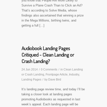
you know that People Are More Likely to
Survive a Plane Crash Than to Click an Ad?
That’s according to Solve Media, whose
findings also ascertained that winning a prize
in the Mega Millions, birthing twins, and
getting a full […]
Audiobook Landing Pages
Critiqued - Clean Landing or
Crash Landing?
24 Jun 2014
/
0 Comments
/
in
Clean Landing
or Crash Landing
,
Frontpage Article
,
Industry
,
Landing Pages
/
by
Dave Bird
It’s landing page review time, and today I’ll be
taking a closer look at landing pages
promoting Audiobooks as requested in last
week’s appeal. Each landing page will be