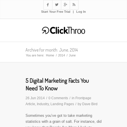




Start Your Free Trial
|
Log In
Archive for month: June, 2014
You are here:
Home
/
2014
/
June
5 Digital Marketing Facts You
Need To Know
26 Jun 2014
/
0 Comments
/
in
Frontpage
Article
,
Industry
,
Landing Pages
/
by
Dave Bird
Sometimes you’ve got to take marketing
statistics with a grain of salt. For instance, did