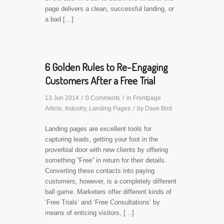
page delivers a clean, successful landing, or
a bad […]
6 Golden Rules to Re-Engaging
Customers After a Free Trial
13 Jun 2014
/
0 Comments
/
in
Frontpage
Article
,
Industry
,
Landing Pages
/
by
Dave Bird
Landing pages are excellent tools for
capturing leads, getting your foot in the
proverbial door with new clients by offering
something “Free” in return for their details.
Converting these contacts into paying
customers, however, is a completely different
ball game. Marketers offer different kinds of
‘Free Trials’ and ‘Free Consultations’ by
means of enticing visitors, […]