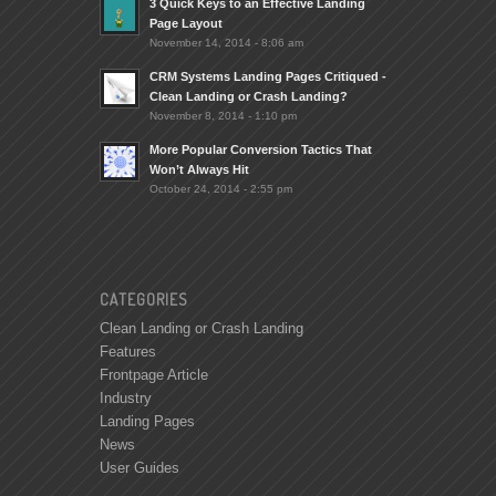
3 Quick Keys to an Effective Landing
Page Layout
November 14, 2014 - 8:06 am
CRM Systems Landing Pages Critiqued -
Clean Landing or Crash Landing?
November 8, 2014 - 1:10 pm
More Popular Conversion Tactics That
Won’t Always Hit
October 24, 2014 - 2:55 pm
CATEGORIES
Clean Landing or Crash Landing
Features
Frontpage Article
Industry
Landing Pages
News
User Guides