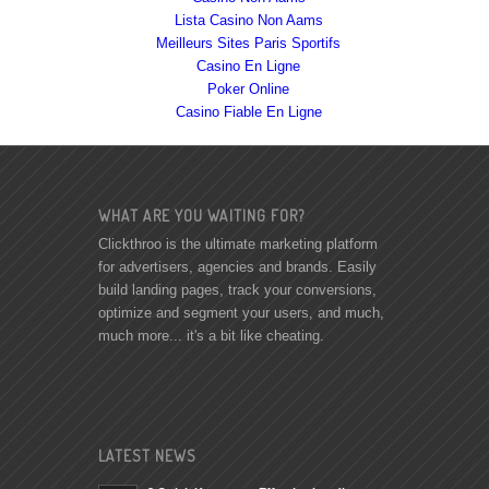
Lista Casino Non Aams
Meilleurs Sites Paris Sportifs
Casino En Ligne
Poker Online
Casino Fiable En Ligne
WHAT ARE YOU WAITING FOR?
Clickthroo is the ultimate marketing platform
for advertisers, agencies and brands. Easily
build landing pages, track your conversions,
optimize and segment your users, and much,
much more... it's a bit like cheating.
LATEST NEWS