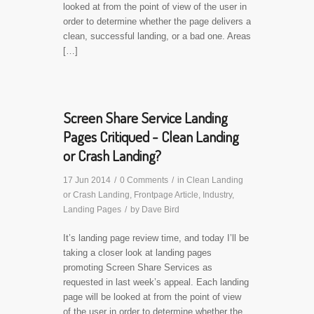
looked at from the point of view of the user in
order to determine whether the page delivers a
clean, successful landing, or a bad one. Areas
[…]
Screen Share Service Landing
Pages Critiqued - Clean Landing
or Crash Landing?
17 Jun 2014
/
0 Comments
/
in
Clean Landing
or Crash Landing
,
Frontpage Article
,
Industry
,
Landing Pages
/
by
Dave Bird
It’s landing page review time, and today I’ll be
taking a closer look at landing pages
promoting Screen Share Services as
requested in last week’s appeal. Each landing
page will be looked at from the point of view
of the user in order to determine whether the