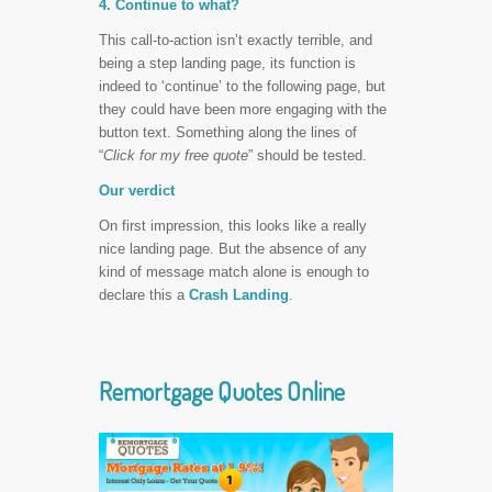
4. Continue to what?
This call-to-action isn’t exactly terrible, and
being a step landing page, its function is
indeed to ‘continue’ to the following page, but
they could have been more engaging with the
button text. Something along the lines of
“
Click for my free quote
” should be tested.
Our verdict
On first impression, this looks like a really
nice landing page. But the absence of any
kind of message match alone is enough to
declare this a
Crash Landing
.
Remortgage Quotes Online