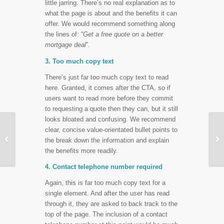
little jarring. There’s no real explanation as to
what the page is about and the benefits it can
offer. We would recommend something along
the lines of: “
Get a free quote on a better
mortgage deal
”.
3. Too much copy text
There’s just far too much copy text to read
here. Granted, it comes after the CTA, so if
users want to read more before they commit
to requesting a quote then they can, but it still
looks bloated and confusing. We recommend
Call Tracking – Why it
clear, concise value-orientated bullet points to


Can Improve Your
the break down the information and explain
Performance Reporting
the benefits more readily.
4. Contact telephone number required
Again, this is far too much copy text for a
single element. And after the user has read
through it, they are asked to back track to the
top of the page. The inclusion of a contact