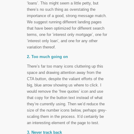
‘loans’. This might seem a little petty, but
there’s no such thing as overstating the
importance of a good, strong message match.
We suggest running different landing pages
that have been optimized for different search
terms, one for ‘interest only mortgage’, one for
‘interest only loan’, and one for any other
variation thereof.
2. Too much going on
There’s far too many icons cluttering up this
space and drawing attention away from the
CTA button, despite the valiant efforts of the
big, blue arrow showing us where to click. I
would remove the ‘free quotes’ icon and use
that copy for the button text instead of what
they’re currently using. Then we’d reduce the
size of the number icons below, perhaps grey-
scaling them in the process. It’d certainly be
an interesting element of the page to test.
3. Never track back