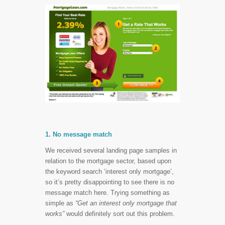
1. No message match
We received several landing page samples in
relation to the mortgage sector, based upon
the keyword search ‘interest only mortgage’,
so it’s pretty disappointing to see there is no
message match here. Trying something as
simple as
“Get an interest only mortgage that
works”
would definitely sort out this problem.