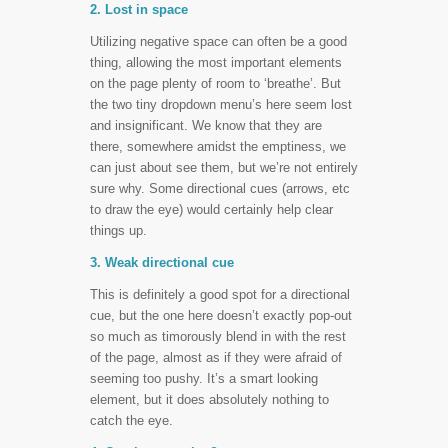
2. Lost in space
Utilizing negative space can often be a good
thing, allowing the most important elements
on the page plenty of room to ‘breathe’. But
the two tiny dropdown menu’s here seem lost
and insignificant. We know that they are
there, somewhere amidst the emptiness, we
can just about see them, but we’re not entirely
sure why. Some directional cues (arrows, etc
to draw the eye) would certainly help clear
things up.
3. Weak directional cue
This is definitely a good spot for a directional
cue, but the one here doesn’t exactly pop-out
so much as timorously blend in with the rest
of the page, almost as if they were afraid of
seeming too pushy. It’s a smart looking
element, but it does absolutely nothing to
catch the eye.