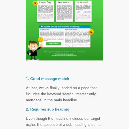
1. Good message match
At last, we’ve finally landed on a page that
includes the keyword search ‘interest only
mortgage’ in the main headline.
2. Requires sub heading
Even though the headline includes our target
niche, the absence of a sub heading is still a