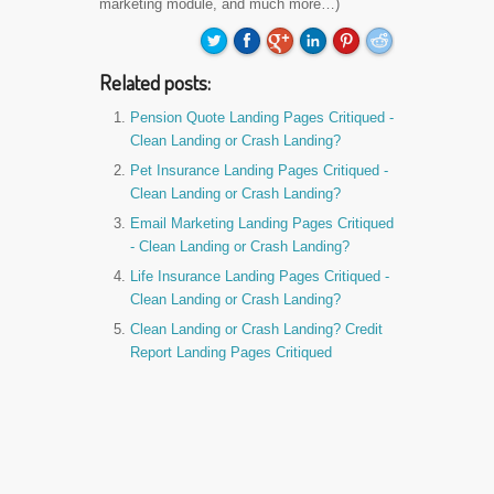
marketing module, and much more…)
Related posts:
Pension Quote Landing Pages Critiqued -
Clean Landing or Crash Landing?
Pet Insurance Landing Pages Critiqued -
Clean Landing or Crash Landing?
Email Marketing Landing Pages Critiqued
- Clean Landing or Crash Landing?
Life Insurance Landing Pages Critiqued -
Clean Landing or Crash Landing?
Clean Landing or Crash Landing? Credit
Report Landing Pages Critiqued