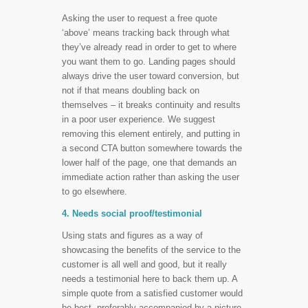
Asking the user to request a free quote
‘above’ means tracking back through what
they’ve already read in order to get to where
you want them to go. Landing pages should
always drive the user toward conversion, but
not if that means doubling back on
themselves – it breaks continuity and results
in a poor user experience. We suggest
removing this element entirely, and putting in
a second CTA button somewhere towards the
lower half of the page, one that demands an
immediate action rather than asking the user
to go elsewhere.
4. Needs social proof/testimonial
Using stats and figures as a way of
showcasing the benefits of the service to the
customer is all well and good, but it really
needs a testimonial here to back them up. A
simple quote from a satisfied customer would
be best, preferably accompanied by a picture.