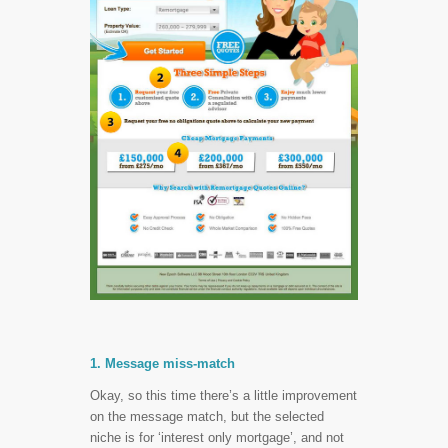
1. Message miss-match
Okay, so this time there’s a little improvement
on the message match, but the selected
niche is for ‘interest only mortgage’, and not