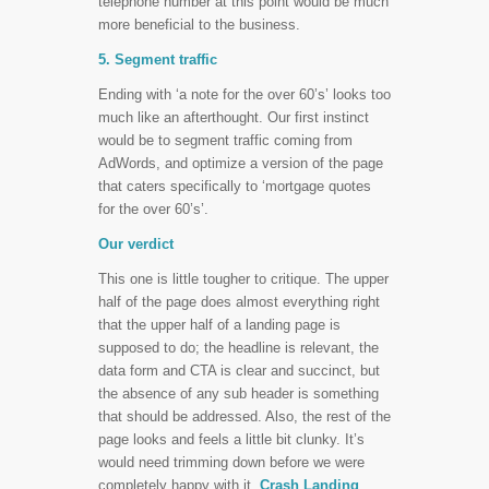
telephone number at this point would be much
more beneficial to the business.
5. Segment traffic
Ending with ‘a note for the over 60’s’ looks too
much like an afterthought. Our first instinct
would be to segment traffic coming from
AdWords, and optimize a version of the page
that caters specifically to ‘mortgage quotes
for the over 60’s’.
Our verdict
This one is little tougher to critique. The upper
half of the page does almost everything right
that the upper half of a landing page is
supposed to do; the headline is relevant, the
data form and CTA is clear and succinct, but
the absence of any sub header is something
that should be addressed. Also, the rest of the
page looks and feels a little bit clunky. It’s
would need trimming down before we were
completely happy with it.
Crash Landing