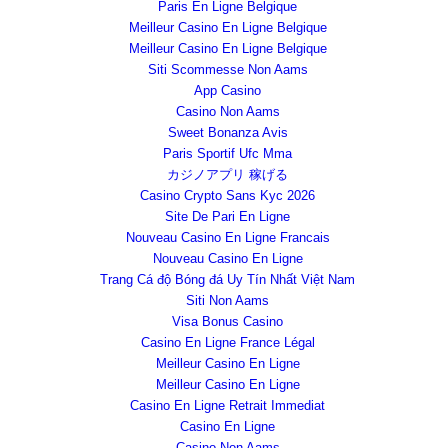
Paris En Ligne Belgique
Meilleur Casino En Ligne Belgique
Meilleur Casino En Ligne Belgique
Siti Scommesse Non Aams
App Casino
Casino Non Aams
Sweet Bonanza Avis
Paris Sportif Ufc Mma
カジノアプリ 稼げる
Casino Crypto Sans Kyc 2026
Site De Pari En Ligne
Nouveau Casino En Ligne Francais
Nouveau Casino En Ligne
Trang Cá độ Bóng đá Uy Tín Nhất Việt Nam
Siti Non Aams
Visa Bonus Casino
Casino En Ligne France Légal
Meilleur Casino En Ligne
Meilleur Casino En Ligne
Casino En Ligne Retrait Immediat
Casino En Ligne
Casino Non Aams