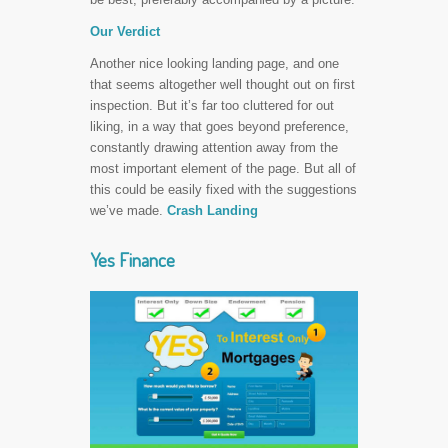
Our Verdict
Another nice looking landing page, and one
that seems altogether well thought out on first
inspection. But it’s far too cluttered for out
liking, in a way that goes beyond preference,
constantly drawing attention away from the
most important element of the page. But all of
this could be easily fixed with the suggestions
we’ve made.
Crash Landing
Yes Finance