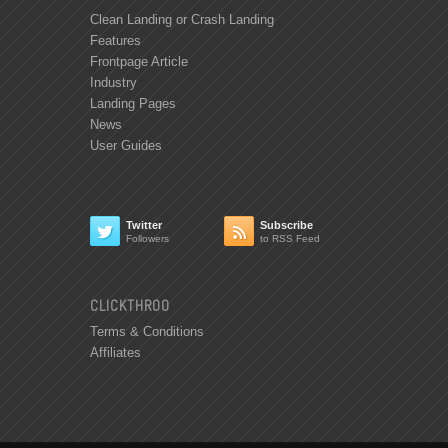
Clean Landing or Crash Landing
Features
Frontpage Article
Industry
Landing Pages
News
User Guides
Twitter
Subscribe


Followers
to RSS Feed
CLICKTHROO
Terms & Conditions
Affiliates