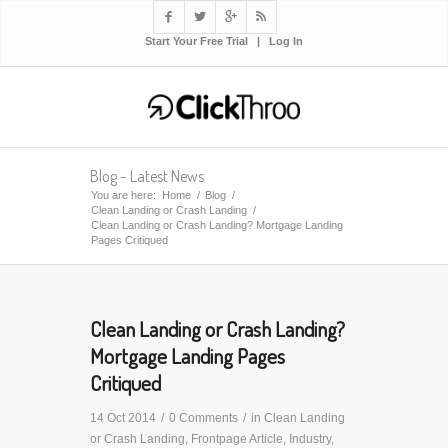




Start Your Free Trial
|
Log In
Blog - Latest News
You are here:
Home
/
Blog
/
Clean Landing or Crash Landing
/
Clean Landing or Crash Landing? Mortgage Landing
Pages Critiqued
Clean Landing or Crash Landing?
Mortgage Landing Pages
Critiqued
14 Oct 2014
/
0 Comments
/
in
Clean Landing
or Crash Landing
,
Frontpage Article
,
Industry
,