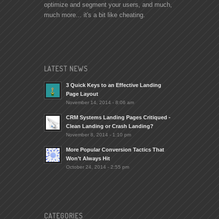
optimize and segment your users, and much,
much more... it's a bit like cheating.
LATEST NEWS
3 Quick Keys to an Effective Landing
Page Layout
November 14, 2014 - 8:06 am
CRM Systems Landing Pages Critiqued -
Clean Landing or Crash Landing?
November 8, 2014 - 1:10 pm
More Popular Conversion Tactics That
Won’t Always Hit
October 24, 2014 - 2:55 pm
CATEGORIES