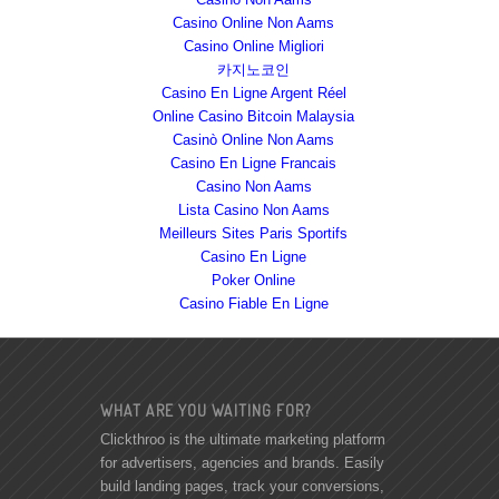
Casino Online Non Aams
Casino Online Migliori
카지노코인
Casino En Ligne Argent Réel
Online Casino Bitcoin Malaysia
Casinò Online Non Aams
Casino En Ligne Francais
Casino Non Aams
Lista Casino Non Aams
Meilleurs Sites Paris Sportifs
Casino En Ligne
Poker Online
Casino Fiable En Ligne
WHAT ARE YOU WAITING FOR?
Clickthroo is the ultimate marketing platform
for advertisers, agencies and brands. Easily
build landing pages, track your conversions,