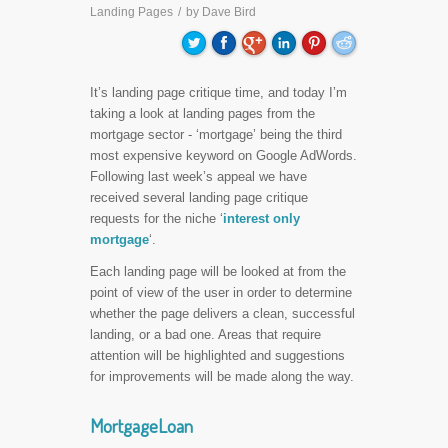
Landing Pages
/
by
Dave Bird
It’s landing page critique time, and today I’m
taking a look at landing pages from the
mortgage sector - ‘mortgage’ being the third
most expensive keyword on Google AdWords.
Following last week’s appeal we have
received several landing page critique
requests for the niche ‘
interest only
mortgage
‘.
Each landing page will be looked at from the
point of view of the user in order to determine
whether the page delivers a clean, successful
landing, or a bad one. Areas that require
attention will be highlighted and suggestions
for improvements will be made along the way.
MortgageLoan