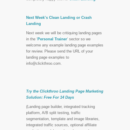
Next Week’s Clean Landing or Crash
Landing
Next week we will be critiquing landing pages
in the ‘
Personal Trainer
‘ sector so we
welcome any example landing page examples
for review. Please send the URL of your
landing page examples to
info@clickthroo.com
.
Try the Clickthroo Landing Page Marketing
Solution:
Free For 14 Days
(Landing page builder, integrated tracking
platform, A/B split testing, traffic
segmentation, template and image libraries,
integrated traffic sources, optional affiliate