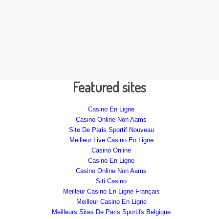
Featured sites
Casino En Ligne
Casino Online Non Aams
Site De Paris Sportif Nouveau
Meilleur Live Casino En Ligne
Casino Online
Casino En Ligne
Casino Online Non Aams
Siti Casino
Meilleur Casino En Ligne Français
Meilleur Casino En Ligne
Meilleurs Sites De Paris Sportifs Belgique