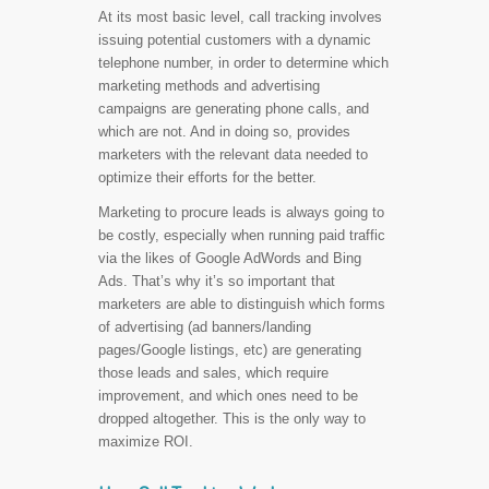
At its most basic level, call tracking involves
issuing potential customers with a dynamic
telephone number, in order to determine which
marketing methods and advertising
campaigns are generating phone calls, and
which are not. And in doing so, provides
marketers with the relevant data needed to
optimize their efforts for the better.
Marketing to procure leads is always going to
be costly, especially when running paid traffic
via the likes of Google AdWords and Bing
Ads. That’s why it’s so important that
marketers are able to distinguish which forms
of advertising (ad banners/landing
pages/Google listings, etc) are generating
those leads and sales, which require
improvement, and which ones need to be
dropped altogether. This is the only way to
maximize ROI.