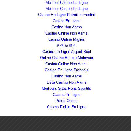
Meilleur Casino En Ligne
Meilleur Casino En Ligne
Casino En Ligne Retrait Immediat
Casino En Ligne
Casino Non Aams
Casino Online Non Aams
Casino Online Migliori
카지노코인
Casino En Ligne Argent Réel
Online Casino Bitcoin Malaysia
Casinò Online Non Aams
Casino En Ligne Francais
Casino Non Aams
Lista Casino Non Aams
Meilleurs Sites Paris Sportifs
Casino En Ligne
Poker Online
Casino Fiable En Ligne