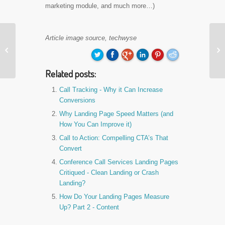
marketing module, and much more…)
Travel Insurance
Article image source, techwyse
Landing Pages


Reviewed - Clean
Landing or Crash
Related posts:
Land…
Call Tracking - Why it Can Increase
Conversions
Why Landing Page Speed Matters (and
How You Can Improve it)
Call to Action: Compelling CTA’s That
Convert
Conference Call Services Landing Pages
Critiqued - Clean Landing or Crash
Landing?
How Do Your Landing Pages Measure
Up? Part 2 - Content