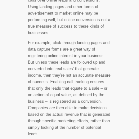
calls over online leads and conversions.
Using landing pages and other forms of
advertisement to market online may be
performing well, but online conversion is not a
true measure of success to these kinds of
businesses.
For example, click through landing pages and
data capture forms are a great way of
registering online interest in your business.
But unless these leads are followed up and
converted into ‘real sales’ that generate
income, then they’re not an accurate measure
of success. Enabling call tracking ensures
that only the leads that equate to a sale – or
an action of equal value, as defined by the
business – is registered as a conversion.
Companies are then able to make decisions
based on the actual revenue that is generated
through specific marketing efforts, rather than
simply looking at the number of potential
leads.