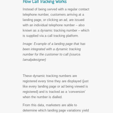
How Call Tracking Works
Instead of being served with a regular contact
telephone number, customers arriving at a
landing page, or clicking an ad, are issued
with an individual telephone number – also
known as a dynamic tracking number – which
is supplied via a call tracking platform.
Image: Example of a landing page that has
been integrated with a dynamic tracking
number for the customer to call (source.
Iamalpdesigner)
These dynamic tracking numbers are
registered every time they are displayed (just
like every landing page or ad being viewed is
registered) and is tracked as a ‘conversion’
when the number is dialled.
From this data, marketers are able to
determine which landing page variations yield