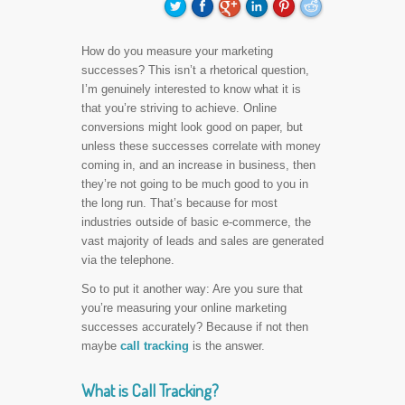
How do you measure your marketing
successes? This isn’t a rhetorical question,
I’m genuinely interested to know what it is
that you’re striving to achieve. Online
conversions might look good on paper, but
unless these successes correlate with money
coming in, and an increase in business, then
they’re not going to be much good to you in
the long run. That’s because for most
industries outside of basic e-commerce, the
vast majority of leads and sales are generated
via the telephone.
So to put it another way: Are you sure that
you’re measuring your online marketing
successes accurately? Because if not then
maybe
call tracking
is the answer.
What is Call Tracking?