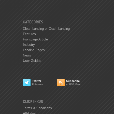
CATEGORIES
Clean Landing or Crash Landing
Features
Frontpage Article
Industry
Landing Pages
News
User Guides
Twitter
Subscribe


Followers
to RSS Feed
CLICKTHROO
Terms & Conditions
Affiliates