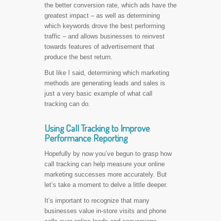
the better conversion rate, which ads have the
greatest impact – as well as determining
which keywords drove the best performing
traffic – and allows businesses to reinvest
towards features of advertisement that
produce the best return.
But like I said, determining which marketing
methods are generating leads and sales is
just a very basic example of what call
tracking can do.
Using Call Tracking to Improve
Performance Reporting
Hopefully by now you’ve begun to grasp how
call tracking can help measure your online
marketing successes more accurately. But
let’s take a moment to delve a little deeper.
It’s important to recognize that many
businesses value in-store visits and phone