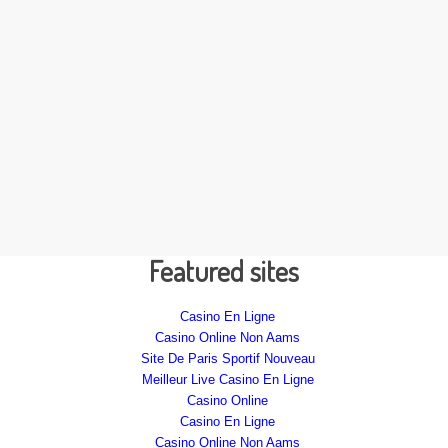
Featured sites
Casino En Ligne
Casino Online Non Aams
Site De Paris Sportif Nouveau
Meilleur Live Casino En Ligne
Casino Online
Casino En Ligne
Casino Online Non Aams