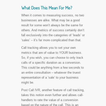
What Does This Mean For Me?
When it comes to measuring success, no two
businesses are alike. What may be a good
result for some won’t always be the same for
others. And metrics of success certainly don’t
fall exclusively into the categories of ‘leads’ or
‘sales’ – it’s far more complicated than that.
Call tracking allows you to set your own
metrics that are of value to YOUR business.
So, if you wish, you can choose to only track
calls of a specific duration as a conversion.
This could be anything from a few seconds to
an entire consultation – whatever the truest
representation of a ‘sale’ to your business
might be.
Post Call IVR, another feature of call tracking,
takes this notion even further and allows call-
handlers to rate the value of a conversion
based on the nature of the call. This is an