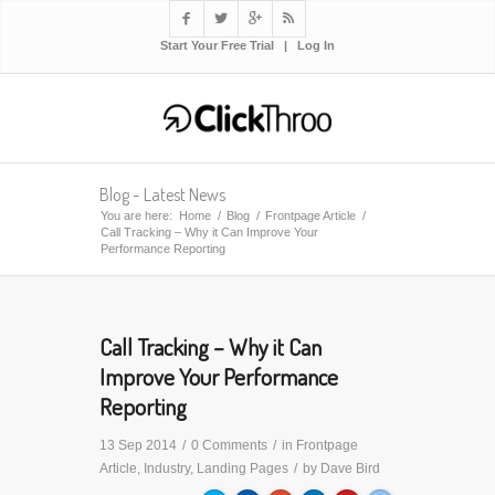




Start Your Free Trial
|
Log In
Blog - Latest News
You are here:
Home
/
Blog
/
Frontpage Article
/
Call Tracking – Why it Can Improve Your
Performance Reporting
Call Tracking – Why it Can
Improve Your Performance
Reporting
13 Sep 2014
/
0 Comments
/
in
Frontpage
Article
,
Industry
,
Landing Pages
/
by
Dave Bird