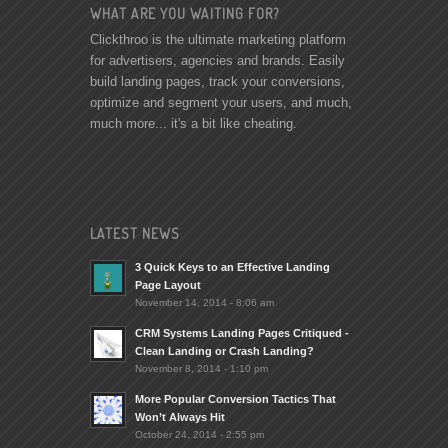
WHAT ARE YOU WAITING FOR?
Clickthroo is the ultimate marketing platform
for advertisers, agencies and brands. Easily
build landing pages, track your conversions,
optimize and segment your users, and much,
much more... it's a bit like cheating.
LATEST NEWS
3 Quick Keys to an Effective Landing
Page Layout
November 14, 2014 - 8:06 am
CRM Systems Landing Pages Critiqued -
Clean Landing or Crash Landing?
November 8, 2014 - 1:10 pm
More Popular Conversion Tactics That
Won’t Always Hit
October 24, 2014 - 2:55 pm