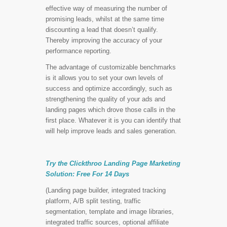
effective way of measuring the number of
promising leads, whilst at the same time
discounting a lead that doesn’t qualify.
Thereby improving the accuracy of your
performance reporting.
The advantage of customizable benchmarks
is it allows you to set your own levels of
success and optimize accordingly, such as
strengthening the quality of your ads and
landing pages which drove those calls in the
first place. Whatever it is you can identify that
will help improve leads and sales generation.
Try the Clickthroo Landing Page Marketing
Solution:
Free For 14 Days
(Landing page builder, integrated tracking
platform, A/B split testing, traffic
segmentation, template and image libraries,
integrated traffic sources, optional affiliate