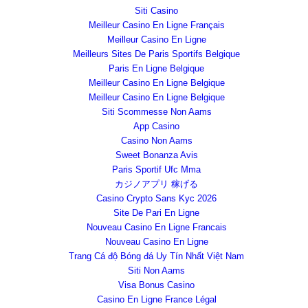
Siti Casino
Meilleur Casino En Ligne Français
Meilleur Casino En Ligne
Meilleurs Sites De Paris Sportifs Belgique
Paris En Ligne Belgique
Meilleur Casino En Ligne Belgique
Meilleur Casino En Ligne Belgique
Siti Scommesse Non Aams
App Casino
Casino Non Aams
Sweet Bonanza Avis
Paris Sportif Ufc Mma
カジノアプリ 稼げる
Casino Crypto Sans Kyc 2026
Site De Pari En Ligne
Nouveau Casino En Ligne Francais
Nouveau Casino En Ligne
Trang Cá độ Bóng đá Uy Tín Nhất Việt Nam
Siti Non Aams
Visa Bonus Casino
Casino En Ligne France Légal