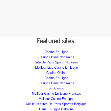
Featured sites
Casino En Ligne
Casino Online Non Aams
Site De Paris Sportif Nouveau
Meilleur Live Casino En Ligne
Casino Online
Casino En Ligne
Casino Online Non Aams
Siti Casino
Meilleur Casino En Ligne Français
Meilleur Casino En Ligne
Meilleurs Sites De Paris Sportifs Belgique
Paris En Ligne Belgique