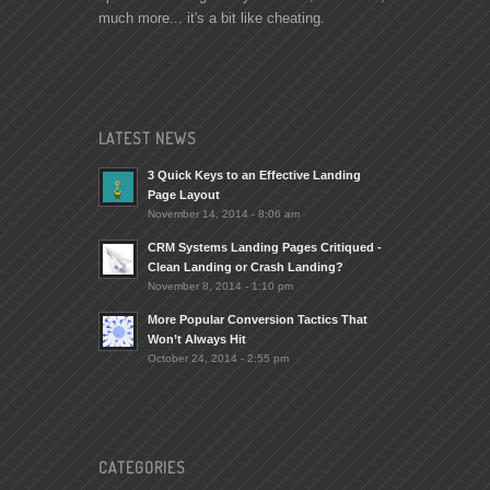
much more... it's a bit like cheating.
LATEST NEWS
3 Quick Keys to an Effective Landing
Page Layout
November 14, 2014 - 8:06 am
CRM Systems Landing Pages Critiqued -
Clean Landing or Crash Landing?
November 8, 2014 - 1:10 pm
More Popular Conversion Tactics That
Won’t Always Hit
October 24, 2014 - 2:55 pm
CATEGORIES