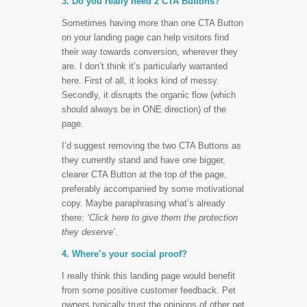
3. Do you really need 2 CTA Buttons?
Sometimes having more than one CTA Button
on your landing page can help visitors find
their way towards conversion, wherever they
are. I don’t think it’s particularly warranted
here. First of all, it looks kind of messy.
Secondly, it disrupts the organic flow (which
should always be in ONE direction) of the
page.
I’d suggest removing the two CTA Buttons as
they currently stand and have one bigger,
clearer CTA Button at the top of the page,
preferably accompanied by some motivational
copy. Maybe paraphrasing what’s already
there:
‘Click here to give them the protection
they deserve’
.
4. Where’s your social proof?
I really think this landing page would benefit
from some positive customer feedback. Pet
owners typically trust the opinions of other pet