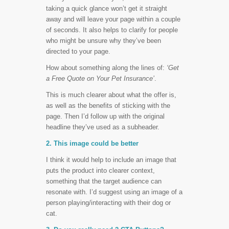
taking a quick glance won’t get it straight
away and will leave your page within a couple
of seconds. It also helps to clarify for people
who might be unsure why they’ve been
directed to your page.
How about something along the lines of:
‘Get
a Free Quote on Your Pet Insurance’
.
This is much clearer about what the offer is,
as well as the benefits of sticking with the
page. Then I’d follow up with the original
headline they’ve used as a subheader.
2. This image could be better
I think it would help to include an image that
puts the product into clearer context,
something that the target audience can
resonate with. I’d suggest using an image of a
person playing/interacting with their dog or
cat.