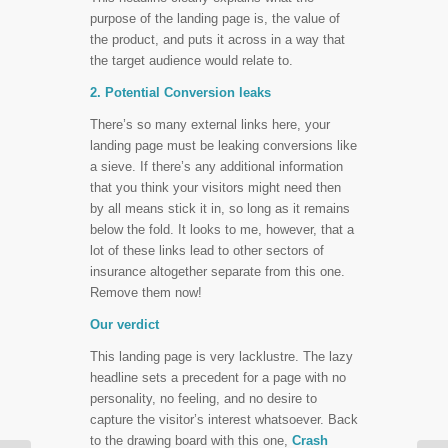
purpose of the landing page is, the value of
the product, and puts it across in a way that
the target audience would relate to.
2. Potential Conversion leaks
There’s so many external links here, your
landing page must be leaking conversions like
a sieve. If there’s any additional information
that you think your visitors might need then
by all means stick it in, so long as it remains
below the fold. It looks to me, however, that a
lot of these links lead to other sectors of
insurance altogether separate from this one.
Remove them now!
Our verdict
This landing page is very lacklustre. The lazy
headline sets a precedent for a page with no
personality, no feeling, and no desire to
capture the visitor’s interest whatsoever. Back
to the drawing board with this one,
Crash