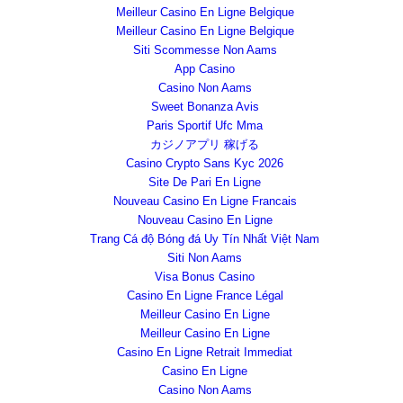
Meilleur Casino En Ligne Belgique
Meilleur Casino En Ligne Belgique
Siti Scommesse Non Aams
App Casino
Casino Non Aams
Sweet Bonanza Avis
Paris Sportif Ufc Mma
カジノアプリ 稼げる
Casino Crypto Sans Kyc 2026
Site De Pari En Ligne
Nouveau Casino En Ligne Francais
Nouveau Casino En Ligne
Trang Cá độ Bóng đá Uy Tín Nhất Việt Nam
Siti Non Aams
Visa Bonus Casino
Casino En Ligne France Légal
Meilleur Casino En Ligne
Meilleur Casino En Ligne
Casino En Ligne Retrait Immediat
Casino En Ligne
Casino Non Aams