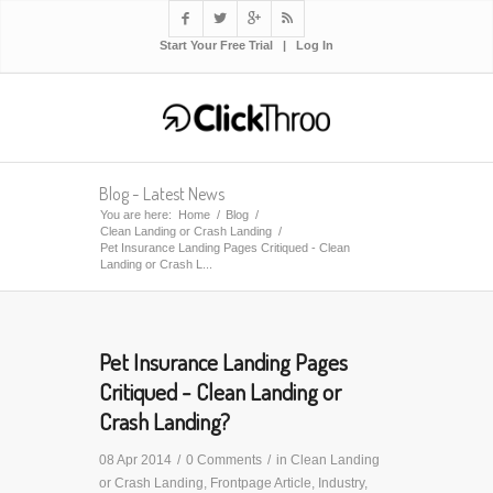




Start Your Free Trial
|
Log In
Blog - Latest News
You are here:
Home
/
Blog
/
Clean Landing or Crash Landing
/
Pet Insurance Landing Pages Critiqued - Clean
Landing or Crash L...
Pet Insurance Landing Pages
Critiqued - Clean Landing or
Crash Landing?
08 Apr 2014
/
0 Comments
/
in
Clean Landing
or Crash Landing
,
Frontpage Article
,
Industry
,