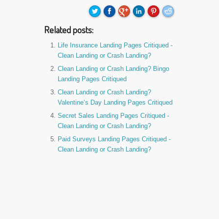
Related posts:
Life Insurance Landing Pages Critiqued -
Clean Landing or Crash Landing?
Clean Landing or Crash Landing? Bingo
Landing Pages Critiqued
Clean Landing or Crash Landing?
Valentine’s Day Landing Pages Critiqued
Secret Sales Landing Pages Critiqued -
Clean Landing or Crash Landing?
Paid Surveys Landing Pages Critiqued -
Clean Landing or Crash Landing?