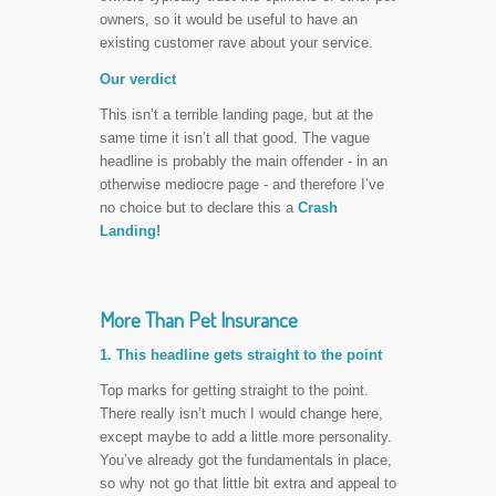
owners, so it would be useful to have an
existing customer rave about your service.
Our verdict
This isn’t a terrible landing page, but at the
same time it isn’t all that good. The vague
headline is probably the main offender - in an
otherwise mediocre page - and therefore I’ve
no choice but to declare this a
Crash
Landing!
More Than Pet Insurance
1. This headline gets straight to the point
Top marks for getting straight to the point.
There really isn’t much I would change here,
except maybe to add a little more personality.
You’ve already got the fundamentals in place,
so why not go that little bit extra and appeal to