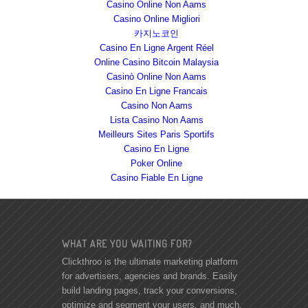
Casino Online Non Aams
Casino Online Migliori
카지노코인
Casino En Ligne Argent Réel
Online Casino Bitcoin Malaysia
Casinò Online Non Aams
Casino En Ligne Francais
Casino Non Aams
Lista Casino Non Aams
Meilleurs Sites Paris Sportifs
Casino En Ligne
Poker Online
Casino Fiable En Ligne
WHAT ARE YOU WAITING FOR?
Clickthroo is the ultimate marketing platform
for advertisers, agencies and brands. Easily
build landing pages, track your conversions,
optimize and segment your users, and much,