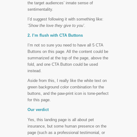
the target audiences’ innate sense of
sentimentality.
I’d suggest following it with something like:
‘Show the love they give to you’
.
2. I’m flush with CTA Buttons
I’m not so sure you need to have all 5 CTA
Buttons on this page. All the content could be
summarized at the top of the page, above the
fold, and one CTA Button could be used
instead.
Aside from this, I really like the white text on
green background color combination for the
buttons, and the paw-print icon is tone-perfect
for this page.
Our verdict
Yes, this landing page is all about pet
insurance, but some human presence on the
page (such as a professional testimonial, or