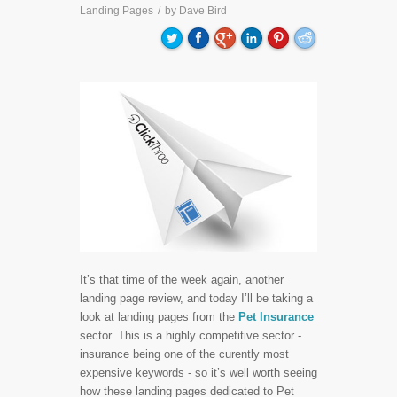
Landing Pages
/
by
Dave Bird
It’s that time of the week again, another
landing page review, and today I’ll be taking a
look at landing pages from the
Pet Insurance
sector. This is a highly competitive sector -
insurance being one of the curently most
expensive keywords - so it’s well worth seeing
how these landing pages dedicated to Pet