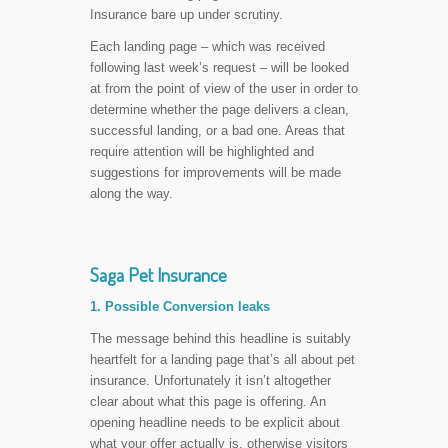
Insurance bare up under scrutiny.
Each landing page – which was received
following last week’s request – will be looked
at from the point of view of the user in order to
determine whether the page delivers a clean,
successful landing, or a bad one. Areas that
require attention will be highlighted and
suggestions for improvements will be made
along the way.
Saga Pet Insurance
1. Possible Conversion leaks
The message behind this headline is suitably
heartfelt for a landing page that’s all about pet
insurance. Unfortunately it isn’t altogether
clear about what this page is offering. An
opening headline needs to be explicit about
what your offer actually is, otherwise visitors