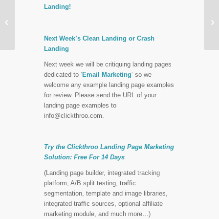
Landing!
Finding The Right Face


For Your Landing Page
Next Week’s Clean Landing or Crash
Landing
Next week we will be critiquing landing pages
dedicated to ‘
Email Marketing
‘ so we
welcome any example landing page examples
for review. Please send the URL of your
landing page examples to
info@clickthroo.com
.
Try the Clickthroo Landing Page Marketing
Solution:
Free For 14 Days
(Landing page builder, integrated tracking
platform, A/B split testing, traffic
segmentation, template and image libraries,
integrated traffic sources, optional affiliate
marketing module, and much more…)