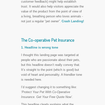
customer feedback) might help establish
trust. It would also help visitors appreciate the
value of the product from the point of view of
a living, breathing person who loves animals -
not just a regular “pet owner”.
Crash Landing!
The Co-operative Pet Insurance
1. Headline is wrong tone
I thought this landing page was targeted at
people who are passionate about their pets,
but this headline doesn’t really convey that.
It’s straight to the point (which is good) but
void of heart and personality. A friendlier tone
is needed here.
I’d suggest changing it to something like:
‘Protect Your Pet With Co-Operative
Insurance. Get Your Free Quote Now’
.
This headline clearly explains what the