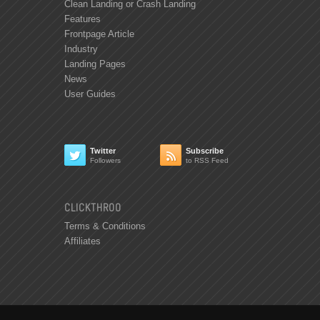
Clean Landing or Crash Landing
Features
Frontpage Article
Industry
Landing Pages
News
User Guides
Twitter
Subscribe


Followers
to RSS Feed
CLICKTHROO
Terms & Conditions
Affiliates